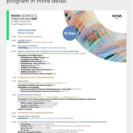
program in more detail.