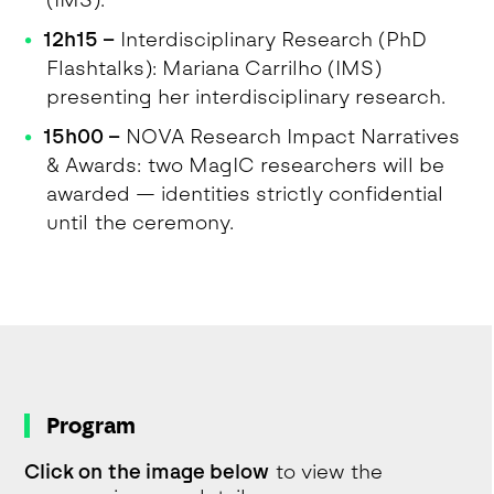
(IMS).
12h15 –
Interdisciplinary Research (PhD
Flashtalks): Mariana Carrilho (IMS)
presenting her interdisciplinary research.
15h00 –
NOVA Research Impact Narratives
& Awards: two MagIC researchers will be
awarded — identities strictly confidential
until the ceremony.
Program
Click on the image below
to view the