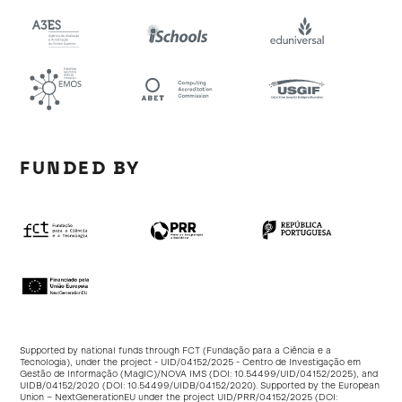
FUNDED BY
Supported by national funds through FCT (Fundação para a Ciência e a
Tecnologia), under the project - UID/04152/2025 - Centro de Investigação em
Gestão de Informação (MagIC)/NOVA IMS (DOI:
10.54499/UID/04152/2025
), and
UIDB/04152/2020 (DOI:
10.54499/UIDB/04152/2020
). Supported by the European
Union – NextGenerationEU under the project UID/PRR/04152/2025 (DOI: