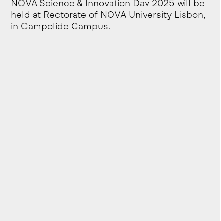
NOVA Science & Innovation Day 2025 will be
held at Rectorate of NOVA University Lisbon,
in Campolide Campus.