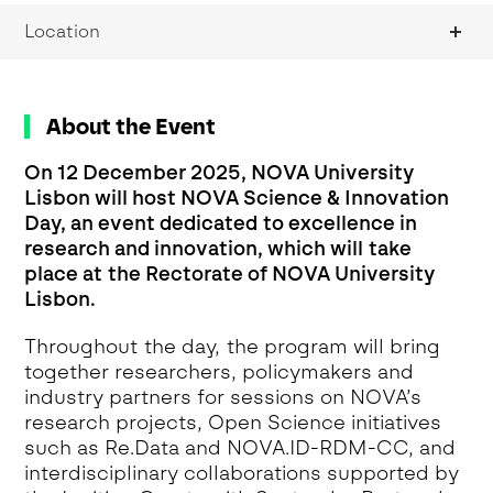
Location
About the Event
On 12 December 2025, NOVA University
Lisbon will host NOVA Science & Innovation
Day, an event dedicated to excellence in
research and innovation, which will take
place at the Rectorate of NOVA University
Lisbon.
Throughout the day, the program will bring
together researchers, policymakers and
industry partners for sessions on NOVA’s
research projects, Open Science initiatives
such as Re.Data and NOVA.ID-RDM-CC, and
interdisciplinary collaborations supported by