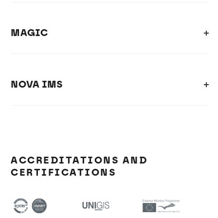
MAGIC
NOVA IMS
ACCREDITATIONS AND
CERTIFICATIONS