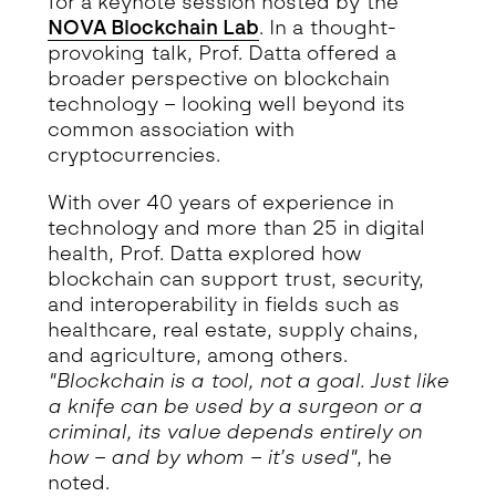
for a keynote session hosted by the
NOVA Blockchain Lab
. In a thought-
provoking talk, Prof. Datta offered a
broader perspective on blockchain
technology – looking well beyond its
common association with
cryptocurrencies.
With over 40 years of experience in
technology and more than 25 in digital
health, Prof. Datta explored how
blockchain can support trust, security,
and interoperability in fields such as
healthcare, real estate, supply chains,
and agriculture, among others.
"Blockchain is a tool, not a goal. Just like
a knife can be used by a surgeon or a
criminal, its value depends entirely on
how – and by whom – it’s used"
, he
noted.