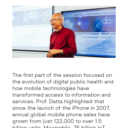
The first part of the session focused on
the evolution of digital public health and
how mobile technologies have
transformed access to information and
services. Prof. Datta highlighted that
since the launch of the iPhone in 2007,
annual global mobile phone sales have
grown from just 122,000 to over 1.5
billion units. Meanwhile, 75 billion IoT