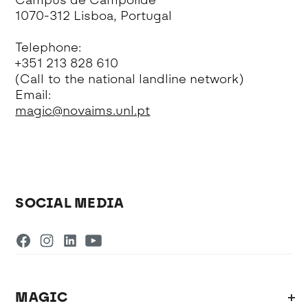
Campus de Campolide
1070-312 Lisboa, Portugal
Telephone:
+351 213 828 610
(Call to the national landline network)
Email:
magic@novaims.unl.pt
SOCIAL MEDIA
MAGIC