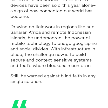
devices have been sold this year alone–
a sign of how connected our world has
become.
Drawing on fieldwork in regions like sub-
Saharan Africa and remote Indonesian
islands, he underscored the power of
mobile technology to bridge geographic
and social divides. With infrastructure in
place, the challenge now is to build
secure and context-sensitive systems–
and that’s where blockchain comes in.
Still, he warned against blind faith in any
single solution.