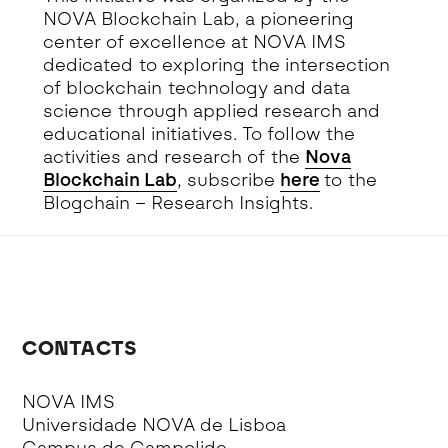
NOVA Blockchain Lab, a pioneering
center of excellence at NOVA IMS
dedicated to exploring the intersection
of blockchain technology and data
science through applied research and
educational initiatives. To follow the
activities and research of the
Nova
Blockchain Lab
, subscribe
here
to the
Blogchain – Research Insights.
CONTACTS
NOVA IMS
Universidade NOVA de Lisboa