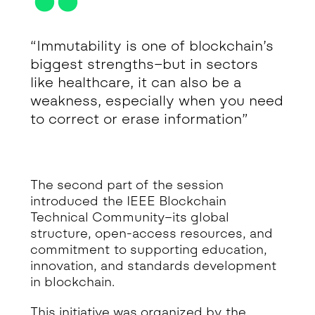
“Immutability is one of blockchain’s
biggest strengths–but in sectors
like healthcare, it can also be a
weakness, especially when you need
to correct or erase information”
The second part of the session
introduced the IEEE Blockchain
Technical Community–its global
structure, open-access resources, and
commitment to supporting education,
innovation, and standards development
in blockchain.
This initiative was organized by the