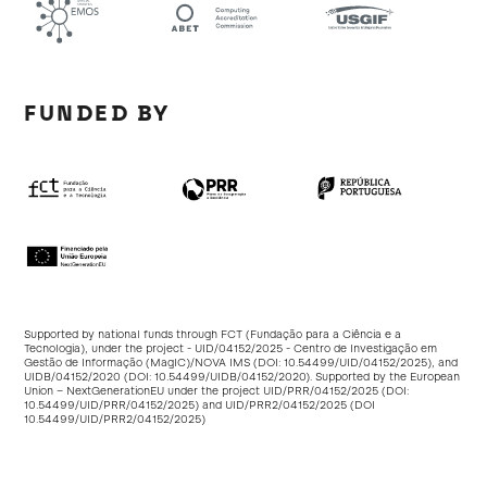
FUNDED BY
Supported by national funds through FCT (Fundação para a Ciência e a
Tecnologia), under the project - UID/04152/2025 - Centro de Investigação em
Gestão de Informação (MagIC)/NOVA IMS (DOI:
10.54499/UID/04152/2025
), and
UIDB/04152/2020 (DOI:
10.54499/UIDB/04152/2020
). Supported by the European
Union – NextGenerationEU under the project UID/PRR/04152/2025 (DOI:
10.54499/UID/PRR/04152/2025
) and UID/PRR2/04152/2025 (DOI
10.54499/UID/PRR2/04152/2025
)