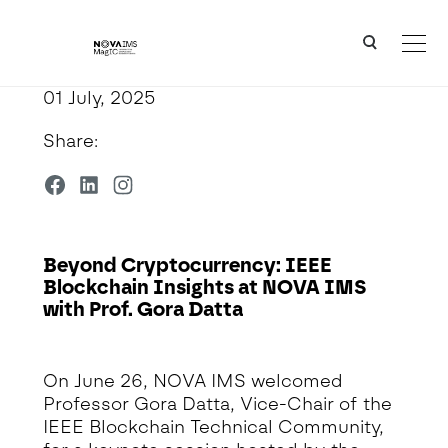
Ver o conteúdo principal
Beyond Cryptocurrency: IEEE Blockchain Insights at NOVA IMS with Prof. Gora Datta
01 July, 2025
Share:
Beyond Cryptocurrency: IEEE
Blockchain Insights at NOVA IMS
with Prof. Gora Datta
Detalhe da Notícia
On June 26, NOVA IMS welcomed
Professor Gora Datta, Vice-Chair of the
IEEE Blockchain Technical Community,