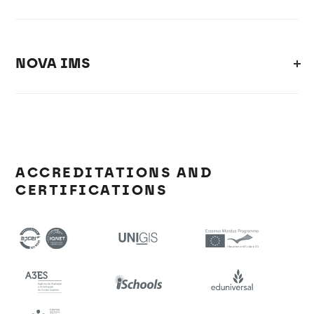
NOVA IMS
ACCREDITATIONS AND
CERTIFICATIONS