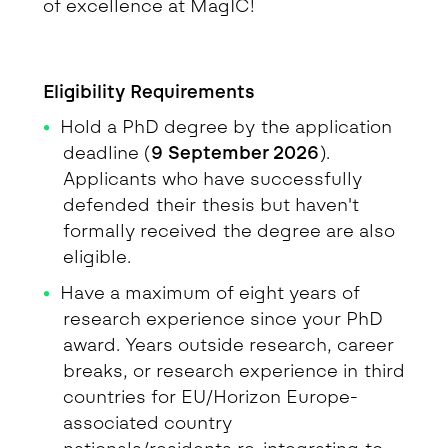
of excellence at MagIC!
Eligibility Requirements
Hold a PhD degree by the application
deadline (
9
September 2026
).
Applicants who have successfully
defended their thesis but haven't
formally received the degree are also
eligible.
Have a maximum of eight years of
research experience since your PhD
award. Years outside research, career
breaks, or research experience in third
countries for EU/Horizon Europe-
associated country