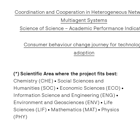
Coordination and Cooperation in Heterogeneous Net
Multiagent Systems
Science of Science – Academic Performance Indica
Consumer behaviour change journey for technolo
adoption
(*) Scientific Area where the project fits best:
Chemistry (CHE) • Social Sciences and
Humanities (SOC) • Economic Sciences (ECO) •
Information Science and Engineering (ENG) •
Environment and Geosciences (ENV) • Life
Sciences (LIF) • Mathematics (MAT) • Physics
(PHY)