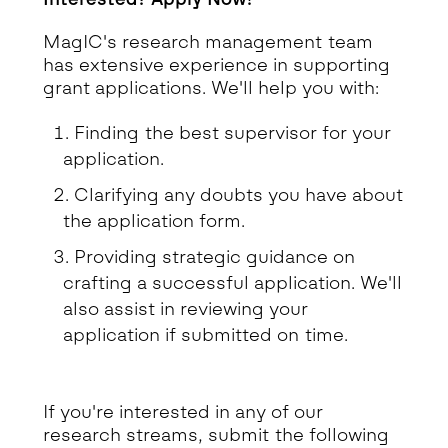
MagIC's research management team
has extensive experience in supporting
grant applications. We'll help you with:
Finding the best supervisor for your
application.
Clarifying any doubts you have about
the application form.
Providing strategic guidance on
crafting a successful application. We'll
also assist in reviewing your
application if submitted on time.
If you're interested in any of our
research streams, submit the following