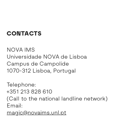
CONTACTS
NOVA IMS
Universidade NOVA de Lisboa
Campus de Campolide
1070-312 Lisboa, Portugal
Telephone:
+351 213 828 610
(Call to the national landline network)
Email:
magic@novaims.unl.pt