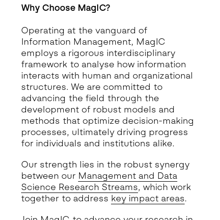
Why Choose MagIC?
Operating at the vanguard of
Information Management, MagIC
employs a rigorous interdisciplinary
framework to analyse how information
interacts with human and organizational
structures. We are committed to
advancing the field through the
development of robust models and
methods that optimize decision-making
processes, ultimately driving progress
for individuals and institutions alike.
Our strength lies in the robust synergy
between our
Management and Data
Science Research Streams
, which work
together to address
key impact areas
.
Join MagIC to advance your research in