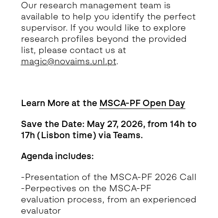
Our research management team is
available to help you identify the perfect
supervisor. If you would like to explore
research profiles beyond the provided
list, please contact us at
magic@novaims.unl.pt
.
Learn More at the
MSCA-PF Open Day
Save the Date: May 27, 2026, from 14h to
17h (Lisbon time) via Teams.
Agenda includes:
-Presentation of the MSCA-PF 2026 Call
-Perpectives on the MSCA-PF
evaluation process, from an experienced
evaluator