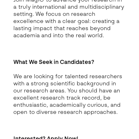
a truly international and multidisciplinary
setting. We focus on research
excellence with a clear goal: creating a
lasting impact that reaches beyond
academia and into the real world.
What We Seek in Candidates?
We are looking for talented researchers
with a strong scientific background in
our research areas. You should have an
excellent research track record, be
enthusiastic, academically curious, and
open to diverse research approaches.
Interested? Apply Now!