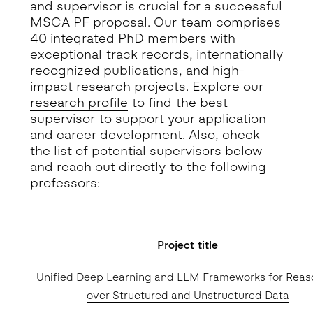
and supervisor is crucial for a successful
MSCA PF proposal. Our team comprises
40 integrated PhD members with
exceptional track records, internationally
recognized publications, and high-
impact research projects. Explore our
research profile
to find the best
supervisor to support your application
and career development. Also, check
the list of potential supervisors below
and reach out directly to the following
professors:
Project title
Unified Deep Learning and LLM Frameworks for Reas
over Structured and Unstructured Data