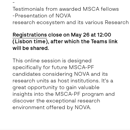
-
Testimonials from awarded MSCA fellows
-Presentation of NOVA
research ecosystem and its various Research
Registrations
close on May 26 at 12:00
(Lisbon time), after which the Teams link
will be shared.
This online session is designed
specifically for future MSCA-PF
candidates considering NOVA and its
research units as host institutions. It's a
great opportunity to gain valuable
insights into the MSCA-PF program and
discover the exceptional research
environment offered by NOVA.