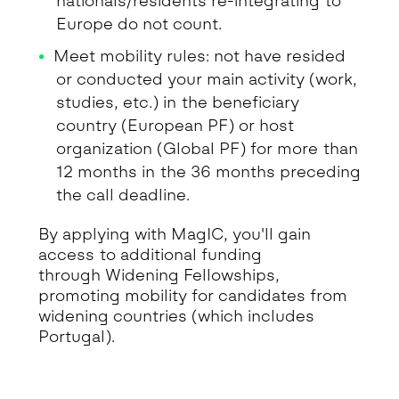
nationals/residents re-integrating to
Europe do not count.
Meet mobility rules: not have resided
or conducted your main activity (work,
studies, etc.) in the beneficiary
country (European PF) or host
organization (Global PF) for more than
12 months in the 36 months preceding
the call deadline.
By applying with MagIC, you'll gain
access to additional funding
through Widening Fellowships,
promoting mobility for candidates from
widening countries (which includes
Portugal).