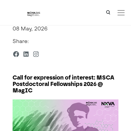
Ver o conteúdo principal
Call for expression of interest: MSCA Postdoctoral Fellowships 2026 @ MagIC
08 May, 2026
Share:
Call for expression of interest: MSCA
Postdoctoral Fellowships 2026 @
MagIC
Detalhe da Notícia