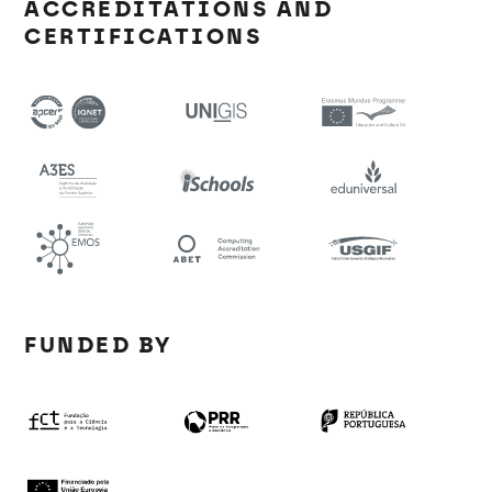
ACCREDITATIONS AND
CERTIFICATIONS
FUNDED BY