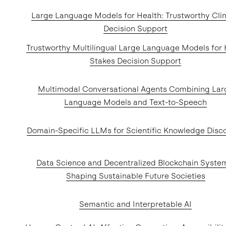
Large Language Models for Health: Trustworthy Clin
Decision Support
Trustworthy Multilingual Large Language Models for 
Stakes Decision Support
Multimodal Conversational Agents Combining Lar
Language Models and Text-to-Speech
Domain-Specific LLMs for Scientific Knowledge Disc
Data Science and Decentralized Blockchain Syste
Shaping Sustainable Future Societies
Semantic and Interpretable AI