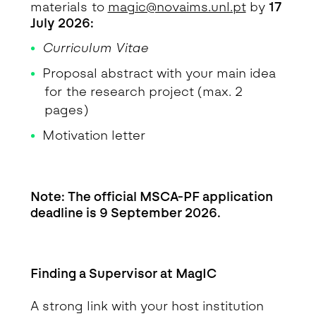
materials to
magic@novaims.unl.pt
by
17
July 2026:
Curriculum Vitae
Proposal abstract with your main idea
for the research project (max. 2
pages)
Motivation letter
Note: The official MSCA-PF application
deadline is 9 September 2026.
Finding a Supervisor at MagIC
A strong link with your host institution