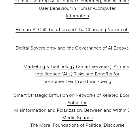
Human-Centred AI: Affective Computing, Accessibilit
User Behaviour in Human-Computer
Interaction
Human-AI Collaboration and the Changing Nature of
Digital Sovereignty and the Governance of AI Ecosy
Marketing & Technology (Smart services): Artifici
Intelligence (AI’s) Risks and Benefits for
consumer health and well-being
Smart Strategic Diffusion on Networks of Related Ec
Activities
Misinformation and Polarization: Between and Within 
Media Spaces
The Moral Foundations of Political Discourse