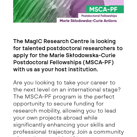
The MagIC Research Centre is looking
for talented postdoctoral researchers to
apply for the Marie Skłodowska-Curie
Postdoctoral Fellowships (MSCA-PF)
with us as your host institution.
Are you looking to take your career to
the next level on an international stage?
The MSCA-PF program is the perfect
opportunity to secure funding for
research mobility, allowing you to lead
your own projects abroad while
significantly enhancing your skills and
professional trajectory. Join a community