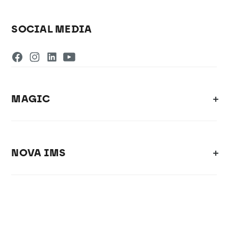
SOCIAL MEDIA
MAGIC
NOVA IMS