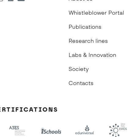
Whistleblower Portal
Publications
Research lines
Labs & Innovation
Society
Contacts
ERTIFICATIONS