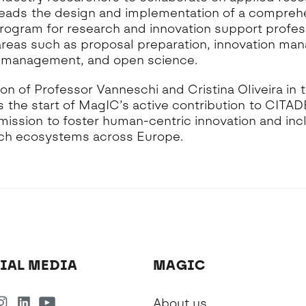
t leads the design and implementation of a compreh
rogram for research and innovation support profes
areas such as proposal preparation, innovation ma
 management, and open science.
ion of Professor Vanneschi and Cristina Oliveira in t
 the start of MagIC’s active contribution to CITAD
mission to foster human-centric innovation and incl
ch ecosystems across Europe.
IAL MEDIA
MAGIC
About us