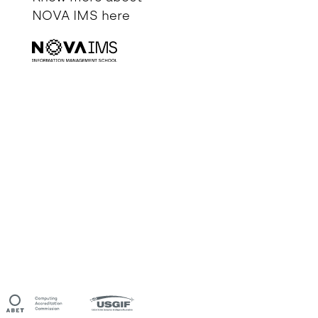
NOVA IMS
here