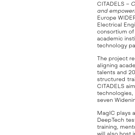
G
CITADELS –
C
A
and empowerm
H
Europe WIDERA
Electrical Eng
I
A
consortium of 
academic inst
I
technology par
M
M
The project r
aligning acade
O
talents and 20
T
structured tr
A
CITADELS aims
N
technologies, 
A
seven Widenin
MagIC plays a
DeepTech test 
training, ment
will also host