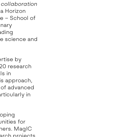
 collaboration
 a Horizon
e – School of
inary
ading
ne science and
rtise by
 20 research
ls in
is approach,
n of advanced
ticularly in
loping
nities for
chers. MagIC
arch projects.