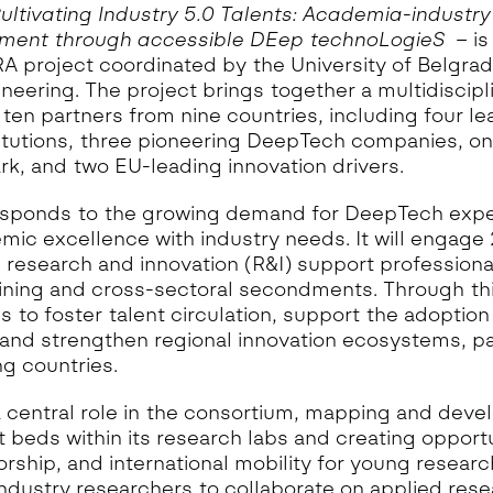
eoinformatics and
ultivating Industry 5.0 Talents: Academia-industry
nalytics Lab
ent through accessible DEep technoLogieS
– is
ealth and Analytics Lab
 project coordinated by the University of Belgrad
ineering. The project brings together a multidiscipl
nformation Systems &
nalytics Lab
ten partners from nine countries, including four le
itutions, three pioneering DeepTech companies, o
nnovation and Analytics Lab
k, and two EU-leading innovation drivers.
arketing Analytics Lab
edia & Analytics Lab
esponds to the growing demand for DeepTech expe
mic excellence with industry needs. It will engage
eiras Ocean Analytics Lab
 research and innovation (R&I) support professiona
ourism & Hospitality
aining and cross-sectoral secondments. Through th
nalytics Lab
 to foster talent circulation, support the adoptio
OVA AI for Education
and strengthen regional innovation ecosystems, par
nalytics Lab
g countries.
 central role in the consortium, mapping and deve
beds within its research labs and creating opportu
orship, and international mobility for young resear
 industry researchers to collaborate on applied rese