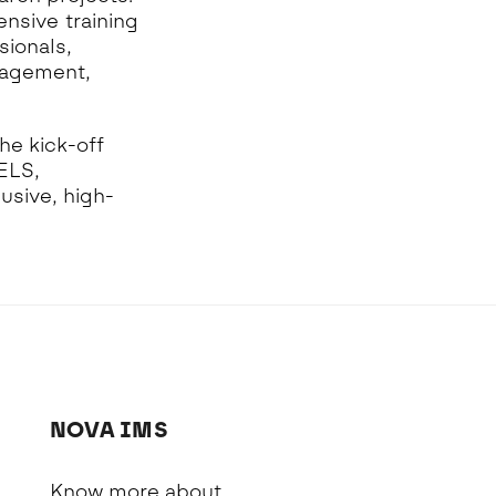
ensive training
sionals,
nagement,
he kick-off
ELS,
usive, high-
NOVA IMS
Know more about