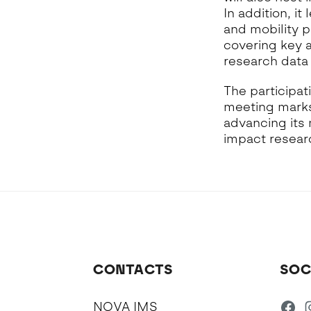
In addition, i
and mobility p
covering key 
research data
The participat
meeting marks
advancing its 
impact resear
CONTACTS
SOC
NOVA IMS