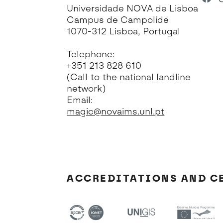
Universidade NOVA de Lisboa
Campus de Campolide
1070-312 Lisboa, Portugal
Telephone:
+351 213 828 610
(Call to the national landline
network)
Email:
magic@novaims.unl.pt
ACCREDITATIONS AND C