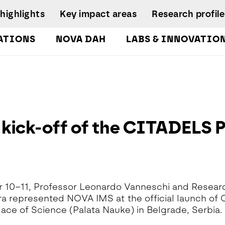
highlights
Key impact areas
Research profile
ATIONS
NOVA DAH
LABS & INNOVATIO
gures
pplied Economics &
Research team
nalytics Lab
NIRC Sustainable
Eq
 and
Governance
Systems
D
orts
lockchain Lab
Scientific Advisory
I
CoLab InnovPlant
usiness Intelligence &
Board
R
nalytics Lab
NOVA Clinical Res
kick-off of the CITADELS Pr
Research
S
usiness Modelling Analytics
Management and
D
ab
Development
enter for Global Health Lab
idade Urban Analytics Lab
 10–11, Professor Leonardo Vanneschi and Resea
ata Analytics Lab
ira represented NOVA IMS at the official launch of
ata-Driven Public Policies
lace of Science (Palata Nauke) in Belgrade, Serbia.
ab