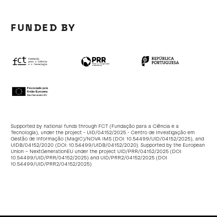
FUNDED BY
Supported by national funds through FCT (Fundação para a Ciência e a
Tecnologia), under the project - UID/04152/2025 - Centro de Investigação em
Gestão de Informação (MagIC)/NOVA IMS (DOI:
10.54499/UID/04152/2025
), and
UIDB/04152/2020 (DOI:
10.54499/UIDB/04152/2020
). Supported by the European
Union – NextGenerationEU under the project UID/PRR/04152/2025 (DOI:
10.54499/UID/PRR/04152/2025
) and UID/PRR2/04152/2025 (DOI
10.54499/UID/PRR2/04152/2025
)