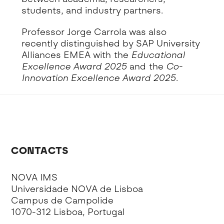
students, and industry partners.
Professor Jorge Carrola was also
recently distinguished by SAP University
Alliances EMEA with the
Educational
Excellence Award 2025
and the
Co-
Innovation Excellence Award 2025
.
CONTACTS
NOVA IMS
Universidade NOVA de Lisboa
Campus de Campolide
1070-312 Lisboa, Portugal