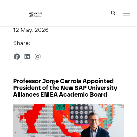
Ver o conteúdo principal
Professor Jorge Carrola Appointed President of the New SAP University Alliances EMEA Acad
12 May, 2026
Share:
Professor Jorge Carrola Appointed
President of the New SAP University
Alliances EMEA Academic Board
Detalhe da Notícia