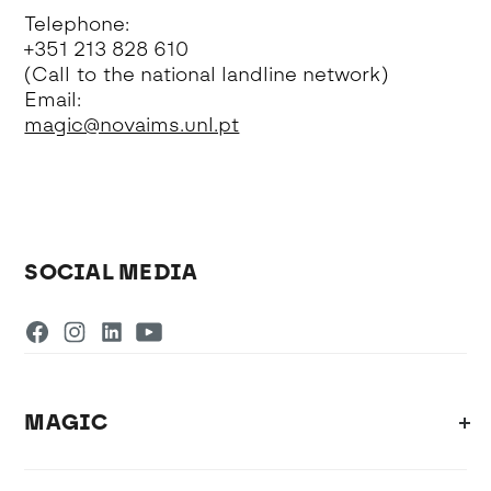
Telephone:
+351 213 828 610
(Call to the national landline network)
Email:
magic@novaims.unl.pt
SOCIAL MEDIA
MAGIC