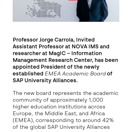
Professor Jorge Carrola, Invited
Assistant Professor at NOVA IMS and
researcher at MagIC – Information
Management Research Center, has been
appointed President of the newly
established
EMEA Academic Board
of
SAP University Alliances.
The new board represents the academic
community of approximately 1,000
higher education institutions across
Europe, the Middle East, and Africa
(EMEA), corresponding to around 42%
of the global SAP University Alliances