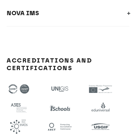
NOVA IMS
ACCREDITATIONS AND
CERTIFICATIONS