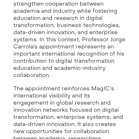
strengthen cooperation between
academia and industry while fostering
education and research in digital
transformation, business technologies,
data-driven innovation, and enterprise
systems. In this context, Professor Jorge
Carrola’s appointment represents an
important international recognition of his
contribution to digital transformation
education and academic-industry
collaboration.
The appointment reinforces MagIC’s
international visibility and its
engagement in global research and
innovation networks focused on digital
transformation, enterprise systems, and
data-driven innovation. It also creates
new opportunities for collaboration
between academia, researchers,