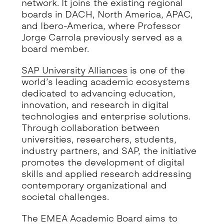
network. It joins the existing regional
boards in DACH, North America, APAC,
and Ibero-America, where Professor
Jorge Carrola previously served as a
board member.
SAP University Alliances
is one of the
world’s leading academic ecosystems
dedicated to advancing education,
innovation, and research in digital
technologies and enterprise solutions.
Through collaboration between
universities, researchers, students,
industry partners, and SAP, the initiative
promotes the development of digital
skills and applied research addressing
contemporary organizational and
societal challenges.
The EMEA Academic Board aims to