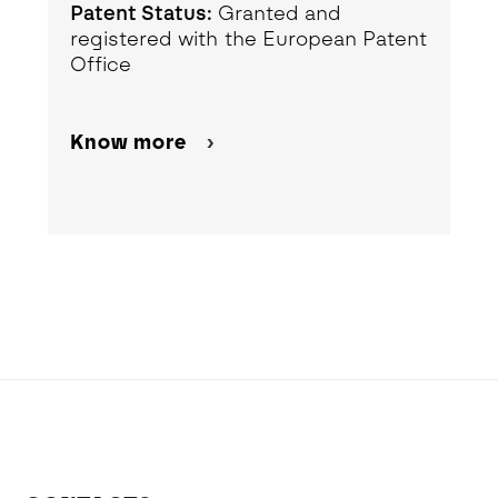
Patent Status:
Granted and
registered with the European Patent
Office
Know more