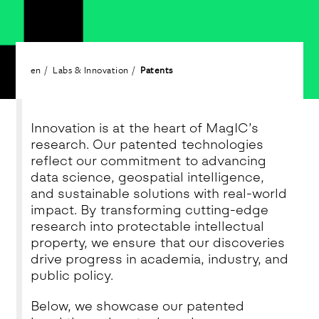
en
Labs & Innovation
Patents
Innovation is at the heart of MagIC’s
research. Our patented technologies
reflect our commitment to advancing
data science, geospatial intelligence,
and sustainable solutions with real-world
impact. By transforming cutting-edge
research into protectable intellectual
property, we ensure that our discoveries
drive progress in academia, industry, and
public policy.
Below, we showcase our patented