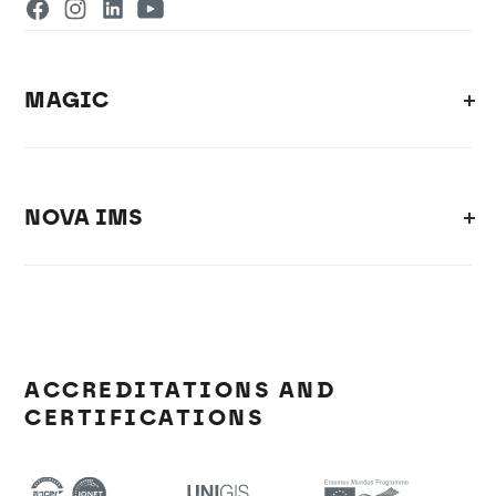
MAGIC
NOVA IMS
ACCREDITATIONS AND
CERTIFICATIONS