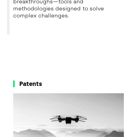
breakthroughs—tools and
methodologies designed to solve
complex challenges.
Patents