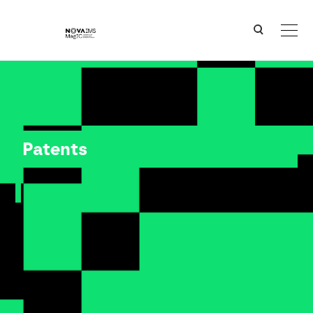
Ver o conteúdo principal
Patents
Patents