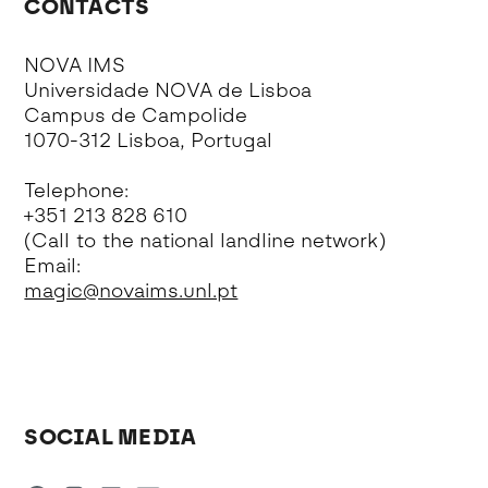
CONTACTS
NOVA IMS
Universidade NOVA de Lisboa
Campus de Campolide
1070-312 Lisboa, Portugal
Telephone:
+351 213 828 610
(Call to the national landline network)
Email:
magic@novaims.unl.pt
SOCIAL MEDIA