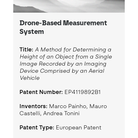
Drone-Based Measurement
System
Title:
A Method for Determining a
Height of an Object from a Single
Image Recorded by an Imaging
Device Comprised by an Aerial
Vehicle
Patent Number:
EP4119892B1
Inventors:
Marco Painho, Mauro
Castelli, Andrea Tonini
Patent Type:
European Patent