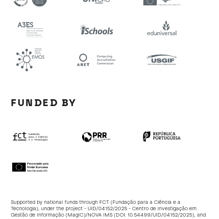
FUNDED BY
Supported by national funds through FCT (Fundação para a Ciência e a
Tecnologia), under the project - UID/04152/2025 - Centro de Investigação em
Gestão de Informação (MagIC)/NOVA IMS (DOI:
10.54499/UID/04152/2025
), and