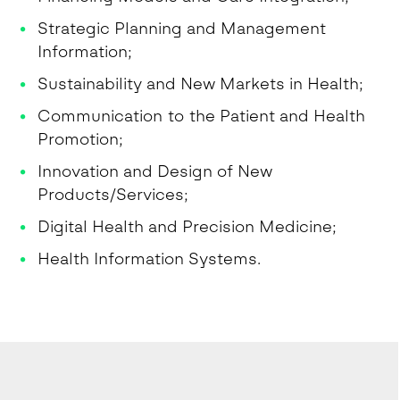
Strategic Planning and Management
Information;
Sustainability and New Markets in Health;
Communication to the Patient and Health
Promotion;
Innovation and Design of New
Products/Services;
Digital Health and Precision Medicine;
Health Information Systems.