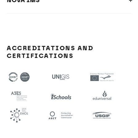
NOVA IMS
ACCREDITATIONS AND
CERTIFICATIONS