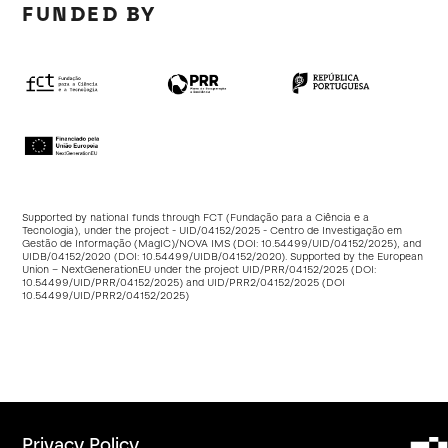
FUNDED BY
Supported by national funds through FCT (Fundação para a Ciência e a
Tecnologia), under the project - UID/04152/2025 - Centro de Investigação em
Gestão de Informação (MagIC)/NOVA IMS (DOI:
10.54499/UID/04152/2025
), and
UIDB/04152/2020 (DOI:
10.54499/UIDB/04152/2020
). Supported by the European
Union – NextGenerationEU under the project UID/PRR/04152/2025 (DOI:
10.54499/UID/PRR/04152/2025
) and UID/PRR2/04152/2025 (DOI
10.54499/UID/PRR2/04152/2025
)
Privacy Policy