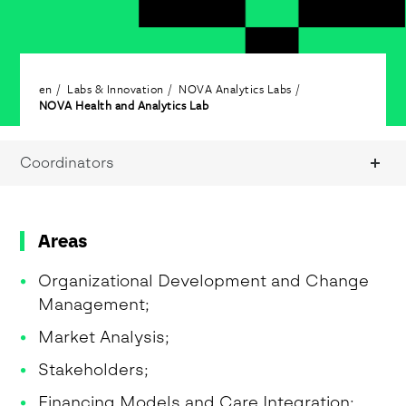
en
Labs & Innovation
NOVA Analytics Labs
NOVA Health and Analytics Lab
Coordinators
Areas
Organizational Development and Change
Management;
Market Analysis;
Stakeholders;
Financing Models and Care Integration;