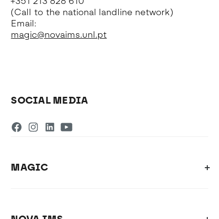
+351 213 828 610
(Call to the national landline network)
Email:
magic@novaims.unl.pt
SOCIAL MEDIA
MAGIC