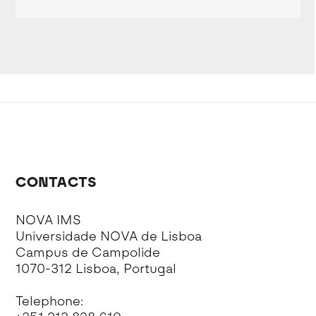
CONTACTS
NOVA IMS
Universidade NOVA de Lisboa
Campus de Campolide
1070-312 Lisboa, Portugal
Telephone: