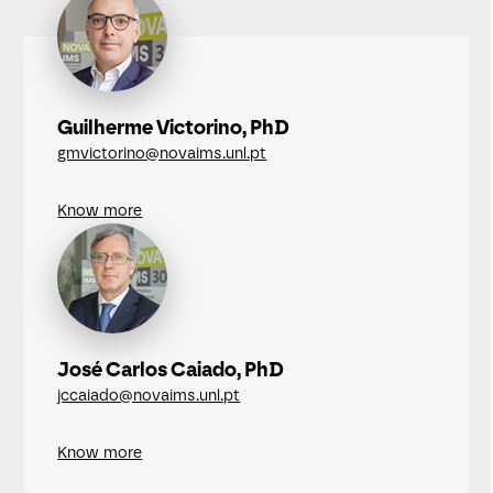
Guilherme Victorino, PhD
gmvictorino@novaims.unl.pt
Know more
José Carlos Caiado, PhD
jccaiado@novaims.unl.pt
Know more