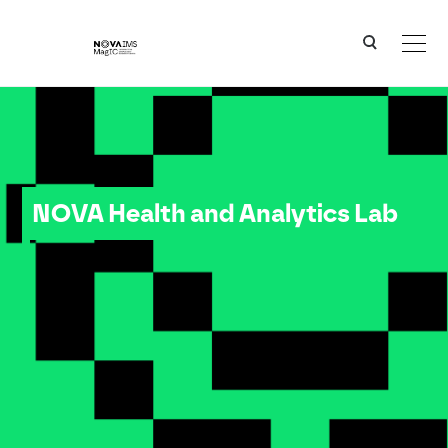
Ver o conteúdo principal
NOVA Health and Analytics Lab
NOVA Health and Analytics Lab