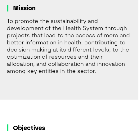
Mission
To promote the sustainability and
development of the Health System through
projects that lead to the access of more and
better information in health, contributing to
decision making at its different levels, to the
optimization of resources and their
allocation, and collaboration and innovation
among key entities in the sector.
Objectives