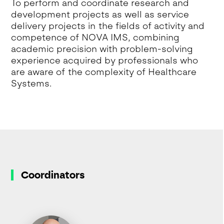
To perform and coordinate research and
development projects as well as service
delivery projects in the fields of activity and
competence of NOVA IMS, combining
academic precision with problem-solving
experience acquired by professionals who
are aware of the complexity of Healthcare
Systems.
Coordinators