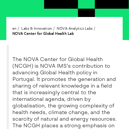
en
Labs & Innovation
NOVA Analytics Labs
NOVA Center for Global Health Lab
The NOVA Center for Global Health
(NCGH) is NOVA IMS's contribution to
advancing Global Health policy in
Portugal. It promotes the generation and
sharing of relevant knowledge in a field
that is increasingly central to the
international agenda, driven by
globalisation, the growing complexity of
health needs, climate change, and the
scarcity of natural and energy resources.
The NCGH places a strong emphasis on