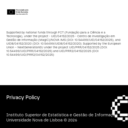
Supported by national funds through FCT (Fundação para a Ciência e a
Tecnologia), under the project - UID/04152/2025 - Centro de Investigação em
Gestão de Informação (MagIC)/NOVA IMS (DOI:
10.54499/UID/04152/2025
), and
UIDB/04152/2020 (DOI:
10.54499/UIDB/04152/2020
). Supported by the European
Union – NextGenerationEU under the project UID/PRR/04152/2025 (DOI:
10.54499/UID/PRR/04152/2025
) and UID/PRR2/04152/2025 (DOI
10.54499/UID/PRR2/04152/2025
)
Privacy Policy
Instituto Superior de Estatística e Gestão de Informação -
Universidade Nova de Lisboa © 2026