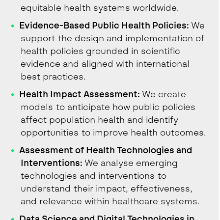
equitable health systems worldwide.
Evidence-Based Public Health Policies:
We
support the design and implementation of
health policies grounded in scientific
evidence and aligned with international
best practices.
Health Impact Assessment:
We create
models to anticipate how public policies
affect population health and identify
opportunities to improve health outcomes.
Assessment of Health Technologies and
Interventions:
We analyse emerging
technologies and interventions to
understand their impact, effectiveness,
and relevance within healthcare systems.
Data Science and Digital Technologies in