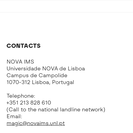
CONTACTS
NOVA IMS
Universidade NOVA de Lisboa
Campus de Campolide
1070-312 Lisboa, Portugal
Telephone:
+351 213 828 610
(Call to the national landline network)
Email:
magic@novaims.unl.pt