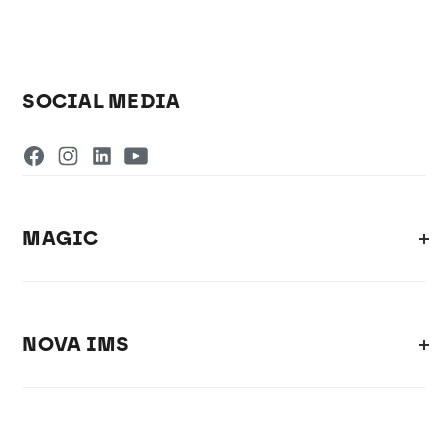
SOCIAL MEDIA
MAGIC
NOVA IMS