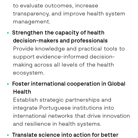
to evaluate outcomes, increase
transparency, and improve health system
management.
Strengthen the capacity of health
decision-makers and professionals
Provide knowledge and practical tools to
support evidence-informed decision-
making across all levels of the health
ecosystem.
Foster international cooperation in Global
Health
Establish strategic partnerships and
integrate Portuguese institutions into
international networks that drive innovation
and resilience in health systems.
Translate science into action for better