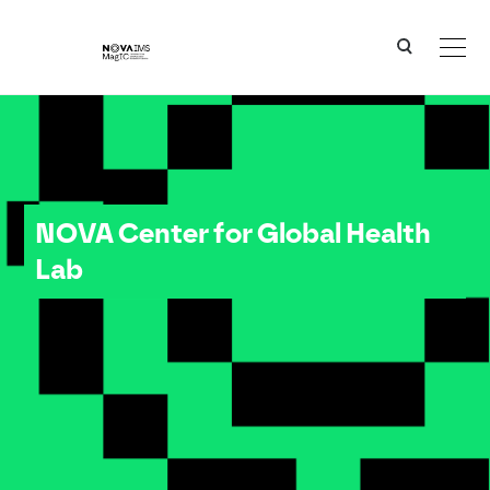
Ver o conteúdo principal
NOVA Center for Global Health Lab
NOVA Center for Global Health
Lab