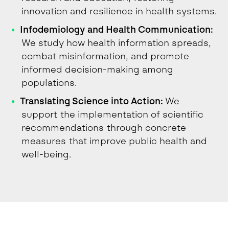
innovation and resilience in health systems.
Infodemiology and Health Communication:
We study how health information spreads,
combat misinformation, and promote
informed decision-making among
populations.
Translating Science into Action:
We
support the implementation of scientific
recommendations through concrete
measures that improve public health and
well-being.