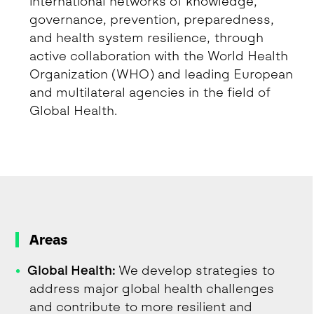
international networks of knowledge,
governance, prevention, preparedness,
and health system resilience, through
active collaboration with the World Health
Organization (WHO) and leading European
and multilateral agencies in the field of
Global Health.
Areas
Global Health:
We develop strategies to
address major global health challenges
and contribute to more resilient and