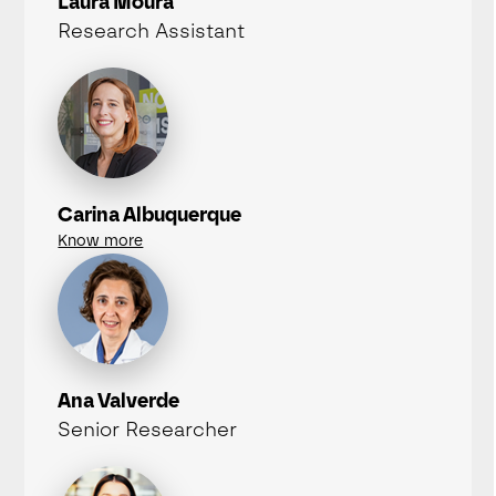
Laura Moura
Research Assistant
Carina Albuquerque
Know more
Ana Valverde
Senior Researcher