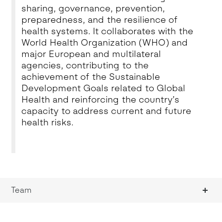
sharing, governance, prevention,
preparedness, and the resilience of
health systems. It collaborates with the
World Health Organization (WHO) and
major European and multilateral
agencies, contributing to the
achievement of the Sustainable
Development Goals related to Global
Health and reinforcing the country’s
capacity to address current and future
health risks.
Team