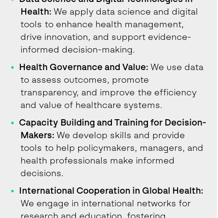
Health:
We apply data science and digital
tools to enhance health management,
drive innovation, and support evidence-
informed decision-making.
Health Governance and Value:
We use data
to assess outcomes, promote
transparency, and improve the efficiency
and value of healthcare systems.
Capacity Building and Training for Decision-
Makers:
We develop skills and provide
tools to help policymakers, managers, and
health professionals make informed
decisions.
International Cooperation in Global Health:
We engage in international networks for
research and education, fostering