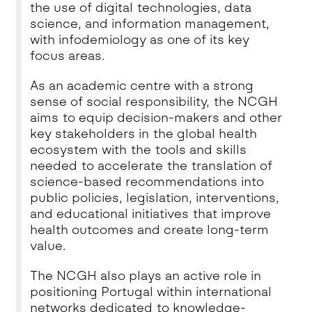
the use of digital technologies, data
science, and information management,
with infodemiology as one of its key
focus areas.
As an academic centre with a strong
sense of social responsibility, the NCGH
aims to equip decision-makers and other
key stakeholders in the global health
ecosystem with the tools and skills
needed to accelerate the translation of
science-based recommendations into
public policies, legislation, interventions,
and educational initiatives that improve
health outcomes and create long-term
value.
The NCGH also plays an active role in
positioning Portugal within international
networks dedicated to knowledge-