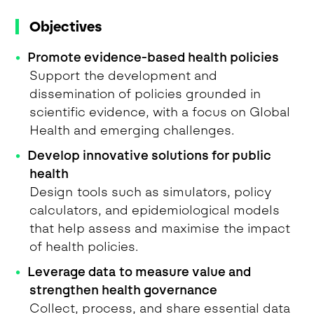
Objectives
Promote evidence-based health policies
Support the development and
dissemination of policies grounded in
scientific evidence, with a focus on Global
Health and emerging challenges.
Develop innovative solutions for public
health
Design tools such as simulators, policy
calculators, and epidemiological models
that help assess and maximise the impact
of health policies.
Leverage data to measure value and
strengthen health governance
Collect, process, and share essential data