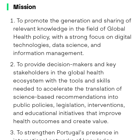
Mission
To promote the generation and sharing of
relevant knowledge in the field of Global
Health policy, with a strong focus on digital
technologies, data science, and
information management.
To provide decision-makers and key
stakeholders in the global health
ecosystem with the tools and skills
needed to accelerate the translation of
science-based recommendations into
public policies, legislation, interventions,
and educational initiatives that improve
health outcomes and create value.
To strengthen Portugal’s presence in