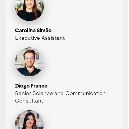
Carolina Simão
Executive Assistant
Diogo Franco
Senior Science and Communication
Consultant