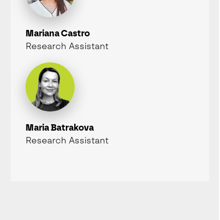
Mariana Castro
Research Assistant
Maria Batrakova
Research Assistant