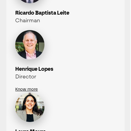
Ricardo Baptista Leite
Chairman
Henrique Lopes
Director
Know more