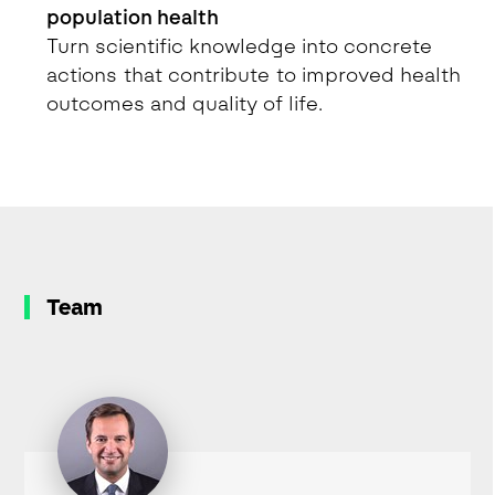
population health
Turn scientific knowledge into concrete
actions that contribute to improved health
outcomes and quality of life.
Team