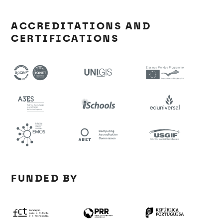
ACCREDITATIONS AND
CERTIFICATIONS
FUNDED BY