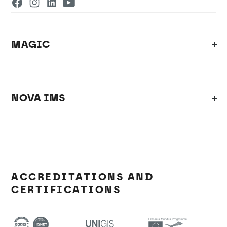
MAGIC
NOVA IMS
ACCREDITATIONS AND
CERTIFICATIONS