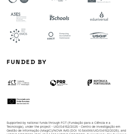
FUNDED BY
Supported by national funds through FCT (Fundação para a Ciência e a
Tecnologia), under the project - UID/04152/2025 - Centro de Investigação em
Gestão de Informação (MagIC)/NOVA IMS (DOI:
10.54499/UID/04152/2025
), and