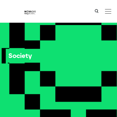
Ver o conteúdo principal
Society
Society