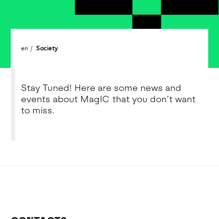
en
Society
Stay Tuned! Here are some news and
events about MagIC that you don’t want
to miss.