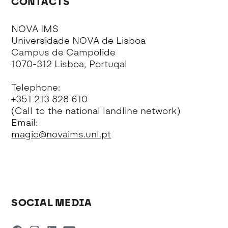
CONTACTS
NOVA IMS
Universidade NOVA de Lisboa
Campus de Campolide
1070-312 Lisboa, Portugal
Telephone:
+351 213 828 610
(Call to the national landline network)
Email:
magic@novaims.unl.pt
SOCIAL MEDIA