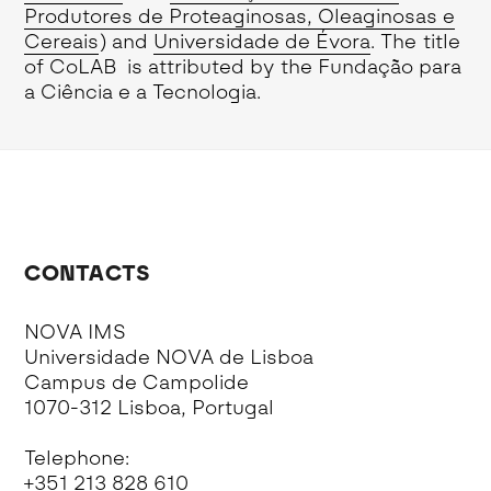
Produtores de Proteaginosas, Oleaginosas e
Cereais
) and
Universidade de Évora
. The title
of CoLAB is attributed by the Fundação para
a Ciência e a Tecnologia.
CONTACTS
NOVA IMS
Universidade NOVA de Lisboa
Campus de Campolide
1070-312 Lisboa, Portugal
Telephone:
+351 213 828 610