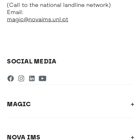
(Call to the national landline network)
Email:
magic@novaims.unl.pt
SOCIAL MEDIA
MAGIC
NOVA IMS