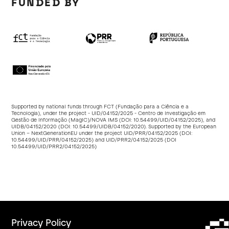
FUNDED BY
Supported by national funds through FCT (Fundação para a Ciência e a
Tecnologia), under the project - UID/04152/2025 - Centro de Investigação em
Gestão de Informação (MagIC)/NOVA IMS (DOI:
10.54499/UID/04152/2025
), and
UIDB/04152/2020 (DOI:
10.54499/UIDB/04152/2020
). Supported by the European
Union – NextGenerationEU under the project UID/PRR/04152/2025 (DOI:
10.54499/UID/PRR/04152/2025
) and UID/PRR2/04152/2025 (DOI
10.54499/UID/PRR2/04152/2025
)
Privacy Policy