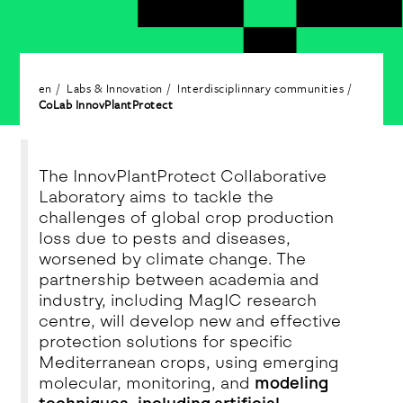
en
Labs & Innovation
Interdisciplinnary communities
CoLab InnovPlantProtect
The InnovPlantProtect Collaborative
Laboratory aims to tackle the
challenges of global crop production
loss due to pests and diseases,
worsened by climate change. The
partnership between academia and
industry, including MagIC research
centre, will develop new and effective
protection solutions for specific
Mediterranean crops, using emerging
molecular, monitoring, and
modeling