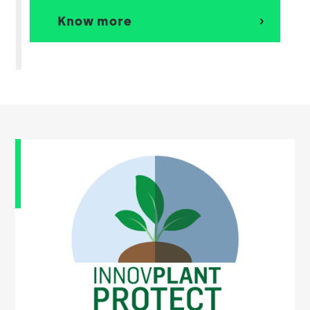
Know more