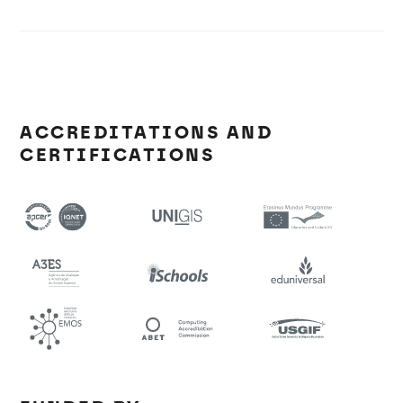
ACCREDITATIONS AND
CERTIFICATIONS