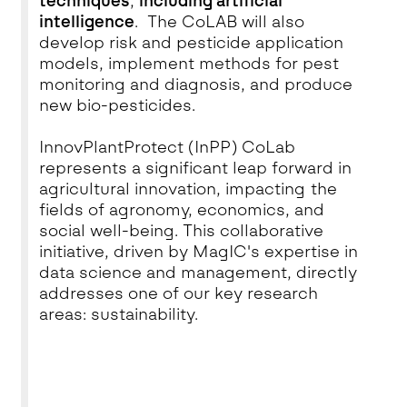
techniques
,
including artificial
intelligence
. The CoLAB will also
develop risk and pesticide application
models, implement methods for pest
monitoring and diagnosis, and produce
new bio-pesticides.
InnovPlantProtect (InPP) CoLab
represents a significant leap forward in
agricultural innovation, impacting the
fields of agronomy, economics, and
social well-being. This collaborative
initiative, driven by MagIC's expertise in
data science and management, directly
addresses one of our key research
areas: sustainability.