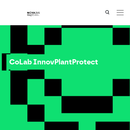
Ver o conteúdo principal
CoLab InnovPlantProtect
CoLab InnovPlantProtect