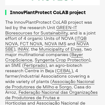
InnovPlantProtect CoLAB project
The InnovPlantProtect CoLAB project was
led by the research Unit
GREEN-IT
Bioresources for Sustainability
,
and is a joint
effort of 4 organic Units of NOVA (
ITQB
NOVA
,
FCT NOVA
,
NOVA IMS
and
NOVA
SBE
),
INIAV
, the
Municipality of Elvas
, two
major multinational companies (
Bayer
CropScience
,
Syngenta Crop Protection
),
an SME (
Fertiprado
), an agro-biotech
research Centre in Beja (
CEBAL
), 4
farmer/industrial Associations covering a
wide variety of plants (
Associação Nacional
de Produtores de Milho e Sorgo
, Casa do
Arroz,
Federação Nacional das Organizações
de Produtores de Frutas e
Hortícolas
and
Associação Nacional de