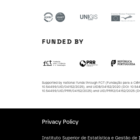
FUNDED BY
Supported by national funds through FCT (Fundação para a Ciê
10.54499/UID/04152/2025
), and UIDB/04152/2020 (DOI:
10.54
10.54499/UID/PRR/04152/2025
) and UID/PRR2/04152/2025 (
Privacy Policy
Instituto Superior de Estatística e Gestão d