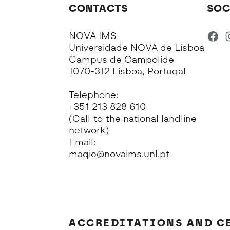
CONTACTS
SOC
NOVA IMS
Universidade NOVA de Lisboa
Campus de Campolide
1070-312 Lisboa, Portugal
Telephone:
+351 213 828 610
(Call to the national landline
network)
Email:
magic@novaims.unl.pt
ACCREDITATIONS AND C