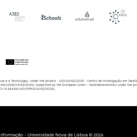
ncia e a Tecnologia), under the project - UID/04152/2025 - Centro de Investigação em Ge
499/UIDB/04152/2020
). Supported by the European Union – NextGenerationEU under the p
DOI
10.54499/UID/PRR2/04152/2025
)
e Informação - Universidade Nova de Lisboa © 2026