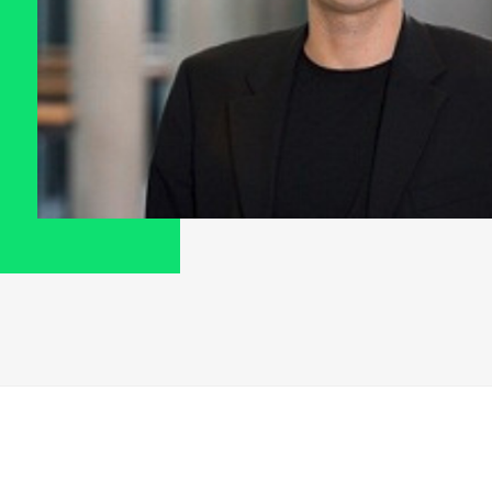
G
A
H
I
A
I
M
M
O
T
A
N
A