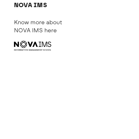
NOVA IMS
Know more about
NOVA IMS
here