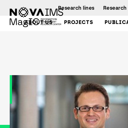
Ver o conteúdo principal
Research lines
Research 
ABOUT US
PROJECTS
PUBLIC
Dominik Hartmann
Facts and Fi
A
A
Regulations
Activity rep
B
B
A
B
L
C
C
D
D
L