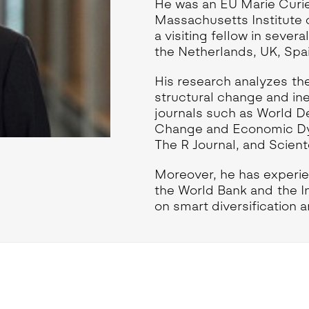
eoinformatics and
He was an EU Marie Curie
nalytics Lab
Massachusetts Institute 
a visiting fellow in severa
ealth and Analytics Lab
the Netherlands, UK, Spain
nformation Systems &
nalytics Lab
His research analyzes the
nnovation and Analytics Lab
structural change and in
arketing Analytics Lab
journals such as World D
Change and Economic Dyn
edia & Analytics Lab
The R Journal, and Scient
eiras Ocean Analytics Lab
ourism & Hospitality
Moreover, he has experie
nalytics Lab
the World Bank and the 
OVA AI for Education
on smart diversification 
nalytics Lab