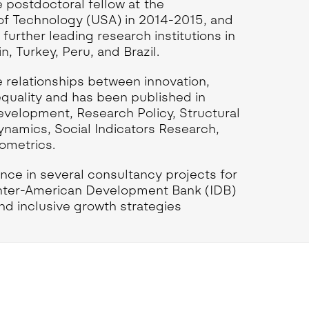
 postdoctoral fellow at the
of Technology (USA) in 2014-2015, and
l further leading research institutions in
, Turkey, Peru, and Brazil.
 relationships between innovation,
equality and has been published in
evelopment, Research Policy, Structural
amics, Social Indicators Research,
ometrics.
nce in several consultancy projects for
Inter-American Development Bank (IDB)
and inclusive growth strategies