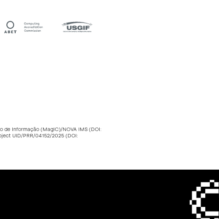
stão de Informação (MagIC)/NOVA IMS (DOI:
roject UID/PRR/04152/2025 (DOI: