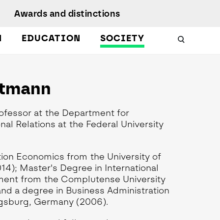
Awards and distinctions
N
EDUCATION
SOCIETY
Schools
Work with us
 Energy
uality, Culture,
rtmann
Podcasts
iversity, and
nclusion
Citizen Science
Protect
ofessor at the Department for
esearch Ethics
MagIC in the media
earch Unit
al Relations at the Federal University
ustainable
evelopment
tion Economics from the University of
); Master's Degree in International
ent from the Complutense University
and a degree in Business Administration
ugsburg, Germany (2006).