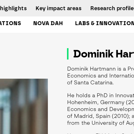
highlights
Key impact areas
Research profile
ATIONS
NOVA DAH
LABS & INNOVATIO
gures
pplied Economics &
Research team
nalytics Lab
NIRC Sustainable
Eq
Dominik Ha
 and
Governance
Systems
D
orts
lockchain Lab
Scientific Advisory
I
CoLab InnovPlant
usiness Intelligence &
Board
Dominik Hartmann is a Pr
R
nalytics Lab
NOVA Clinical Res
Research
Economics and Internation
S
usiness Modelling Analytics
Management and
of Santa Catarina.
D
ab
Development
enter for Global Health Lab
He holds a PhD in Innova
Hohenheim, Germany (2014
idade Urban Analytics Lab
Economics and Developm
ata Analytics Lab
of Madrid, Spain (2010); 
ata-Driven Public Policies
from the University of A
ab