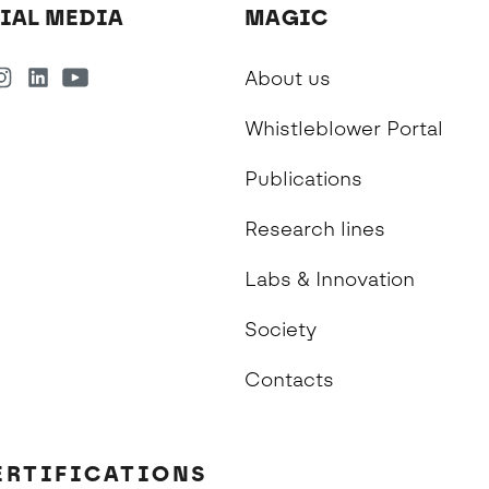
IAL MEDIA
MAGIC
About us
Whistleblower Portal
Publications
Research lines
Labs & Innovation
Society
Contacts
ERTIFICATIONS