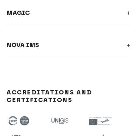
MAGIC
NOVA IMS
ACCREDITATIONS AND
CERTIFICATIONS