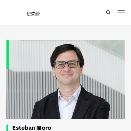
Ver o conteúdo principal
Esteban Moro
Esteban Moro