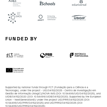
FUNDED BY
Supported by national funds through FCT (Fundação para a Ciência e a
Tecnologia), under the project - UID/04152/2025 - Centro de Investigação em
Gestão de Informação (MagIC)/NOVA IMS (DOI:
10.54499/UID/04152/2025
), and
UIDB/04152/2020 (DOI:
10.54499/UIDB/04152/2020
). Supported by the European
Union – NextGenerationEU under the project UID/PRR/04152/2025 (DOI:
10.54499/UID/PRR/04152/2025
) and UID/PRR2/04152/2025 (DOI
10.54499/UID/PRR2/04152/2025
)