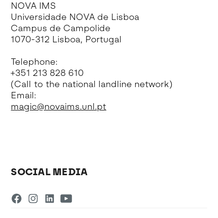
NOVA IMS
Universidade NOVA de Lisboa
Campus de Campolide
1070-312 Lisboa, Portugal
Telephone:
+351 213 828 610
(Call to the national landline network)
Email:
magic@novaims.unl.pt
SOCIAL MEDIA