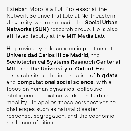
Esteban Moro is a Full Professor at the
Network Science Institute at Northeastern
University, where he leads the
Social Urban
Networks (SUN)
research group. He is also
affiliated faculty at the
MIT Media Lab
.
He previously held academic positions at
Universidad Carlos III de Madrid
, the
Sociotechnical Systems Research Center at
MIT
, and the
University of Oxford
. His
research sits at the intersection of
big data
and
computational social science
, with a
focus on human dynamics, collective
intelligence, social networks, and urban
mobility. He applies these perspectives to
challenges such as natural disaster
response, segregation, and the economic
resilience of cities.