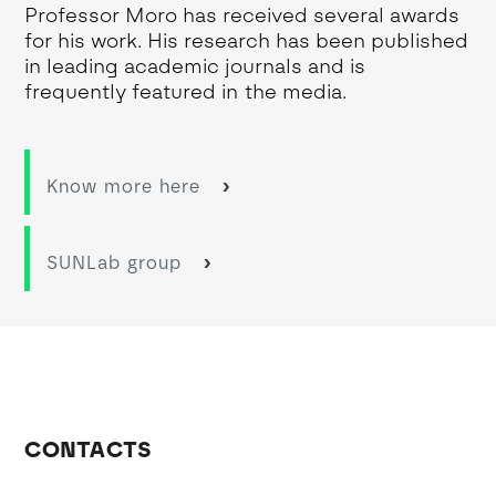
Professor Moro has received several awards
for his work. His research has been published
in leading academic journals and is
frequently featured in the media.
Know more here
SUNLab group
CONTACTS