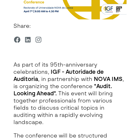
Share:
As part of its 95th-anniversary
celebrations,
IGF - Autoridade de
Auditoria
, in partnership with
NOVA IMS
,
is organizing the conference
"Audit.
Looking Ahead".
This event will bring
together professionals from various
fields to discuss critical topics in
auditing within a rapidly evolving
landscape.
The conference will be structured