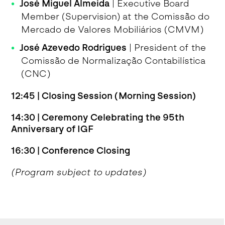
José Miguel Almeida
| Executive Board
Member (Supervision) at the Comissão do
Mercado de Valores Mobiliários (CMVM)
José Azevedo Rodrigues
| President of the
Comissão de Normalização Contabilística
(CNC)
12:45 | Closing Session (Morning Session)
14:30 | Ceremony Celebrating the 95th
Anniversary of IGF
16:30 | Conference Closing
(Program subject to updates)