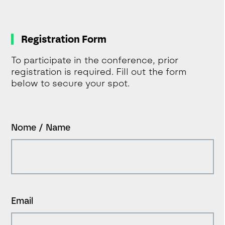
Registration Form
To participate in the conference, prior
registration is required. Fill out the form
below to secure your spot.
Nome / Name
Email