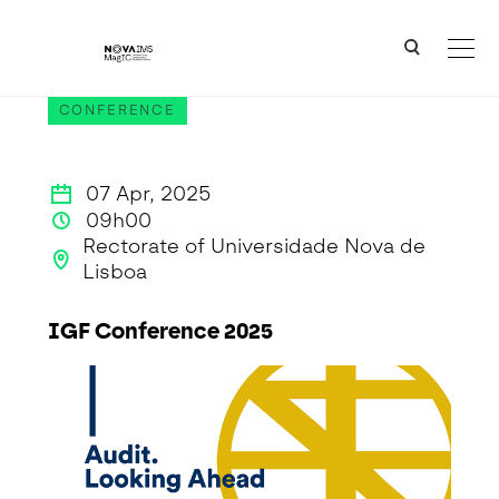
Ver o conteúdo principal
IGF Conference 2025
CONFERENCE
07 Apr, 2025
09h00
Rectorate of Universidade Nova de
Lisboa
IGF Conference 2025