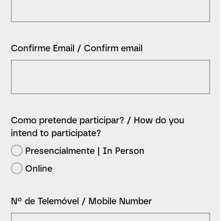
Confirme Email / Confirm email
Como pretende participar? / How do you
intend to participate?
Presencialmente | In Person
Online
Nº de Telemóvel / Mobile Number