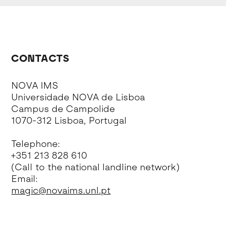
CONTACTS
NOVA IMS
Universidade NOVA de Lisboa
Campus de Campolide
1070-312 Lisboa, Portugal
Telephone:
+351 213 828 610
(Call to the national landline network)
Email:
magic@novaims.unl.pt