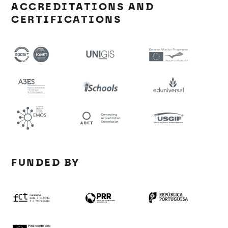
ACCREDITATIONS AND
CERTIFICATIONS
FUNDED BY