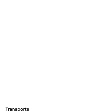
Transports