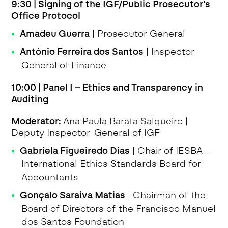
9:30 | Signing of the IGF/Public Prosecutor's
Office Protocol
Amadeu Guerra
| Prosecutor General
António Ferreira dos Santos
| Inspector-
General of Finance
10:00 | Panel I – Ethics and Transparency in
Auditing
Moderator:
Ana Paula Barata Salgueiro |
Deputy Inspector-General of IGF
Gabriela Figueiredo Dias
| Chair of IESBA –
International Ethics Standards Board for
Accountants
Gonçalo Saraiva Matias
| Chairman of the
Board of Directors of the Francisco Manuel
dos Santos Foundation