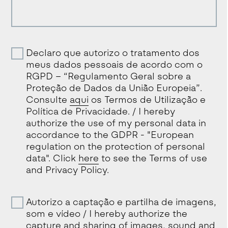
Declaro que autorizo o tratamento dos
meus dados pessoais de acordo com o
RGPD – “Regulamento Geral sobre a
Proteção de Dados da União Europeia”.
Consulte
aqui
os Termos de Utilização e
Política de Privacidade. / I hereby
authorize the use of my personal data in
accordance to the GDPR - "European
regulation on the protection of personal
data". Click
here
to see the Terms of use
and Privacy Policy.
Autorizo a captação e partilha de imagens,
som e vídeo / I hereby authorize the
capture and sharing of images, sound and