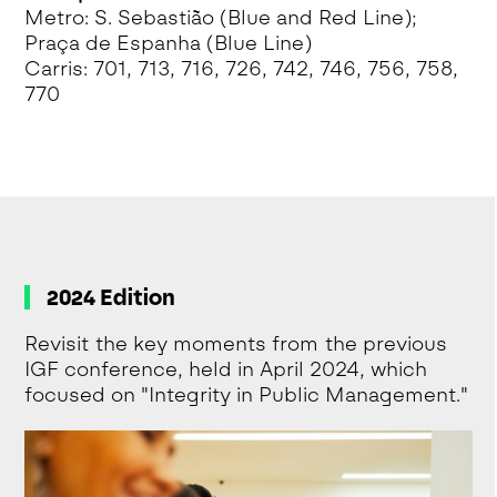
Metro: S. Sebastião (Blue and Red Line);
Praça de Espanha (Blue Line)
Carris: 701, 713, 716, 726, 742, 746, 756, 758,
770
2024 Edition
Revisit the key moments from the previous
IGF conference, held in April 2024, which
focused on "Integrity in Public Management."