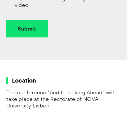
video.
Submit
Location
The conference "Audit: Looking Ahead" will
take place at the Rectorate of NOVA
University Lisbon.