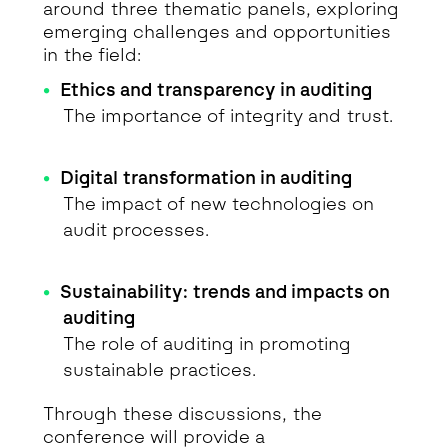
around three thematic panels, exploring
emerging challenges and opportunities
in the field:
Ethics and transparency in auditing
The importance of integrity and trust.
Digital transformation in auditing
The impact of new technologies on
audit processes.
Sustainability: trends and impacts on
auditing
The role of auditing in promoting
sustainable practices.
Through these discussions, the
conference will provide a