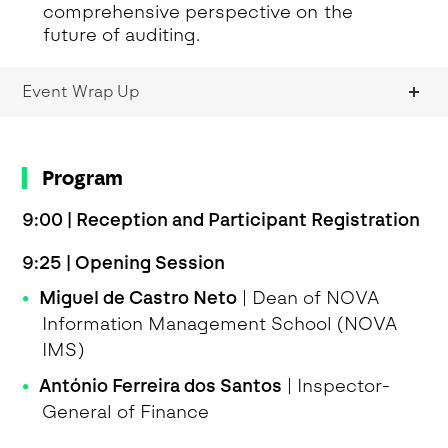
comprehensive perspective on the
future of auditing.
Event Wrap Up
Program
9:00 | Reception and Participant Registration
9:25 | Opening Session
Miguel de Castro Neto
| Dean of NOVA
Information Management School (NOVA
IMS)
António Ferreira dos Santos
| Inspector-
General of Finance