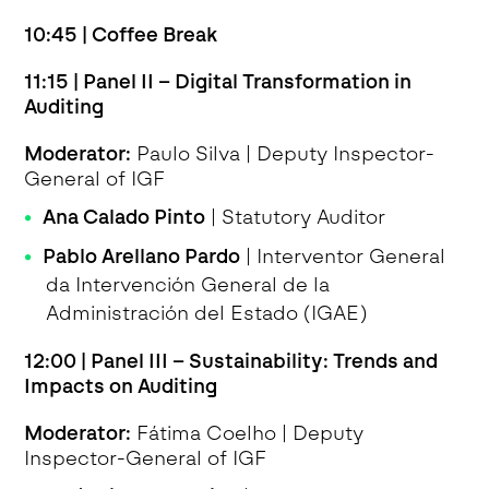
10:45 | Coffee Break
11:15 | Panel II – Digital Transformation in
Auditing
Moderator:
Paulo Silva | Deputy Inspector-
General of IGF
Ana Calado Pinto
| Statutory Auditor
Pablo Arellano Pardo
| Interventor General
da Intervención General de la
Administración del Estado (IGAE)
12:00 | Panel III – Sustainability: Trends and
Impacts on Auditing
Moderator:
Fátima Coelho | Deputy
Inspector-General of IGF