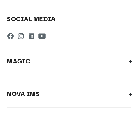
SOCIAL MEDIA
MAGIC
NOVA IMS