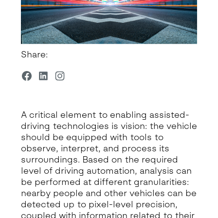
Share:
A critical element to enabling assisted-
driving technologies is vision: the vehicle
should be equipped with tools to
observe, interpret, and process its
surroundings. Based on the required
level of driving automation, analysis can
be performed at different granularities:
nearby people and other vehicles can be
detected up to pixel-level precision,
coupled with information related to their