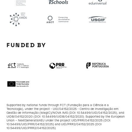
FUNDED BY
Supported by national funds through FCT (Fundação para a Ciência e a
Tecnologia), under the project - UID/04152/2025 - Centro de Investigação em
Gestão de Informação (MagIC)/NOVA IMS (DOI:
10.54499/UID/04152/2025
), and
UIDB/04152/2020 (DOI:
10.54499/UIDB/04152/2020
). Supported by the European
Union – NextGenerationEU under the project UID/PRR/04152/2025 (DOI:
10.54499/UID/PRR/04152/2025
) and UID/PRR2/04152/2025 (DOI
10.54499/UID/PRR2/04152/2025
)