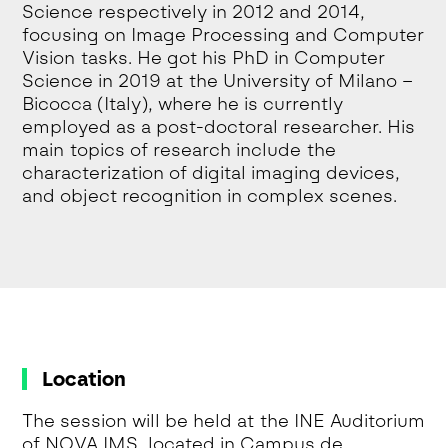
Science respectively in 2012 and 2014,
focusing on Image Processing and Computer
Vision tasks. He got his PhD in Computer
Science in 2019 at the University of Milano –
Bicocca (Italy), where he is currently
employed as a post-doctoral researcher. His
main topics of research include the
characterization of digital imaging devices,
and object recognition in complex scenes.
Location
The session will be held at the INE Auditorium
of NOVA IMS, located in Campus de