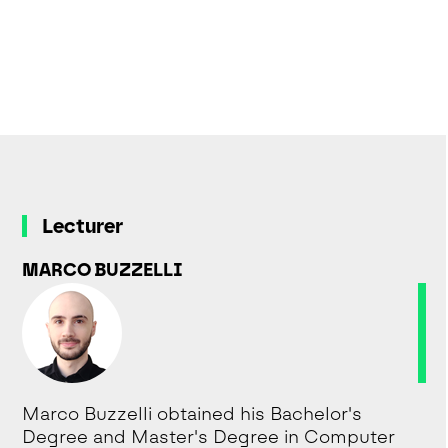
Lecturer
MARCO BUZZELLI
Marco Buzzelli obtained his Bachelor's
Degree and Master's Degree in Computer