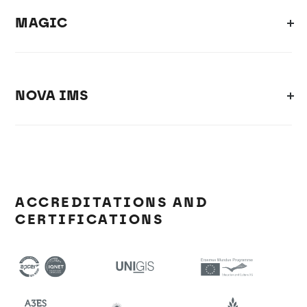
MAGIC
NOVA IMS
ACCREDITATIONS AND
CERTIFICATIONS