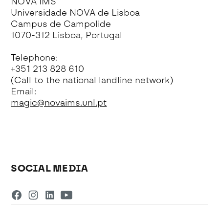
NOVA IMS
Universidade NOVA de Lisboa
Campus de Campolide
1070-312 Lisboa, Portugal
Telephone:
+351 213 828 610
(Call to the national landline network)
Email:
magic@novaims.unl.pt
SOCIAL MEDIA