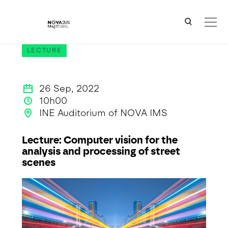
Ver o conteúdo principal
Lecture: Computer vision for the analysis and processing of street scenes
LECTURE
26 Sep, 2022
10h00
INE Auditorium of NOVA IMS
Lecture: Computer vision for the
analysis and processing of street
scenes