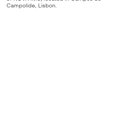
Campolide, Lisbon.