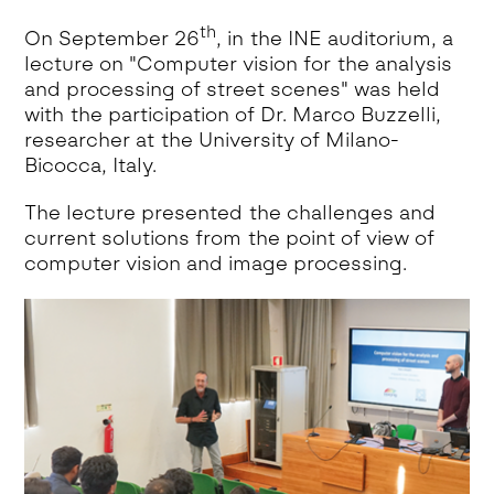
th
On September 26
, in the INE auditorium, a
lecture on "Computer vision for the analysis
and processing of street scenes" was held
with the participation of Dr. Marco Buzzelli,
researcher at the University of Milano-
Bicocca, Italy.
The lecture presented the challenges and
current solutions from the point of view of
computer vision and image processing.