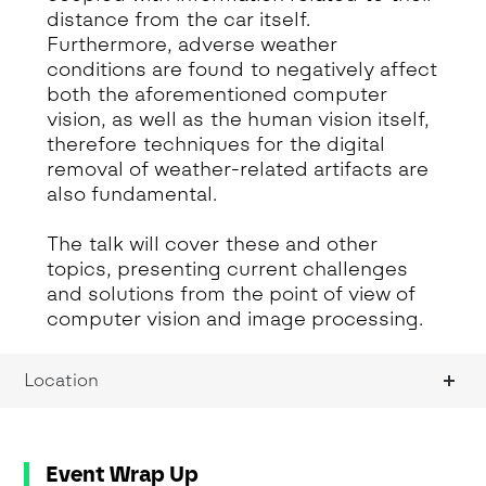
distance from the car itself.
Furthermore, adverse weather
conditions are found to negatively affect
both the aforementioned computer
vision, as well as the human vision itself,
therefore techniques for the digital
removal of weather-related artifacts are
also fundamental.
The talk will cover these and other
topics, presenting current challenges
and solutions from the point of view of
computer vision and image processing.
Location
Event Wrap Up