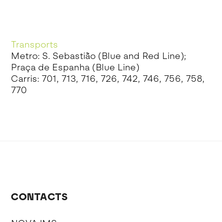
Transports
Metro: S. Sebastião (Blue and Red Line);
Praça de Espanha (Blue Line)
Carris: 701, 713, 716, 726, 742, 746, 756, 758,
770
CONTACTS