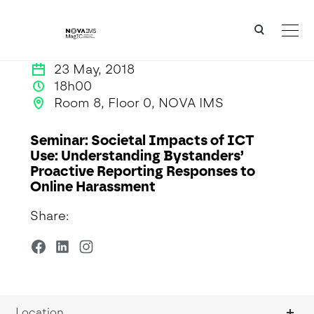
Ver o conteúdo principal
Seminar: Societal Impacts of ICT Use: Understanding Bystanders’ Proactive Reporting Respon
23 May, 2018
18h00
Room 8, Floor 0, NOVA IMS
Seminar: Societal Impacts of ICT
Use: Understanding Bystanders’
Proactive Reporting Responses to
Online Harassment
Share:
Location