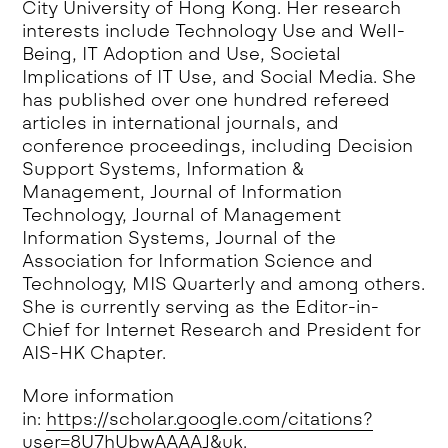
City University of Hong Kong. Her research
interests include Technology Use and Well-
Being, IT Adoption and Use, Societal
Implications of IT Use, and Social Media. She
has published over one hundred refereed
articles in international journals, and
conference proceedings, including Decision
Support Systems, Information &
Management, Journal of Information
Technology, Journal of Management
Information Systems, Journal of the
Association for Information Science and
Technology, MIS Quarterly and among others.
She is currently serving as the Editor-in-
Chief for Internet Research and President for
AIS-HK Chapter.
More information
in:
https://scholar.google.com/citations?
user=8U7hUbwAAAAJ&uk
.