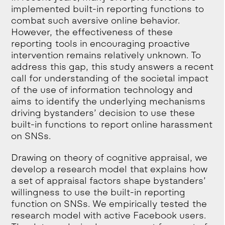
implemented built-in reporting functions to
combat such aversive online behavior.
However, the effectiveness of these
reporting tools in encouraging proactive
intervention remains relatively unknown. To
address this gap, this study answers a recent
call for understanding of the societal impact
of the use of information technology and
aims to identify the underlying mechanisms
driving bystanders’ decision to use these
built-in functions to report online harassment
on SNSs.
Drawing on theory of cognitive appraisal, we
develop a research model that explains how
a set of appraisal factors shape bystanders’
willingness to use the built-in reporting
function on SNSs. We empirically tested the
research model with active Facebook users.