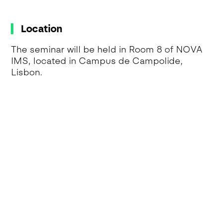
Location
The seminar will be held in Room 8 of NOVA
IMS, located in Campus de Campolide,
Lisbon.