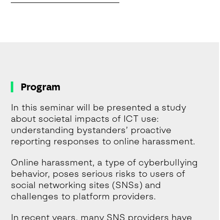
Program
In this seminar will be presented a study
about societal impacts of ICT use:
understanding bystanders’ proactive
reporting responses to online harassment.
Online harassment, a type of cyberbullying
behavior, poses serious risks to users of
social networking sites (SNSs) and
challenges to platform providers.
In recent years, many SNS providers have