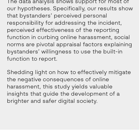
The data analysis shows support for most of
our hypotheses. Specifically, our results show
that bystanders’ perceived personal
responsibility for addressing the incident,
perceived effectiveness of the reporting
function in curbing online harassment, social
norms are pivotal appraisal factors explaining
bystanders’ willingness to use the built-in
function to report.
Shedding light on how to effectively mitigate
the negative consequences of online
harassment, this study yields valuable
insights that guide the development of a
brighter and safer digital society.