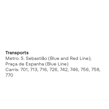
Transports
Metro: S. Sebastião (Blue and Red Line);
Praça de Espanha (Blue Line)
Carris: 701, 713, 716, 726, 742, 746, 756, 758,
770