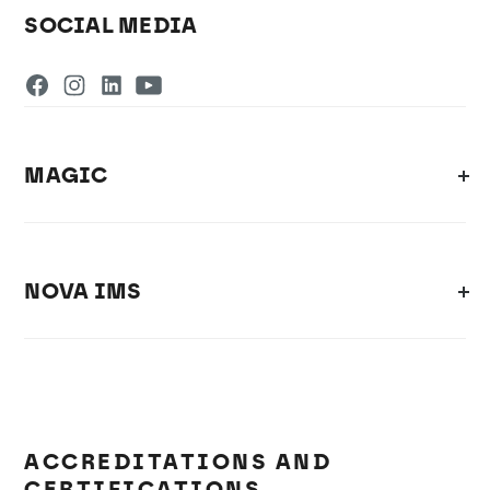
SOCIAL MEDIA
MAGIC
NOVA IMS
ACCREDITATIONS AND
CERTIFICATIONS