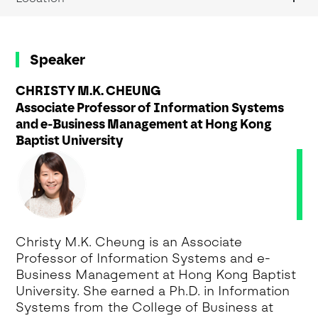
Speaker
CHRISTY M.K. CHEUNG
Associate Professor of Information Systems
and e-Business Management at Hong Kong
Baptist University
Christy M.K. Cheung is an Associate
Professor of Information Systems and e-
Business Management at Hong Kong Baptist
University. She earned a Ph.D. in Information
Systems from the College of Business at