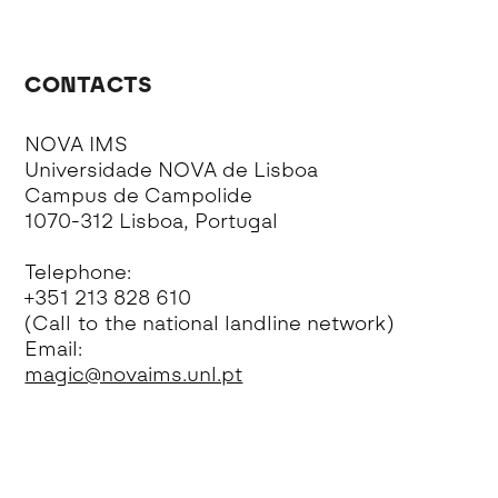
CONTACTS
NOVA IMS
Universidade NOVA de Lisboa
Campus de Campolide
1070-312 Lisboa, Portugal
Telephone:
+351 213 828 610
(Call to the national landline network)
Email:
magic@novaims.unl.pt