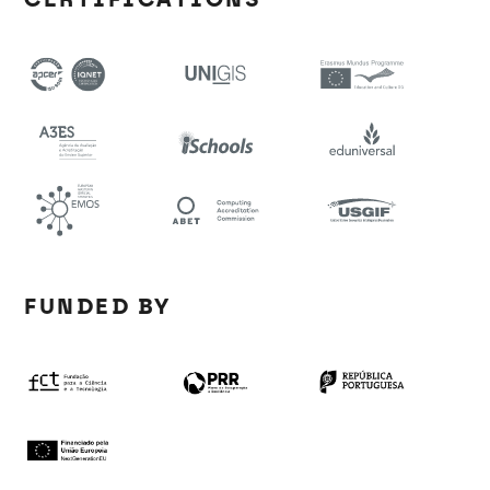
FUNDED BY