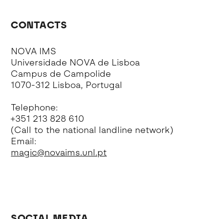
CONTACTS
NOVA IMS
Universidade NOVA de Lisboa
Campus de Campolide
1070-312 Lisboa, Portugal
Telephone:
+351 213 828 610
(Call to the national landline network)
Email:
magic@novaims.unl.pt
SOCIAL MEDIA