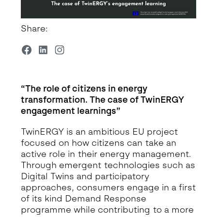
Share:
“The role of citizens in energy
transformation. The case of TwinERGY
engagement learnings”
TwinERGY is an ambitious EU project
focused on how citizens can take an
active role in their energy management.
Through emergent technologies such as
Digital Twins and participatory
approaches, consumers engage in a first
of its kind Demand Response
programme while contributing to a more