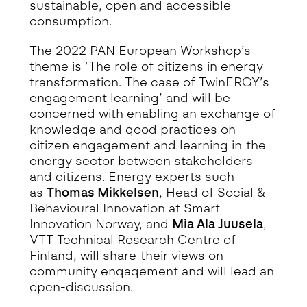
sustainable, open and accessible
consumption.
The 2022 PAN European Workshop’s
theme is ‘The role of citizens in energy
transformation. The case of TwinERGY’s
engagement learning’ and will be
concerned with enabling an exchange of
knowledge and good practices on
citizen engagement and learning in the
energy sector between stakeholders
and citizens. Energy experts such
as
Thomas Mikkelsen
, Head of Social &
Behavioural Innovation at Smart
Innovation Norway, and
Mia Ala Juusela
,
VTT Technical Research Centre of
Finland, will share their views on
community engagement and will lead an
open-discussion.