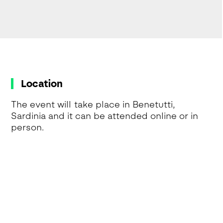
Location
The event will take place in Benetutti,
Sardinia and it can be attended online or in
person.