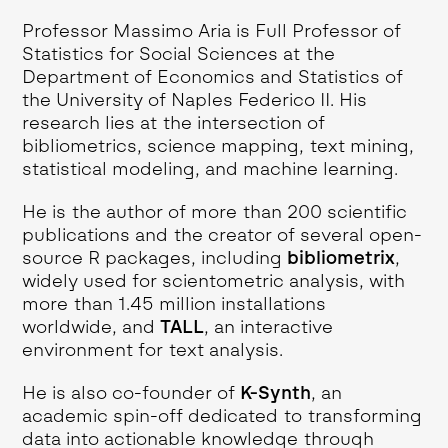
Professor Massimo Aria is Full Professor of
Statistics for Social Sciences at the
Department of Economics and Statistics of
the University of Naples Federico II. His
research lies at the intersection of
bibliometrics, science mapping, text mining,
statistical modeling, and machine learning.
He is the author of more than 200 scientific
publications and the creator of several open-
source R packages, including
bibliometrix
,
widely used for scientometric analysis, with
more than 1.45 million installations
worldwide, and
TALL
, an interactive
environment for text analysis.
He is also co-founder of
K-Synth
, an
academic spin-off dedicated to transforming
data into actionable knowledge through