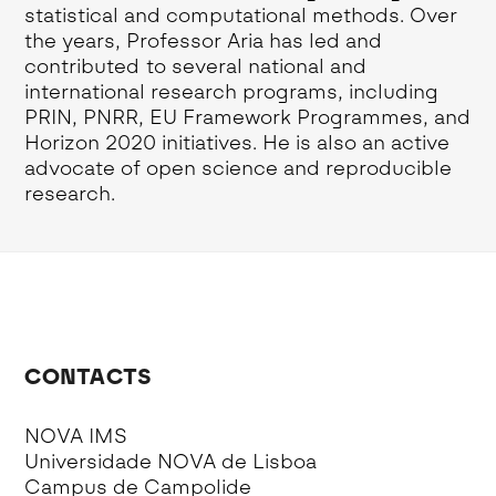
statistical and computational methods. Over
the years, Professor Aria has led and
contributed to several national and
international research programs, including
PRIN, PNRR, EU Framework Programmes, and
Horizon 2020 initiatives. He is also an active
advocate of open science and reproducible
research.
CONTACTS
NOVA IMS
Universidade NOVA de Lisboa
Campus de Campolide