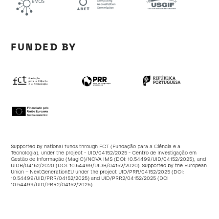
FUNDED BY
Supported by national funds through FCT (Fundação para a Ciência e a
Tecnologia), under the project - UID/04152/2025 - Centro de Investigação em
Gestão de Informação (MagIC)/NOVA IMS (DOI:
10.54499/UID/04152/2025
), and
UIDB/04152/2020 (DOI:
10.54499/UIDB/04152/2020
). Supported by the European
Union – NextGenerationEU under the project UID/PRR/04152/2025 (DOI:
10.54499/UID/PRR/04152/2025
) and UID/PRR2/04152/2025 (DOI
10.54499/UID/PRR2/04152/2025
)