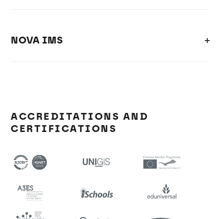
NOVA IMS
ACCREDITATIONS AND
CERTIFICATIONS