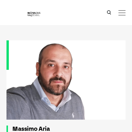
Ver o conteúdo principal
Massimo Aria
Massimo Aria