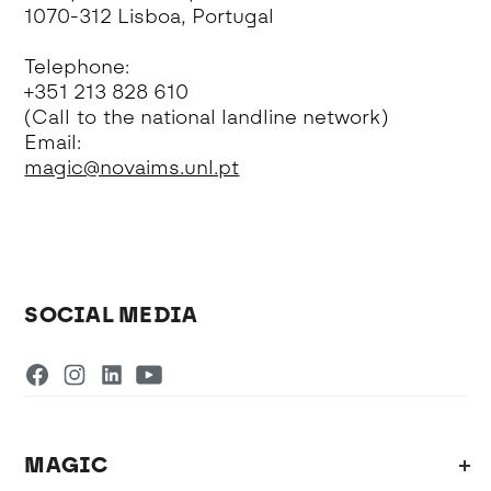
1070-312 Lisboa, Portugal
Telephone:
+351 213 828 610
(Call to the national landline network)
Email:
magic@novaims.unl.pt
SOCIAL MEDIA
MAGIC