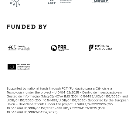
FUNDED BY
Supported by national funds through FCT (Fundação para a Ciência e a
Tecnologia), under the project - UID/04152/2025 - Centro de Investigação em
Gestão de Informação (MagIC)/NOVA IMS (DOI:
10.54499/UID/04152/2025
), and
UIDB/04152/2020 (DOI:
10.54499/UIDB/04152/2020
). Supported by the European
Union – NextGenerationEU under the project UID/PRR/04152/2025 (DOI:
10.54499/UID/PRR/04152/2025
) and UID/PRR2/04152/2025 (DOI
10.54499/UID/PRR2/04152/2025
)