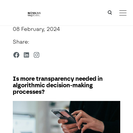
Ver o conteúdo principal
Is more transparency needed in algorithmic decision-making processes?
08 February, 2024
Share:
Is more transparency needed in
algorithmic decision-making
processes?
Detalhe da Notícia