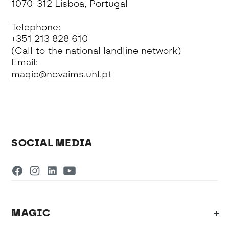
1070-312 Lisboa, Portugal
Telephone:
+351 213 828 610
(Call to the national landline network)
Email:
magic@novaims.unl.pt
SOCIAL MEDIA
MAGIC