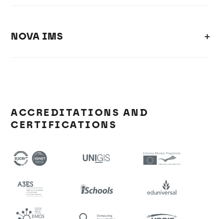
NOVA IMS
ACCREDITATIONS AND
CERTIFICATIONS