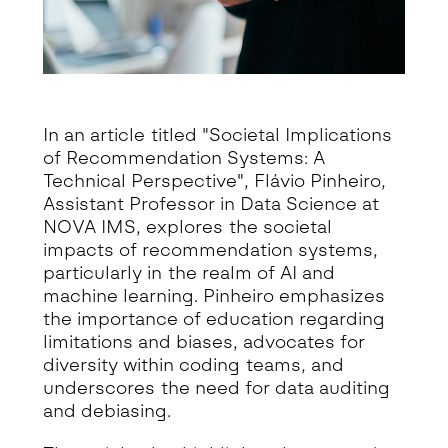
In an article titled "Societal Implications
of Recommendation Systems: A
Technical Perspective", Flávio Pinheiro,
Assistant Professor in Data Science at
NOVA IMS, explores the societal
impacts of recommendation systems,
particularly in the realm of AI and
machine learning. Pinheiro emphasizes
the importance of education regarding
limitations and biases, advocates for
diversity within coding teams, and
underscores the need for data auditing
and debiasing.