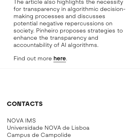
The article also highlights the necessity
for transparency in algorithmic decision-
making processes and discusses
potential negative repercussions on
society. Pinheiro proposes strategies to
enhance the transparency and
accountability of AI algorithms.
Find out more
here
.
CONTACTS
NOVA IMS
Universidade NOVA de Lisboa
Campus de Campolide