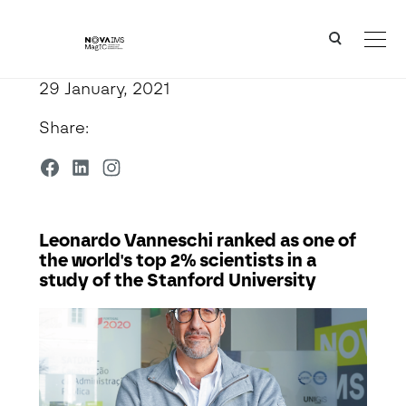
Ver o conteúdo principal
Leonardo Vanneschi ranked as one of the world's top 2% scientists in a study of the Stanford Un
29 January, 2021
Share:
Leonardo Vanneschi ranked as one of
the world's top 2% scientists in a
study of the Stanford University
Detalhe da Notícia