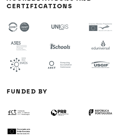
CERTIFICATIONS
FUNDED BY