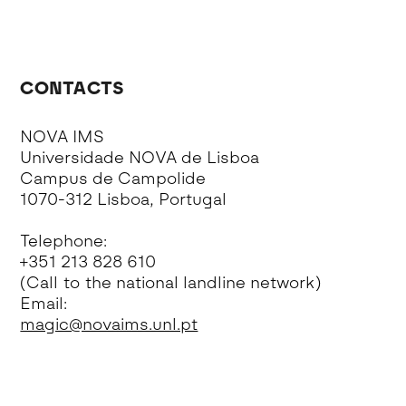
CONTACTS
NOVA IMS
Universidade NOVA de Lisboa
Campus de Campolide
1070-312 Lisboa, Portugal
Telephone:
+351 213 828 610
(Call to the national landline network)
Email:
magic@novaims.unl.pt