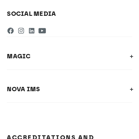
SOCIAL MEDIA
MAGIC
NOVA IMS
ACCREDITATIONS AND