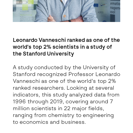
Leonardo Vanneschi ranked as one of the
world's top 2% scientists in a study of
the Stanford University
A study conducted by the University of
Stanford recognized Professor Leonardo
Vanneschi as one of the world's top 2%
ranked researchers. Looking at several
indicators, this study analyzed data from
1996 through 2019, covering around 7
million scientists in 22 major fields,
ranging from chemistry to engineering
to economics and business.