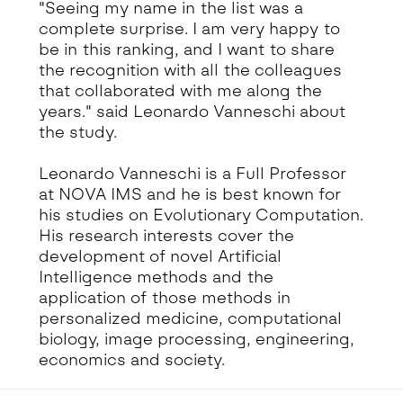
"Seeing my name in the list was a
complete surprise. I am very happy to
be in this ranking, and I want to share
the recognition with all the colleagues
that collaborated with me along the
years." said Leonardo Vanneschi about
the study.
Leonardo Vanneschi is a Full Professor
at NOVA IMS and he is best known for
his studies on Evolutionary Computation.
His research interests cover the
development of novel Artificial
Intelligence methods and the
application of those methods in
personalized medicine, computational
biology, image processing, engineering,
economics and society.