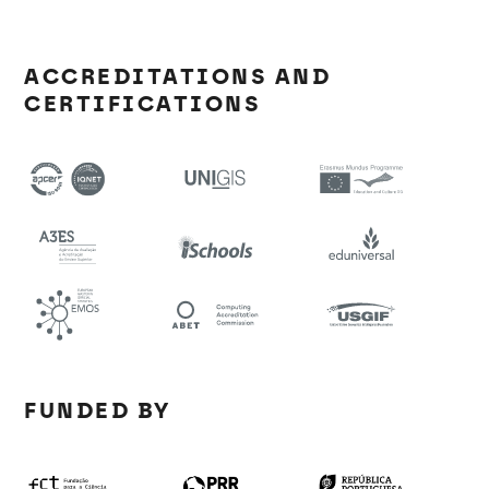
ACCREDITATIONS AND
CERTIFICATIONS
FUNDED BY