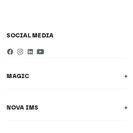
SOCIAL MEDIA
MAGIC
NOVA IMS