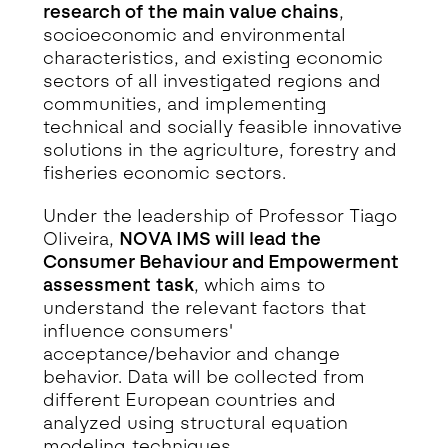
research of the main value chains
,
socioeconomic and environmental
characteristics, and existing economic
sectors of all investigated regions and
communities, and implementing
technical and socially feasible innovative
solutions in the agriculture, forestry and
fisheries economic sectors.
Under the leadership of Professor Tiago
Oliveira,
NOVA IMS will lead the
Consumer Behaviour and Empowerment
assessment task
, which aims to
understand the relevant factors that
influence consumers'
acceptance/behavior and change
behavior. Data will be collected from
different European countries and
analyzed using structural equation
modeling techniques.