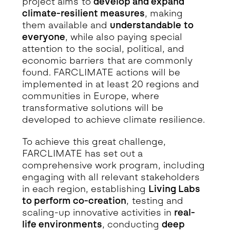
project aims to
develop and expand
climate-resilient measures
, making
them available and
understandable to
everyone
, while also paying special
attention to the social, political, and
economic barriers that are commonly
found. FARCLIMATE actions will be
implemented in at least 20 regions and
communities in Europe, where
transformative solutions will be
developed to achieve climate resilience.
To achieve this great challenge,
FARCLIMATE has set out a
comprehensive work program, including
engaging with all relevant stakeholders
in each region, establishing
Living Labs
to perform co-creation
, testing and
scaling-up innovative activities in
real-
life environments
, conducting
deep