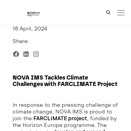
Ver o conteúdo principal
NOVA IMS Tackles Climate Challenges with FARCLIMATE Project
18 April, 2024
Share:
NOVA IMS Tackles Climate
Challenges with FARCLIMATE Project
Detalhe da Notícia
In response to the pressing challenge of
climate change, NOVA IMS is proud to
join the
FARCLIMATE project
, funded by
the Horizon Europe programme. The