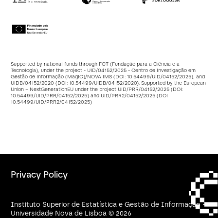
Supported by national funds through FCT (Fundação para a Ciência e a
Tecnologia), under the project - UID/04152/2025 - Centro de Investigação em
Gestão de Informação (MagIC)/NOVA IMS (DOI:
10.54499/UID/04152/2025
), and
UIDB/04152/2020 (DOI:
10.54499/UIDB/04152/2020
). Supported by the European
Union – NextGenerationEU under the project UID/PRR/04152/2025 (DOI:
10.54499/UID/PRR/04152/2025
) and UID/PRR2/04152/2025 (DOI
10.54499/UID/PRR2/04152/2025
)
Privacy Policy
Instituto Superior de Estatística e Gestão de Informação -
Universidade Nova de Lisboa © 2026