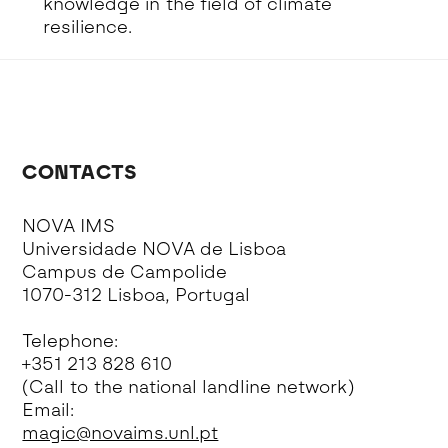
knowledge in the field of climate
resilience.
CONTACTS
NOVA IMS
Universidade NOVA de Lisboa
Campus de Campolide
1070-312 Lisboa, Portugal
Telephone:
+351 213 828 610
(Call to the national landline network)
Email:
magic@novaims.unl.pt