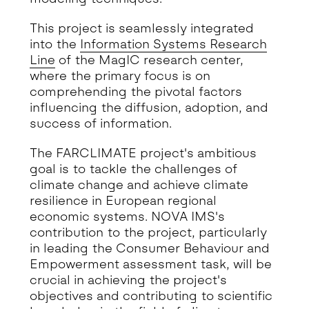
This project is seamlessly integrated
into the
Information Systems Research
Line
of the MagIC research center,
where the primary focus is on
comprehending the pivotal factors
influencing the diffusion, adoption, and
success of information.
The FARCLIMATE project's ambitious
goal is to tackle the challenges of
climate change and achieve climate
resilience in European regional
economic systems. NOVA IMS's
contribution to the project, particularly
in leading the Consumer Behaviour and
Empowerment assessment task, will be
crucial in achieving the project's
objectives and contributing to scientific