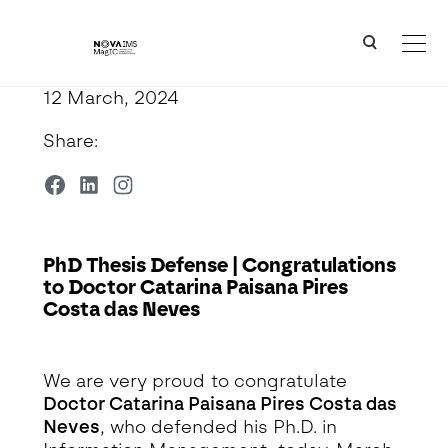
Ver o conteúdo principal
PhD Thesis Defense | Congratulations to Doctor Catarina Paisana Pires Costa das Neves
12 March, 2024
Share:
PhD Thesis Defense | Congratulations
to Doctor Catarina Paisana Pires
Costa das Neves
Detalhe da Notícia
We are very proud to congratulate
Doctor
Catarina Paisana Pires Costa das
Neves
, who defended his Ph.D. in