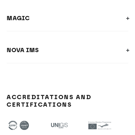
MAGIC
NOVA IMS
ACCREDITATIONS AND
CERTIFICATIONS