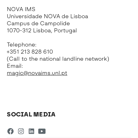
NOVA IMS
Universidade NOVA de Lisboa
Campus de Campolide
1070-312 Lisboa, Portugal
Telephone:
+351 213 828 610
(Call to the national landline network)
Email:
magic@novaims.unl.pt
SOCIAL MEDIA