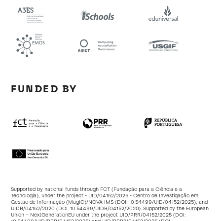
FUNDED BY
Supported by national funds through FCT (Fundação para a Ciência e a
Tecnologia), under the project - UID/04152/2025 - Centro de Investigação em
Gestão de Informação (MagIC)/NOVA IMS (DOI:
10.54499/UID/04152/2025
), and
UIDB/04152/2020 (DOI:
10.54499/UIDB/04152/2020
). Supported by the European
Union – NextGenerationEU under the project UID/PRR/04152/2025 (DOI: