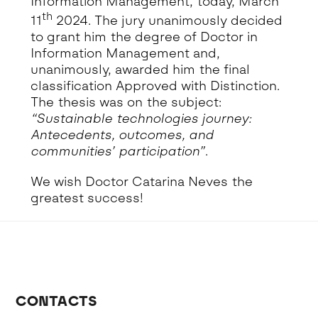
Information Management, today, March
th
11
2024. The jury unanimously decided
to grant him the degree of Doctor in
Information Management and,
unanimously, awarded him the final
classification Approved with Distinction.
The thesis was on the subject:
“Sustainable technologies journey:
Antecedents, outcomes, and
communities’ participation”
.
We wish Doctor Catarina Neves the
greatest success!
CONTACTS