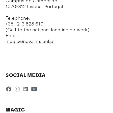
Campus de Campolide
1070-312 Lisboa, Portugal
Telephone:
+351 213 828 610
(Call to the national landline network)
Email:
magic@novaims.unl.pt
SOCIAL MEDIA
MAGIC