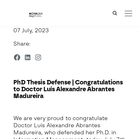
Ver o conteúdo principal
PhD Thesis Defense | Congratulations to Doctor Luís Alexandre Abrantes Madureira
07 July, 2023
Share:
PhD Thesis Defense | Congratulations
to Doctor Luís Alexandre Abrantes
Madureira
Detalhe da Notícia
We are very proud to congratulate
Doctor Luís Alexandre Abrantes
Madureira, who defended her Ph.D. in