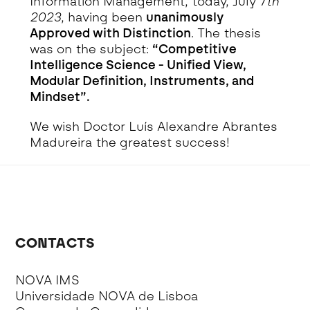
Information Management, today, July 7
th
2023
, having been
unanimously
Approved with Distinction
. The thesis
was on the subject:
“Competitive
Intelligence Science - Unified View,
Modular Definition, Instruments, and
Mindset”.
We wish Doctor Luís Alexandre Abrantes
Madureira the greatest success!
CONTACTS
NOVA IMS
Universidade NOVA de Lisboa