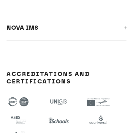
NOVA IMS
ACCREDITATIONS AND
CERTIFICATIONS