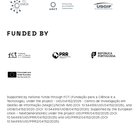
FUNDED BY
Supported by national funds through FCT (Fundação para a Ciência e a
Tecnologia), under the project - UID/04152/2025 - Centro de Investigação em
Gestão de Informação (MagIC)/NOVA IMS (DOI:
10.54499/UID/04152/2025
), and
UIDB/04152/2020 (DOI:
10.54499/UIDB/04152/2020
). Supported by the European
Union – NextGenerationEU under the project UID/PRR/04152/2025 (DOI:
10.54499/UID/PRR/04152/2025
) and UID/PRR2/04152/2025 (DOI
10.54499/UID/PRR2/04152/2025
)