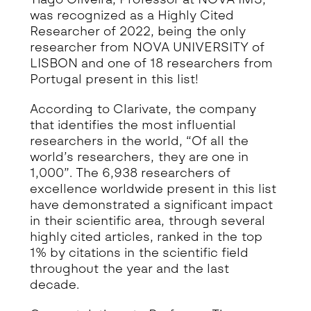
was recognized as a Highly Cited
Researcher of 2022, being the only
researcher from NOVA UNIVERSITY of
LISBON and one of 18 researchers from
Portugal present in this list!
According to Clarivate, the company
that identifies the most influential
researchers in the world, “Of all the
world’s researchers, they are one in
1,000”. The 6,938 researchers of
excellence worldwide present in this list
have demonstrated a significant impact
in their scientific area, through several
highly cited articles, ranked in the top
1% by citations in the scientific field
throughout the year and the last
decade.