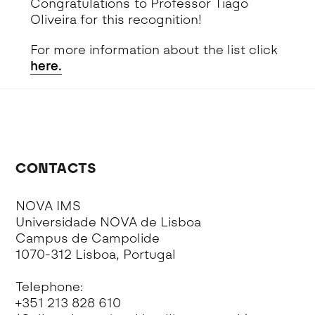
Congratulations to Professor Tiago
Oliveira for this recognition!
For more information about the list click
here.
CONTACTS
NOVA IMS
Universidade NOVA de Lisboa
Campus de Campolide
1070-312 Lisboa, Portugal
Telephone:
+351 213 828 610