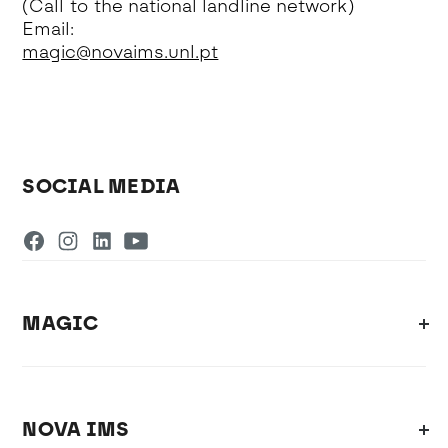
(Call to the national landline network)
Email:
magic@novaims.unl.pt
SOCIAL MEDIA
MAGIC
NOVA IMS