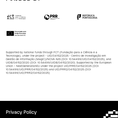
Supported by national funds through FCT (Fundação para a Ciência e a
Tecnologia), under the project - UID/04152/2025 - Centro de Investigação em
Gestão de Informação (MagIC)/NOVA IMS (DOI:
10.54499/UID/04152/2025
), and
UIDB/04152/2020 (DOI:
10.54499/UIDB/04152/2020
). Supported by the European
Union – NextGenerationEU under the project UID/PRR/04152/2025 (DOI:
10.54499/UID/PRR/04152/2025
) and UID/PRR2/04152/2025 (DOI
10.54499/UID/PRR2/04152/2025
)
Privacy Policy