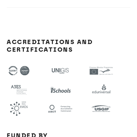
ACCREDITATIONS AND
CERTIFICATIONS
FUNDED BY