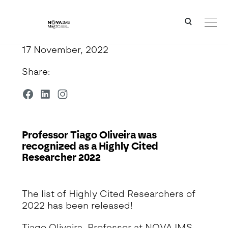
Ver o conteúdo principal
Professor Tiago Oliveira was recognized as a Highly Cited Researcher 2022
17 November, 2022
Share:
Professor Tiago Oliveira was
recognized as a Highly Cited
Researcher 2022
Detalhe da Notícia
The list of Highly Cited Researchers of
2022 has been released!
Tiago Oliveira, Professor at NOVA IMS,