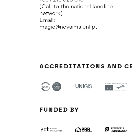
(Call to the national landline
network)
Email:
magic@novaims.unl.pt
ACCREDITATIONS AND C
FUNDED BY