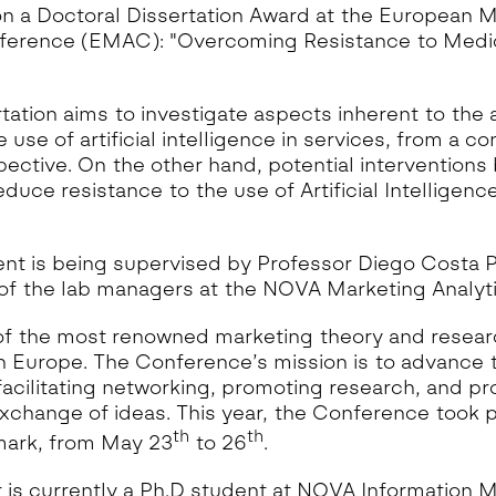
n a Doctoral Dissertation Award at the European M
rence (EMAC): "Overcoming Resistance to Medical
rtation aims to investigate aspects inherent to the
e use of artificial intelligence in services, from a 
ective. On the other hand, potential interventions 
duce resistance to the use of Artificial Intelligence
nt is being supervised by Professor Diego Costa P
 of the lab managers at the NOVA Marketing Analyt
f the most renowned marketing theory and resear
 Europe. The Conference’s mission is to advance t
facilitating networking, promoting research, and p
exchange of ideas. This year, the Conference took p
th
th
ark, from May 23
to 26
.
 is currently a Ph.D student at NOVA Information