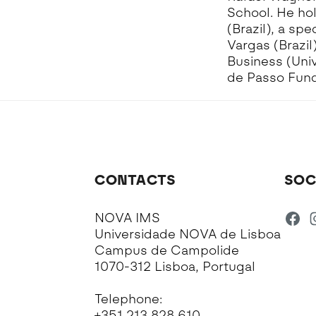
School. He ho
(Brazil), a s
Vargas (Brazil
Business (Univ
de Passo Fundo
CONTACTS
SOC
NOVA IMS
Universidade NOVA de Lisboa
Campus de Campolide
1070-312 Lisboa, Portugal
Telephone:
+351 213 828 610