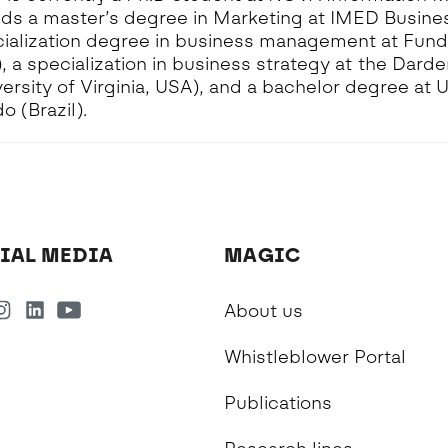
lds a master’s degree in Marketing at IMED Busine
pecialization degree in business management at Fun
), a specialization in business strategy at the Dard
ersity of Virginia, USA), and a bachelor degree at 
 (Brazil).
IAL MEDIA
MAGIC
About us
Whistleblower Portal
Publications