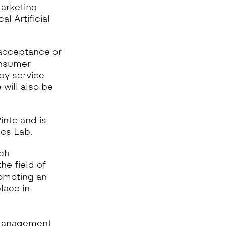
arketing
 Artificial
 acceptance or
consumer
by service
 will also be
into and is
ics Lab.
ch
he field of
romoting an
lace in
 Management