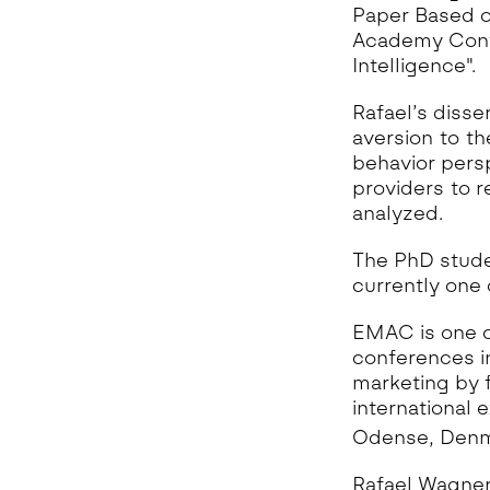
Paper Based o
Academy Confe
Intelligence".
Rafael’s disse
aversion to th
behavior persp
providers to re
analyzed.
The PhD stude
currently one
EMAC is one o
conferences in
marketing by 
international 
Odense, Denm
Rafael Wagner