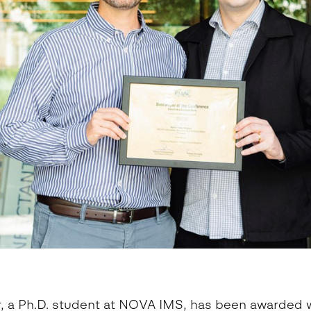
eoinformatics and
nalytics Lab
ealth and Analytics Lab
nformation Systems &
nalytics Lab
nnovation and Analytics Lab
arketing Analytics Lab
edia & Analytics Lab
eiras Ocean Analytics Lab
ourism & Hospitality
nalytics Lab
OVA AI for Education
nalytics Lab
, a Ph.D. student at NOVA IMS, has been awarded w