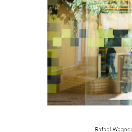
G
A
H
I
A
I
M
M
O
T
A
N
A
Rafael Wagner