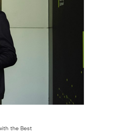
ith the Best