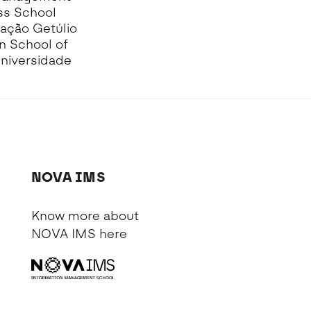
ss School
dação Getúlio
en School of
Universidade
NOVA IMS
Know more about
NOVA IMS
here