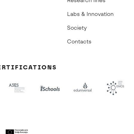
Research lines
Labs & Innovation
Society
Contacts
ERTIFICATIONS