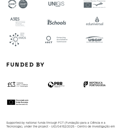
FUNDED BY
Supported by national funds through FCT (Fundação para a Ciência e a
Tecnologia), under the project - UID/04152/2025 - Centro de Investigação em