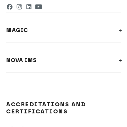
MAGIC
NOVA IMS
ACCREDITATIONS AND
CERTIFICATIONS