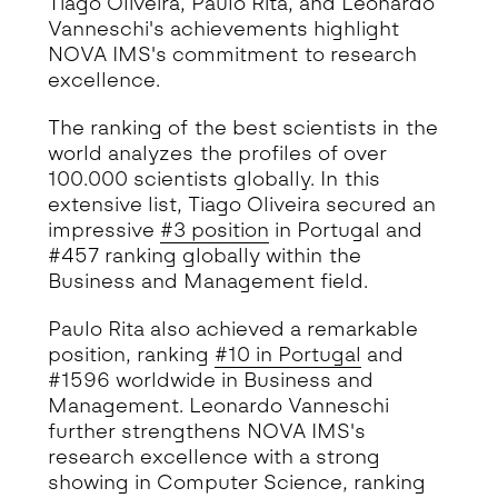
Tiago Oliveira, Paulo Rita, and Leonardo
Vanneschi's achievements highlight
NOVA IMS's commitment to research
excellence.
The ranking of the best scientists in the
world analyzes the profiles of over
100.000 scientists globally. In this
extensive list, Tiago Oliveira secured an
impressive
#3 position
in Portugal and
#457 ranking globally within the
Business and Management field.
Paulo Rita also achieved a remarkable
position, ranking
#10 in Portugal
and
#1596 worldwide in Business and
Management. Leonardo Vanneschi
further strengthens NOVA IMS's
research excellence with a strong
showing in Computer Science, ranking