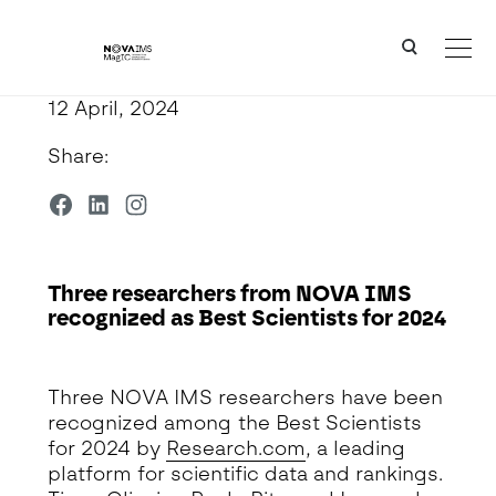
Ver o conteúdo principal
Three researchers from NOVA IMS recognized as Best Scientists for 2024
12 April, 2024
Share:
Three researchers from NOVA IMS
recognized as Best Scientists for 2024
Detalhe da Notícia
Three NOVA IMS researchers have been
recognized among the Best Scientists
for 2024 by
Research.com
, a leading
platform for scientific data and rankings.