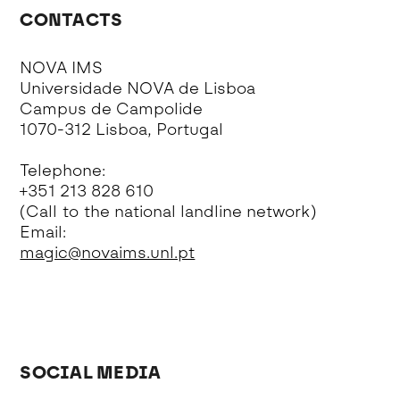
CONTACTS
NOVA IMS
Universidade NOVA de Lisboa
Campus de Campolide
1070-312 Lisboa, Portugal
Telephone:
+351 213 828 610
(Call to the national landline network)
Email:
magic@novaims.unl.pt
SOCIAL MEDIA