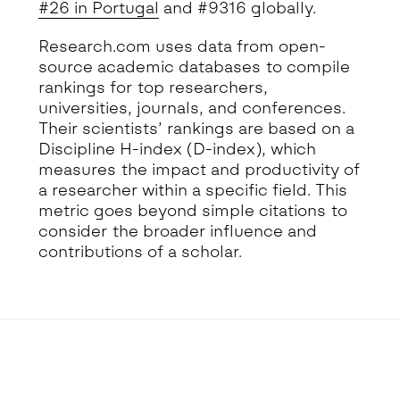
#26 in Portugal
and #9316 globally.
Research.com uses data from open-
source academic databases to compile
rankings for top researchers,
universities, journals, and conferences.
Their scientists’ rankings are based on a
Discipline H-index (D-index), which
measures the impact and productivity of
a researcher within a specific field. This
metric goes beyond simple citations to
consider the broader influence and
contributions of a scholar.