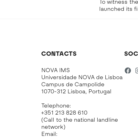
To witness the
launched its f
CONTACTS
SOC
NOVA IMS
Universidade NOVA de Lisboa
Campus de Campolide
1070-312 Lisboa, Portugal
Telephone:
+351 213 828 610
(Call to the national landline
network)
Email: