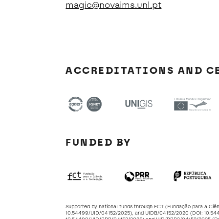
magic@novaims.unl.pt
ACCREDITATIONS AND C
FUNDED BY
Supported by national funds through FCT (Fundação para a Ciê
10.54499/UID/04152/2025
), and UIDB/04152/2020 (DOI:
10.54