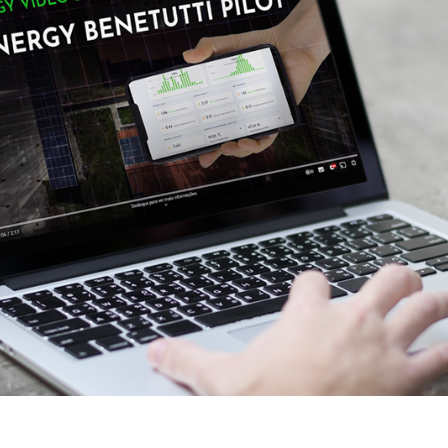
eoinformatics and
nalytics Lab
ealth and Analytics Lab
nformation Systems &
nalytics Lab
nnovation and Analytics Lab
arketing Analytics Lab
edia & Analytics Lab
eiras Ocean Analytics Lab
ourism & Hospitality
nalytics Lab
OVA AI for Education
nalytics Lab