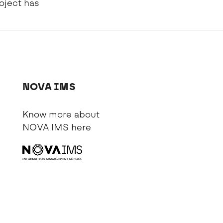
oject has
NOVA IMS
Know more about
NOVA IMS
here