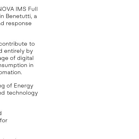
 NOVA IMS Full
n Benetutti, a
and response
contribute to
 entirely by
ge of digital
onsumption in
omation.
ng of Energy
and technology
d
for