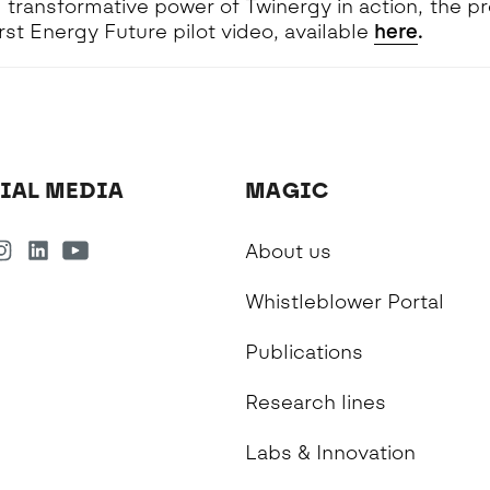
 transformative power of Twinergy in action, the pr
irst Energy Future pilot video, available
here
.
IAL MEDIA
MAGIC
About us
Whistleblower Portal
Publications
Research lines
Labs & Innovation