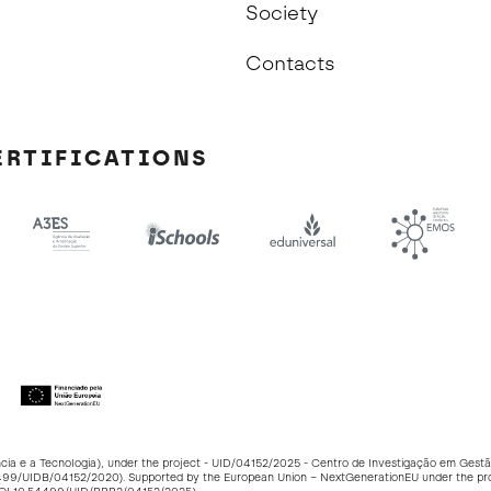
Society
Contacts
ERTIFICATIONS
ncia e a Tecnologia), under the project - UID/04152/2025 - Centro de Investigação em Ge
499/UIDB/04152/2020
). Supported by the European Union – NextGenerationEU under the p