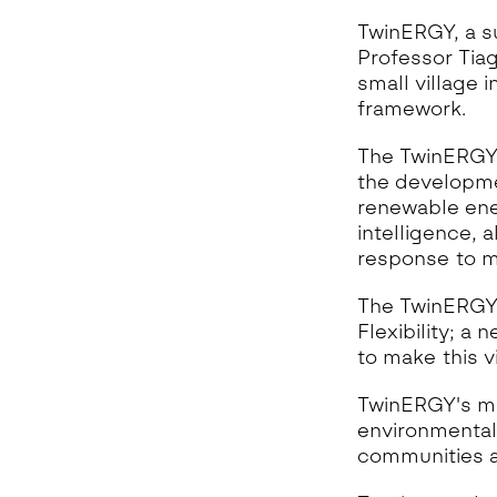
TwinERGY, a s
Professor Tiag
small village 
framework.
The TwinERGY t
the developme
renewable ener
intelligence, 
response to m
The TwinERGY 
Flexibility; a
to make this v
TwinERGY's mis
environmental
communities a