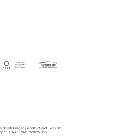
stão de Informação (MagIC)/NOVA IMS (DOI:
roject UID/PRR/04152/2025 (DOI: