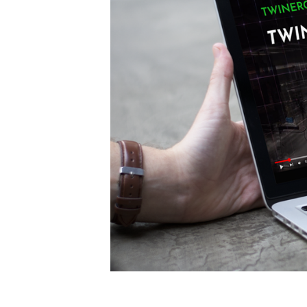
G
A
H
I
A
I
M
M
O
T
A
N
A