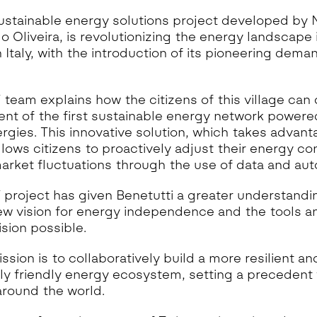
ustainable energy solutions project developed by
o Oliveira, is revolutionizing the energy landscape i
in Italy, with the introduction of its pioneering dem
eam explains how the citizens of this village can 
nt of the first sustainable energy network powered
gies. This innovative solution, which takes advanta
allows citizens to proactively adjust their energy c
arket fluctuations through the use of data and aut
project has given Benetutti a greater understandi
 new vision for energy independence and the tools 
ision possible.
sion is to collaboratively build a more resilient an
ly friendly energy ecosystem, setting a precedent 
round the world.