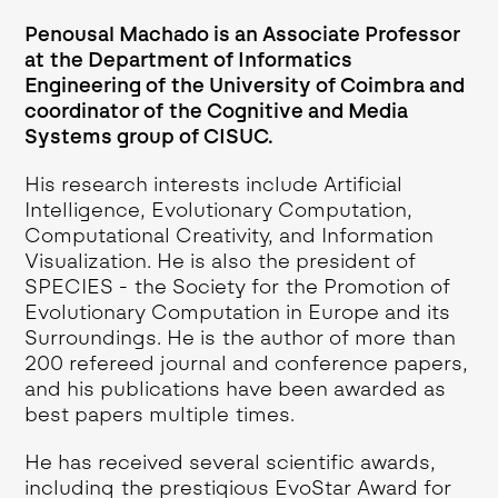
Penousal Machado is an Associate Professor
at the Department of Informatics
Engineering of the University of Coimbra and
coordinator of the Cognitive and Media
Systems group of CISUC.
His research interests include Artificial
Intelligence, Evolutionary Computation,
Computational Creativity, and Information
Visualization. He is also the president of
SPECIES - the Society for the Promotion of
Evolutionary Computation in Europe and its
Surroundings. He is the author of more than
200 refereed journal and conference papers,
and his publications have been awarded as
best papers multiple times.
He has received several scientific awards,
including the prestigious EvoStar Award for