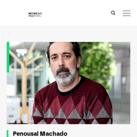
Ver o conteúdo principal
Penousal Machado
Penousal Machado