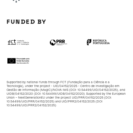
FUNDED BY
Supported by national funds through FCT (Fundação para a Ciência e a
Tecnologia), under the project - UID/04152/2025 - Centro de Investigação em
Gestão de Informação (MagIC)/NOVA IMS (DOI:
10.54499/UID/04152/2025
), and
UIDB/04152/2020 (DOI:
10.54499/UIDB/04152/2020
). Supported by the European
Union – NextGenerationEU under the project UID/PRR/04152/2025 (DOI:
10.54499/UID/PRR/04152/2025
) and UID/PRR2/04152/2025 (DOI
10.54499/UID/PRR2/04152/2025
)