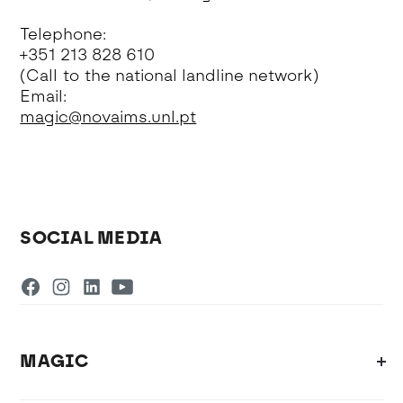
Telephone:
+351 213 828 610
(Call to the national landline network)
Email:
magic@novaims.unl.pt
SOCIAL MEDIA
MAGIC