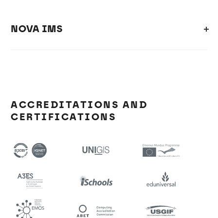
NOVA IMS
ACCREDITATIONS AND
CERTIFICATIONS