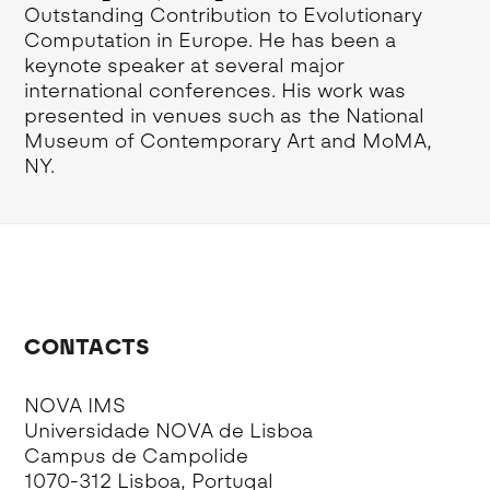
Outstanding Contribution to Evolutionary
Computation in Europe. He has been a
keynote speaker at several major
international conferences. His work was
presented in venues such as the National
Museum of Contemporary Art and MoMA,
NY.
CONTACTS
NOVA IMS
Universidade NOVA de Lisboa
Campus de Campolide
1070-312 Lisboa, Portugal