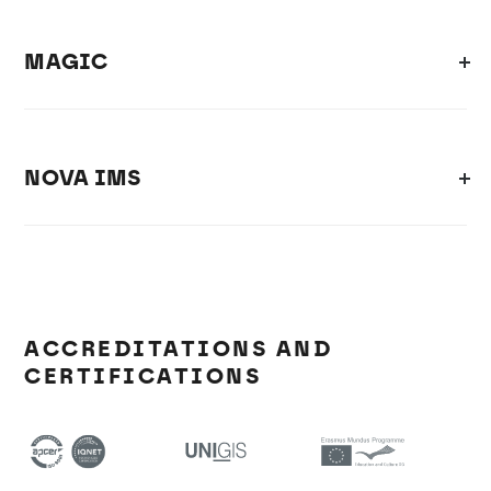
MAGIC
NOVA IMS
ACCREDITATIONS AND
CERTIFICATIONS