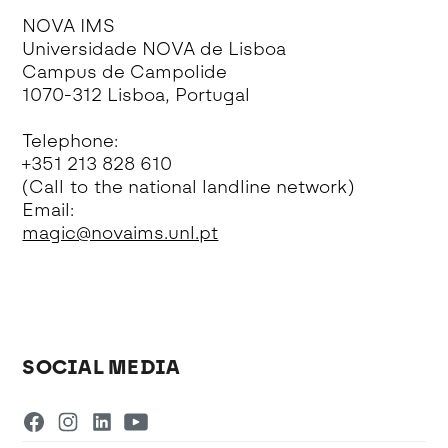
NOVA IMS
Universidade NOVA de Lisboa
Campus de Campolide
1070-312 Lisboa, Portugal
Telephone:
+351 213 828 610
(Call to the national landline network)
Email:
magic@novaims.unl.pt
SOCIAL MEDIA