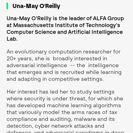
Una-May O'Reilly
Una-May O'Reilly is the leader of ALFA Group
at Massachusetts Institute of Technology's
Computer Science and Artificial Intelligence
Lab.
An evolutionary computation researcher for
20+ years, she is broadly interested in
adversarial intelligence -- the intelligence
that emerges and is recruited while learning
and adapting in competitive settings.
Her interest has led her to study settings
where security is under threat, for which she
has developed machine learning algorithms
that variously model the arms races of tax
compliance and auditing, malware and its
detection, cyber network attacks and
defenses, and adversarial paradigms in deep