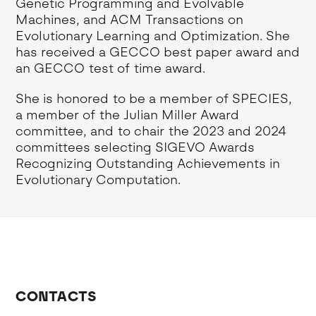
Genetic Programming and Evolvable
Machines, and ACM Transactions on
Evolutionary Learning and Optimization. She
has received a GECCO best paper award and
an GECCO test of time award.
She is honored to be a member of SPECIES,
a member of the Julian Miller Award
committee, and to chair the 2023 and 2024
committees selecting SIGEVO Awards
Recognizing Outstanding Achievements in
Evolutionary Computation.
CONTACTS