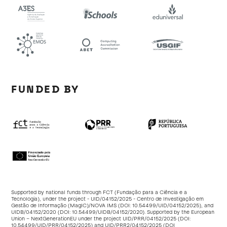
FUNDED BY
Supported by national funds through FCT (Fundação para a Ciência e a
Tecnologia), under the project - UID/04152/2025 - Centro de Investigação em
Gestão de Informação (MagIC)/NOVA IMS (DOI:
10.54499/UID/04152/2025
), and
UIDB/04152/2020 (DOI:
10.54499/UIDB/04152/2020
). Supported by the European
Union – NextGenerationEU under the project UID/PRR/04152/2025 (DOI:
10.54499/UID/PRR/04152/2025
) and UID/PRR2/04152/2025 (DOI