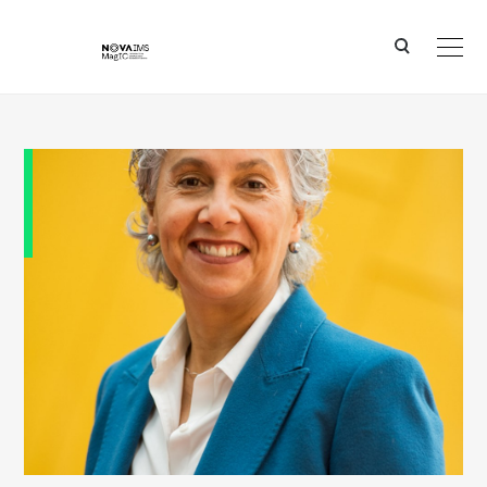
Ver o conteúdo principal
Professor Una _May