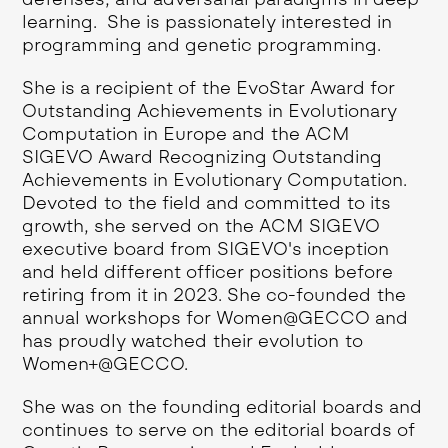
learning. She is passionately interested in
programming and genetic programming.
She is a recipient of the EvoStar Award for
Outstanding Achievements in Evolutionary
Computation in Europe and the ACM
SIGEVO Award Recognizing Outstanding
Achievements in Evolutionary Computation.
Devoted to the field and committed to its
growth, she served on the ACM SIGEVO
executive board from SIGEVO's inception
and held different officer positions before
retiring from it in 2023. She co-founded the
annual workshops for Women@GECCO and
has proudly watched their evolution to
Women+@GECCO.
She was on the founding editorial boards and
continues to serve on the editorial boards of