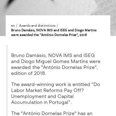
en
Awards and distinctions
Bruno Damásio, NOVA IMS and ISEG and Diogo Martins
were awarded the "António Dornelas Prize", 2018
Bruno Damásio, NOVA IMS and ISEG
and Diogo Miguel Gomes Martins were
awarded the "António Dornelas Prize",
edition of 2018.
The award-winning work is entitled “Do
Labor Market Reforms Pay Off?
Unemployment and Capital
Accumulation in Portugal”.
The "António Dornelas Prize" has an