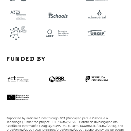
FUNDED BY
Supported by national funds through FCT (Fundação para a Ciência e a
Tecnologia), under the project - UID/04152/2025 - Centro de Investigação em
Gestão de Informação (MagIC)/NOVA IMS (DOI:
10.54499/UID/04152/2025
), and
UIDB/04152/2020 (DOI:
10.54499/UIDB/04152/2020
). Supported by the European