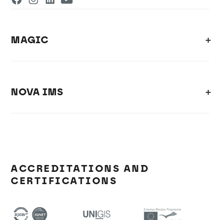
MAGIC
NOVA IMS
ACCREDITATIONS AND
CERTIFICATIONS