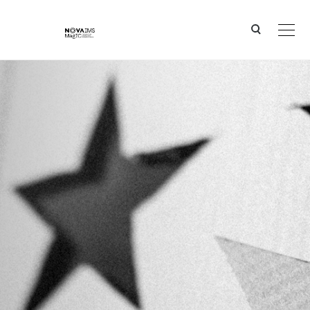
Ver o conteúdo principal
Bruno Damásio, NOVA IMS and ISEG and Diogo Martins were awarded the "António Dornelas Pri