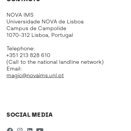
NOVA IMS
Universidade NOVA de Lisboa
Campus de Campolide
1070-312 Lisboa, Portugal
Telephone:
+351 213 828 610
(Call to the national landline network)
Email:
magic@novaims.unl.pt
SOCIAL MEDIA