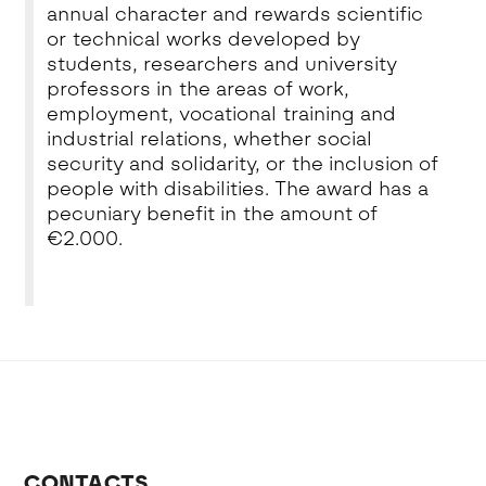
annual character and rewards scientific
or technical works developed by
students, researchers and university
professors in the areas of work,
employment, vocational training and
industrial relations, whether social
security and solidarity, or the inclusion of
people with disabilities. The award has a
pecuniary benefit in the amount of
€2.000.
CONTACTS