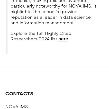
in the list, making this achievement
particularly noteworthy for NOVA IMS. It
highlights the school’s growing
reputation as a leader in data science
and information management.
Explore the full Highly Cited
Researchers 2024 list
here
.
CONTACTS
NOVA IMS