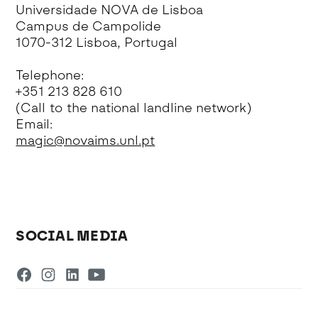
Universidade NOVA de Lisboa
Campus de Campolide
1070-312 Lisboa, Portugal
Telephone:
+351 213 828 610
(Call to the national landline network)
Email:
magic@novaims.unl.pt
SOCIAL MEDIA