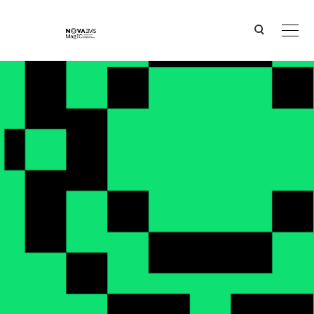
Ver o conteúdo principal
Two NOVA IMS researchers among the world’s top 0.1% most influential scientists