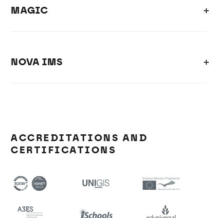
MAGIC
NOVA IMS
ACCREDITATIONS AND
CERTIFICATIONS