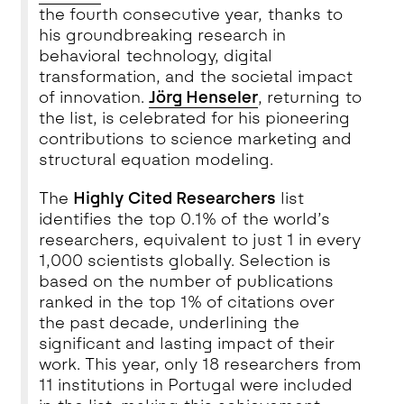
the fourth consecutive year, thanks to
his groundbreaking research in
behavioral technology, digital
transformation, and the societal impact
of innovation.
Jörg Henseler
, returning to
the list, is celebrated for his pioneering
contributions to science marketing and
structural equation modeling.
The
Highly Cited Researchers
list
identifies the top 0.1% of the world’s
researchers, equivalent to just 1 in every
1,000 scientists globally. Selection is
based on the number of publications
ranked in the top 1% of citations over
the past decade, underlining the
significant and lasting impact of their
work. This year, only 18 researchers from
11 institutions in Portugal were included