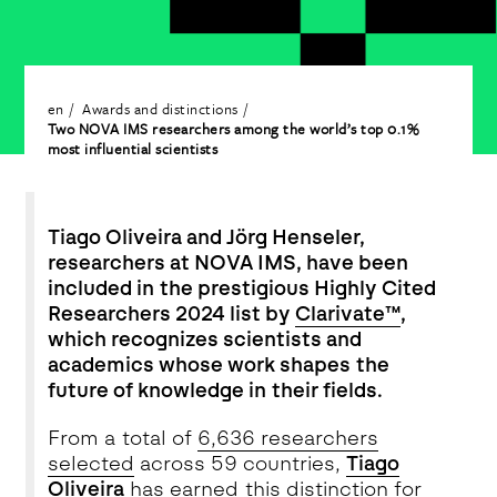
en
Awards and distinctions
Two NOVA IMS researchers among the world’s top 0.1%
most influential scientists
Tiago Oliveira and Jörg Henseler,
researchers at NOVA IMS, have been
included in the prestigious Highly Cited
Researchers 2024 list by
Clarivate™
,
which recognizes scientists and
academics whose work shapes the
future of knowledge in their fields.
From a total of
6,636 researchers
selected
across 59 countries,
Tiago
Oliveira
has earned this distinction for