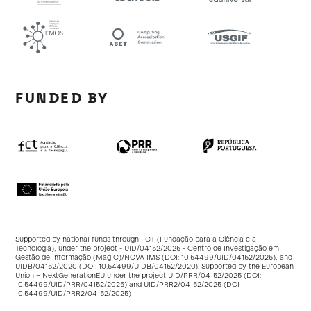
FUNDED BY
Supported by national funds through FCT (Fundação para a Ciência e a
Tecnologia), under the project - UID/04152/2025 - Centro de Investigação em
Gestão de Informação (MagIC)/NOVA IMS (DOI:
10.54499/UID/04152/2025
), and
UIDB/04152/2020 (DOI:
10.54499/UIDB/04152/2020
). Supported by the European
Union – NextGenerationEU under the project UID/PRR/04152/2025 (DOI:
10.54499/UID/PRR/04152/2025
) and UID/PRR2/04152/2025 (DOI
10.54499/UID/PRR2/04152/2025
)