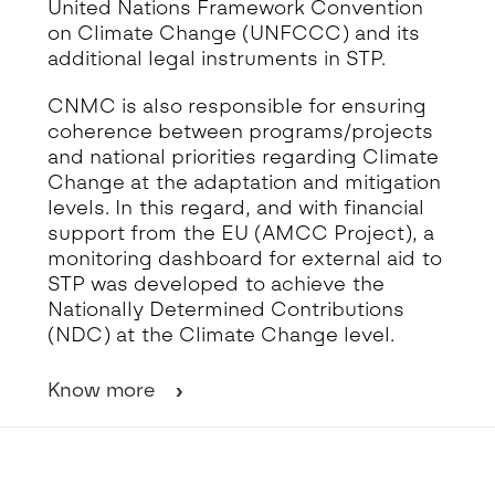
United Nations Framework Convention
on Climate Change (UNFCCC) and its
additional legal instruments in STP.
CNMC is also responsible for ensuring
coherence between programs/projects
and national priorities regarding Climate
Change at the adaptation and mitigation
levels. In this regard, and with financial
support from the EU (AMCC Project), a
monitoring dashboard for external aid to
STP was developed to achieve the
Nationally Determined Contributions
(NDC) at the Climate Change level.
Know more