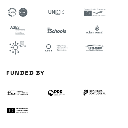
FUNDED BY