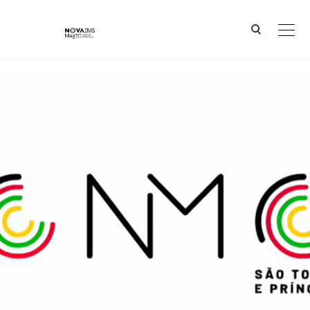
Ver o conteúdo principal
CNMC - São Tomé and Príncipe (STP)