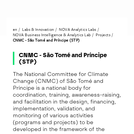
en
Labs & Innovation
NOVA Analytics Labs
NOVA Business Intelligence & Analytics Lab
Projects
CNMC - São Tomé and Príncipe (STP)
CNMC - São Tomé and Príncipe
(STP)
The National Committee for Climate
Change (CNMC) of São Tomé and
Príncipe is a national body for
coordination, training, awareness-raising,
and facilitation in the design, financing,
implementation, validation, and
monitoring of various activities
(programs and projects) to be
developed in the framework of the