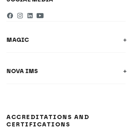
MAGIC
NOVA IMS
ACCREDITATIONS AND
CERTIFICATIONS