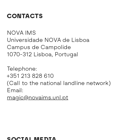
CONTACTS
NOVA IMS
Universidade NOVA de Lisboa
Campus de Campolide
1070-312 Lisboa, Portugal
Telephone:
+351 213 828 610
(Call to the national landline network)
Email:
magic@novaims.unl.pt
SOCIAL MEDIA