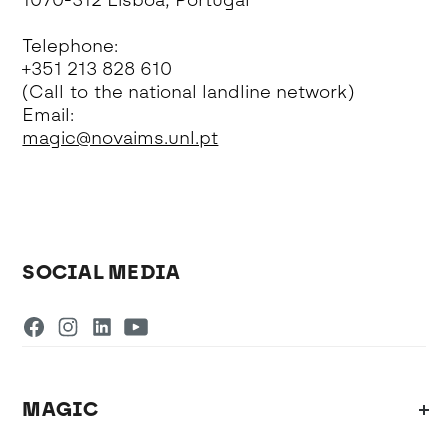
1070-312 Lisboa, Portugal
Telephone:
+351 213 828 610
(Call to the national landline network)
Email:
magic@novaims.unl.pt
SOCIAL MEDIA
MAGIC