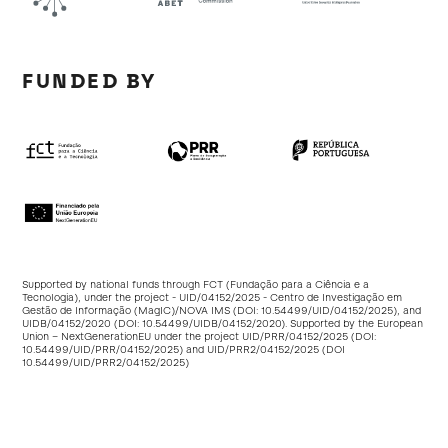
FUNDED BY
Supported by national funds through FCT (Fundação para a Ciência e a
Tecnologia), under the project - UID/04152/2025 - Centro de Investigação em
Gestão de Informação (MagIC)/NOVA IMS (DOI:
10.54499/UID/04152/2025
), and
UIDB/04152/2020 (DOI:
10.54499/UIDB/04152/2020
). Supported by the European
Union – NextGenerationEU under the project UID/PRR/04152/2025 (DOI:
10.54499/UID/PRR/04152/2025
) and UID/PRR2/04152/2025 (DOI
10.54499/UID/PRR2/04152/2025
)