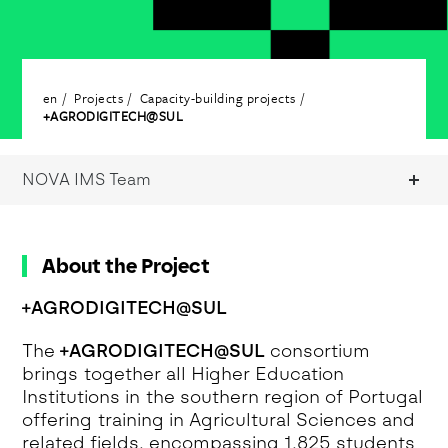
en
Projects
Capacity-building projects
+AGRODIGITECH@SUL
NOVA IMS Team
About the Project
+AGRODIGITECH@SUL
The
+AGRODIGITECH@SUL
consortium
brings together all Higher Education
Institutions in the southern region of Portugal
offering training in Agricultural Sciences and
related fields, encompassing 1,825 students