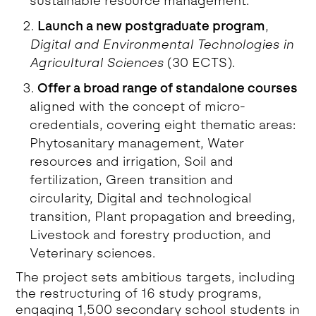
sustainable resource management.
Launch a new postgraduate program
,
Digital and Environmental Technologies in
Agricultural Sciences
(30 ECTS).
Offer a broad range of standalone courses
aligned with the concept of micro-
credentials, covering eight thematic areas:
Phytosanitary management, Water
resources and irrigation, Soil and
fertilization, Green transition and
circularity, Digital and technological
transition, Plant propagation and breeding,
Livestock and forestry production, and
Veterinary sciences.
The project sets ambitious targets, including
the restructuring of 16 study programs,
engaging 1,500 secondary school students in