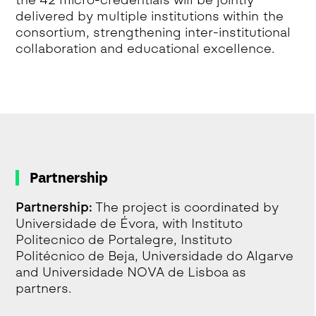
the 42 micro-credentials will be jointly
delivered by multiple institutions within the
consortium, strengthening inter-institutional
collaboration and educational excellence.
Partnership
Partnership:
The project is coordinated by
Universidade de Évora, with Instituto
Politecnico de Portalegre, Instituto
Politécnico de Beja, Universidade do Algarve
and Universidade NOVA de Lisboa as
partners.