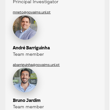
Principal Investigator
mneto@novaims.unl.pt
André Barriguinha
Team member
abarriguinha@novaims.unl.pt
Bruno Jardim
Team member