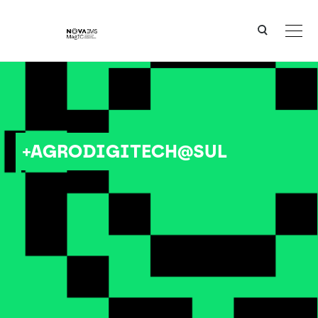
Ver o conteúdo principal
+AGRODIGITECH@SUL
+AGRODIGITECH@SUL