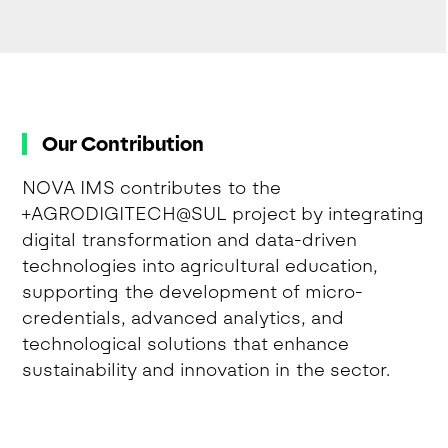
Our Contribution
NOVA IMS contributes to the
+AGRODIGITECH@SUL project by integrating
digital transformation and data-driven
technologies into agricultural education,
supporting the development of micro-
credentials, advanced analytics, and
technological solutions that enhance
sustainability and innovation in the sector.