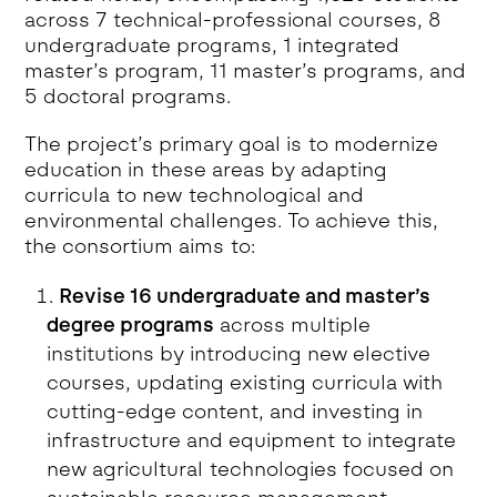
across 7 technical-professional courses, 8
undergraduate programs, 1 integrated
master’s program, 11 master’s programs, and
5 doctoral programs.
The project’s primary goal is to modernize
education in these areas by adapting
curricula to new technological and
environmental challenges. To achieve this,
the consortium aims to:
Revise 16 undergraduate and master’s
degree programs
across multiple
institutions by introducing new elective
courses, updating existing curricula with
cutting-edge content, and investing in
infrastructure and equipment to integrate
new agricultural technologies focused on