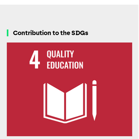
Contribution to the SDGs