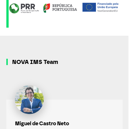
NOVA IMS Team
Miguel de Castro Neto