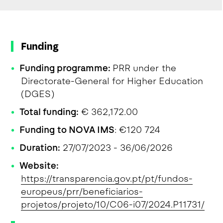
Funding
Funding programme:
PRR under the
Directorate-General for Higher Education
(DGES)
Total funding:
€ 362,172.00
Funding to NOVA IMS
: €120 724
Duration:
27/07/2023 - 36/06/2026
Website:
https://transparencia.gov.pt/pt/fundos-
europeus/prr/beneficiarios-
projetos/projeto/10/C06-i07/2024.P11731/