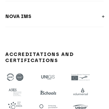
NOVA IMS
ACCREDITATIONS AND
CERTIFICATIONS