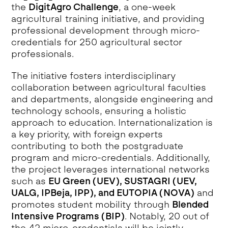
the
DigitAgro Challenge
, a one-week
agricultural training initiative, and providing
professional development through micro-
credentials for 250 agricultural sector
professionals.
The initiative fosters interdisciplinary
collaboration between agricultural faculties
and departments, alongside engineering and
technology schools, ensuring a holistic
approach to education. Internationalization is
a key priority, with foreign experts
contributing to both the postgraduate
program and micro-credentials. Additionally,
the project leverages international networks
such as
EU Green (UEV), SUSTAGRI (UEV,
UALG, IPBeja, IPP), and EUTOPIA (NOVA)
and
promotes student mobility through
Blended
Intensive Programs (BIP)
. Notably, 20 out of