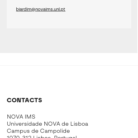
bjardim@novaims.unl.pt
CONTACTS
NOVA IMS
Universidade NOVA de Lisboa
Campus de Campolide