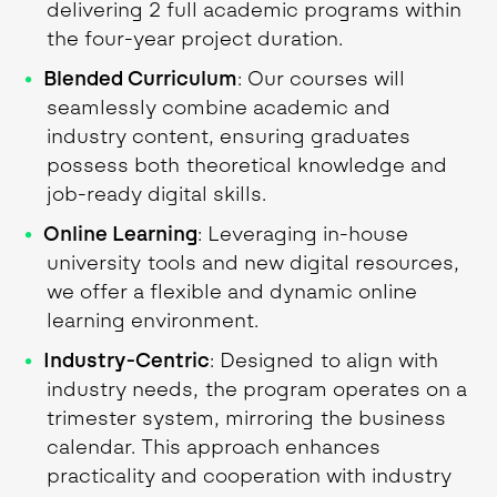
delivering 2 full academic programs within
the four-year project duration.
Blended Curriculum
: Our courses will
seamlessly combine academic and
industry content, ensuring graduates
possess both theoretical knowledge and
job-ready digital skills.
Online Learning
: Leveraging in-house
university tools and new digital resources,
we offer a flexible and dynamic online
learning environment.
Industry-Centric
: Designed to align with
industry needs, the program operates on a
trimester system, mirroring the business
calendar. This approach enhances
practicality and cooperation with industry