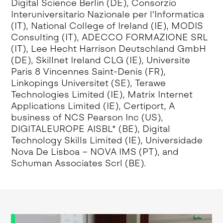
Digital Science Berlin (DE), Consorzio
Interuniversitario Nazionale per l'Informatica
(IT), National College of Ireland (IE), MODIS
Consulting (IT), ADECCO FORMAZIONE SRL
(IT), Lee Hecht Harrison Deutschland GmbH
(DE), Skillnet Ireland CLG (IE), Universite
Paris 8 Vincennes Saint-Denis (FR),
Linkopings Universitet (SE), Terawe
Technologies Limited (IE), Matrix Internet
Applications Limited (IE), Certiport, A
business of NCS Pearson Inc (US),
DIGITALEUROPE AISBL* (BE), Digital
Technology Skills Limited (IE), Universidade
Nova De Lisboa – NOVA IMS (PT), and
Schuman Associates Scrl (BE).