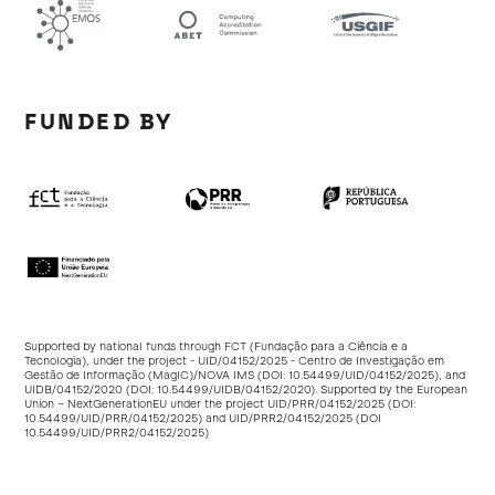
FUNDED BY
Supported by national funds through FCT (Fundação para a Ciência e a
Tecnologia), under the project - UID/04152/2025 - Centro de Investigação em
Gestão de Informação (MagIC)/NOVA IMS (DOI:
10.54499/UID/04152/2025
), and
UIDB/04152/2020 (DOI:
10.54499/UIDB/04152/2020
). Supported by the European
Union – NextGenerationEU under the project UID/PRR/04152/2025 (DOI:
10.54499/UID/PRR/04152/2025
) and UID/PRR2/04152/2025 (DOI
10.54499/UID/PRR2/04152/2025
)