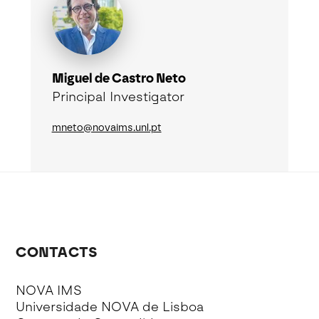
Miguel de Castro Neto
Principal Investigator
mneto@novaims.unl.pt
CONTACTS
NOVA IMS
Universidade NOVA de Lisboa