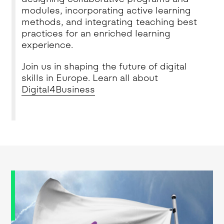
modules, incorporating active learning
methods, and integrating teaching best
practices for an enriched learning
experience.
Join us in shaping the future of digital
skills in Europe. Learn all about
Digital4Business