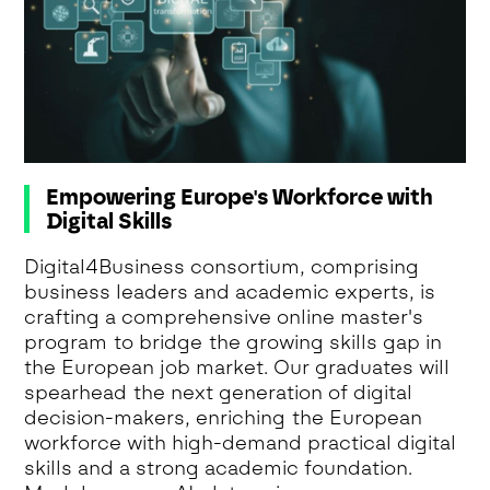
Empowering Europe's Workforce with
Digital Skills
Digital4Business consortium, comprising
business leaders and academic experts, is
crafting a comprehensive online master's
program to bridge the growing skills gap in
the European job market. Our graduates will
spearhead the next generation of digital
decision-makers, enriching the European
workforce with high-demand practical digital
skills and a strong academic foundation.