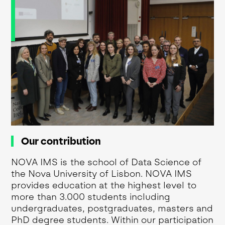
Our contribution
NOVA IMS is the school of Data Science of
the Nova University of Lisbon. NOVA IMS
provides education at the highest level to
more than 3.000 students including
undergraduates, postgraduates, masters and
PhD degree students. Within our participation