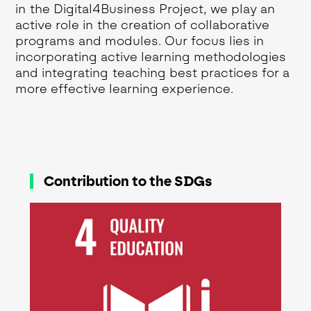
in the Digital4Business Project, we play an
active role in the creation of collaborative
programs and modules. Our focus lies in
incorporating active learning methodologies
and integrating teaching best practices for a
more effective learning experience.
Contribution to the SDGs