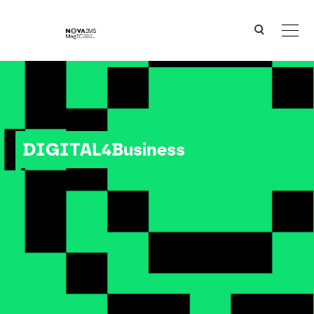
Ver o conteúdo principal
DIGITAL4Business
DIGITAL4Business