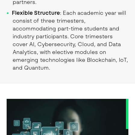
partners.
Flexible Structure
: Each academic year will
consist of three trimesters,
accommodating part-time students and
industry participants. Core trimesters
cover AI, Cybersecurity, Cloud, and Data
Analytics, with elective modules on
emerging technologies like Blockchain, IoT,
and Quantum.