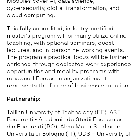
Modules cover AI, data science,
cybersecurity, digital transformation, and
cloud computing.
This fully accredited, industry-certified
master's program will primarily utilize online
teaching, with optional seminars, guest
lectures, and in-person networking events.
The program's practical focus will be further
enriched through dedicated work experience
opportunities and mobility programs with
renowned European organizations. It
represents the future of business education.
Partnership:
Tallinn University of Technology (EE), ASE
Bucuresti - Academia de Studii Economice
din Bucuresti (RO), Alma Mater Studiorum
Università di Bologna (IT), UDS – University of