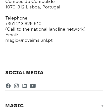
Campus de Campolide
1070-312 Lisboa, Portugal
Telephone:
+351 213 828 610
(Call to the national landline network)
Email:
magic@novaims.unl.pt
SOCIAL MEDIA
MAGIC