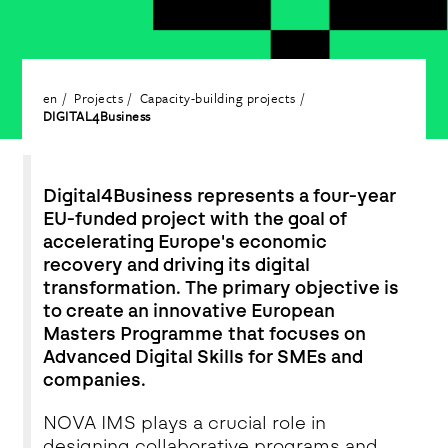
en
Projects
Capacity-building projects
DIGITAL4Business
Digital4Business represents a four-year
EU-funded project with the goal of
accelerating Europe's economic
recovery and driving its digital
transformation. The primary objective is
to create an innovative European
Masters Programme that focuses on
Advanced Digital Skills for SMEs and
companies.
NOVA IMS plays a crucial role in
designing collaborative programs and