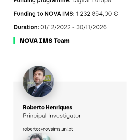
Funding programme:
Digital Europe
Funding to NOVA IMS
: 1 232 854,00 €
Duration:
01/12/2022 - 30/11/2026
NOVA IMS Team
Roberto Henriques
Principal Investigator
roberto@novaims.unl.pt