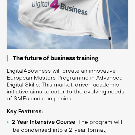
The future of business training
Digital4Business will create an innovative
European Masters Programme in Advanced
Digital Skills. This market-driven academic
initiative aims to cater to the evolving needs
of SMEs and companies.
Key Features:
2-Year Intensive Course
: The program will
be condensed into a 2-year format,