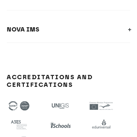
NOVA IMS
ACCREDITATIONS AND
CERTIFICATIONS