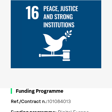
Funding Programme
Ref./Contract n.:
101084013