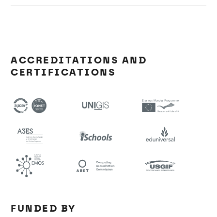
ACCREDITATIONS AND
CERTIFICATIONS
FUNDED BY