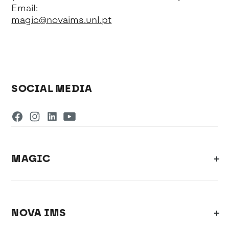
Email:
magic@novaims.unl.pt
SOCIAL MEDIA
MAGIC
NOVA IMS