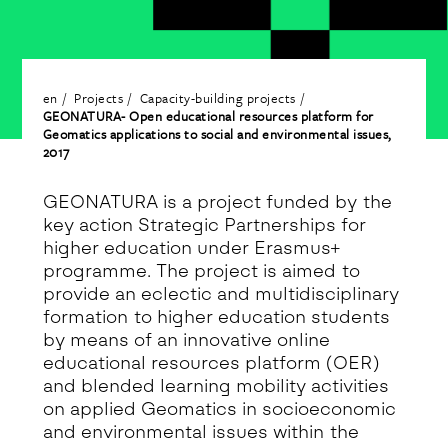
en
Projects
Capacity-building projects
GEONATURA- Open educational resources platform for
Geomatics applications to social and environmental issues,
2017
GEONATURA is a project funded by the
key action Strategic Partnerships for
higher education under Erasmus+
programme. The project is aimed to
provide an eclectic and multidisciplinary
formation to higher education students
by means of an innovative online
educational resources platform (OER)
and blended learning mobility activities
on applied Geomatics in socioeconomic
and environmental issues within the