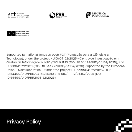
Supported by national funds through FCT (Fundação para a Ciência e a
Tecnologia), under the project - UID/04152/2025 - Centro de Investigação em
Gestão de Informação (MagIC)/NOVA IMS (DOI:
10.54499/UID/04152/2025
), and
UIDB/04152/2020 (DOI:
10.54499/UIDB/04152/2020
). Supported by the European
Union – NextGenerationEU under the project UID/PRR/04152/2025 (DOI:
10.54499/UID/PRR/04152/2025
) and UID/PRR2/04152/2025 (DOI
10.54499/UID/PRR2/04152/2025
)
Privacy Policy