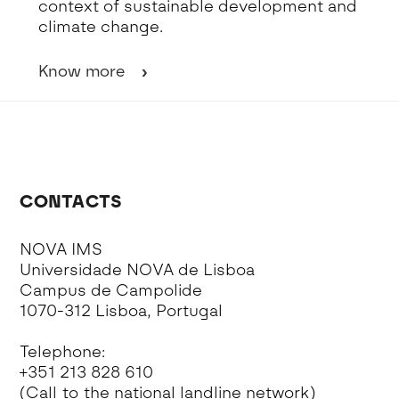
context of sustainable development and
climate change.
Know more
CONTACTS
NOVA IMS
Universidade NOVA de Lisboa
Campus de Campolide
1070-312 Lisboa, Portugal
Telephone:
+351 213 828 610
(Call to the national landline network)