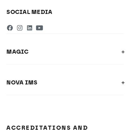
SOCIAL MEDIA
MAGIC
NOVA IMS
ACCREDITATIONS AND