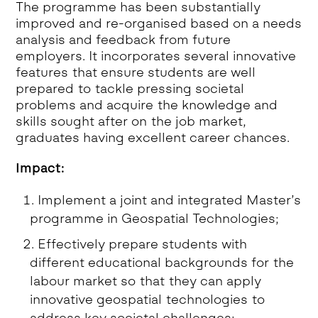
The programme has been substantially
improved and re-organised based on a needs
analysis and feedback from future
employers. It incorporates several innovative
features that ensure students are well
prepared to tackle pressing societal
problems and acquire the knowledge and
skills sought after on the job market,
graduates having excellent career chances.
Impact:
Implement a joint and integrated Master’s
programme in Geospatial Technologies;
Effectively prepare students with
different educational backgrounds for the
labour market so that they can apply
innovative geospatial technologies to