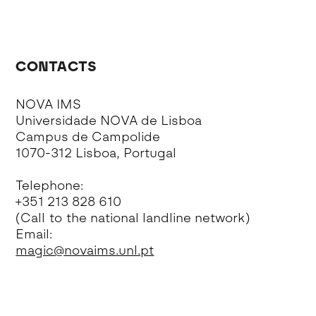
CONTACTS
NOVA IMS
Universidade NOVA de Lisboa
Campus de Campolide
1070-312 Lisboa, Portugal
Telephone:
+351 213 828 610
(Call to the national landline network)
Email:
magic@novaims.unl.pt