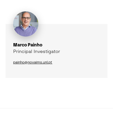
Marco Painho
Principal Investigator
painho@novaims.unl.pt