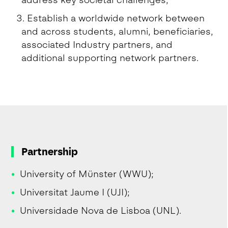
address key societal challenges;
Establish a worldwide network between
and across students, alumni, beneficiaries,
associated Industry partners, and
additional supporting network partners.
Partnership
University of Münster (WWU);
Universitat Jaume I (UJI);
Universidade Nova de Lisboa (UNL).