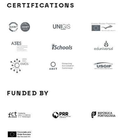
CERTIFICATIONS
FUNDED BY