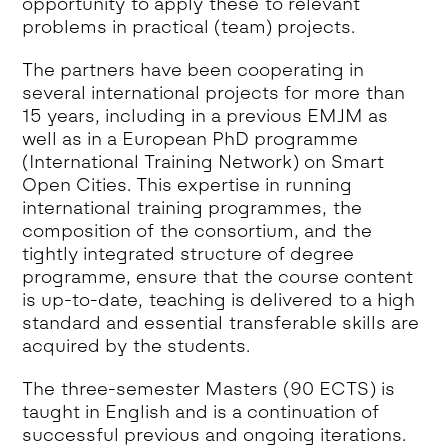
opportunity to apply these to relevant
problems in practical (team) projects.
The partners have been cooperating in
several international projects for more than
15 years, including in a previous EMJM as
well as in a European PhD programme
(International Training Network) on Smart
Open Cities. This expertise in running
international training programmes, the
composition of the consortium, and the
tightly integrated structure of degree
programme, ensure that the course content
is up-to-date, teaching is delivered to a high
standard and essential transferable skills are
acquired by the students.
The three-semester Masters (90 ECTS) is
taught in English and is a continuation of
successful previous and ongoing iterations.