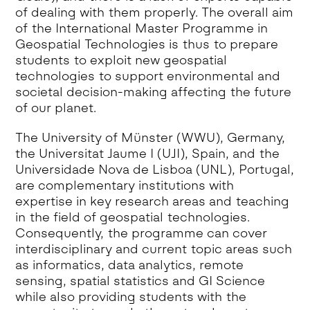
of dealing with them properly. The overall aim
of the International Master Programme in
Geospatial Technologies is thus to prepare
students to exploit new geospatial
technologies to support environmental and
societal decision-making affecting the future
of our planet.
The University of Münster (WWU), Germany,
the Universitat Jaume I (UJI), Spain, and the
Universidade Nova de Lisboa (UNL), Portugal,
are complementary institutions with
expertise in key research areas and teaching
in the field of geospatial technologies.
Consequently, the programme can cover
interdisciplinary and current topic areas such
as informatics, data analytics, remote
sensing, spatial statistics and GI Science
while also providing students with the