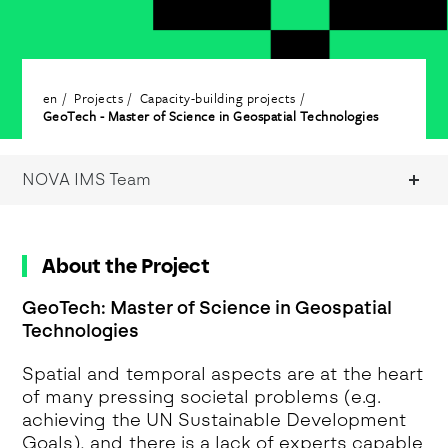
en
Projects
Capacity-building projects
GeoTech - Master of Science in Geospatial Technologies
NOVA IMS Team
About the Project
GeoTech: Master of Science in Geospatial
Technologies
Spatial and temporal aspects are at the heart
of many pressing societal problems (e.g.
achieving the UN Sustainable Development
Goals), and there is a lack of experts capable