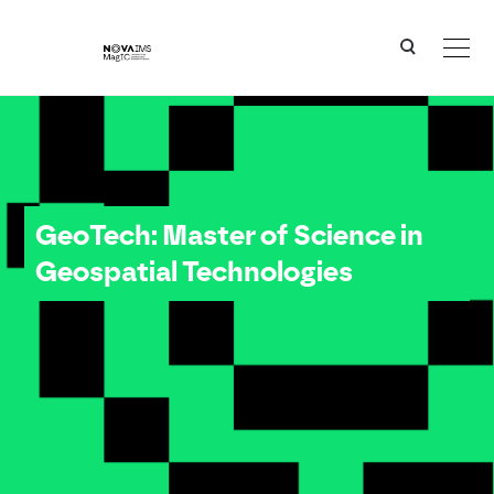
Ver o conteúdo principal
GeoTech - Master of Science in Geospatial Technologies
GeoTech: Master of Science in
Geospatial Technologies