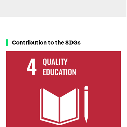
Contribution to the SDGs