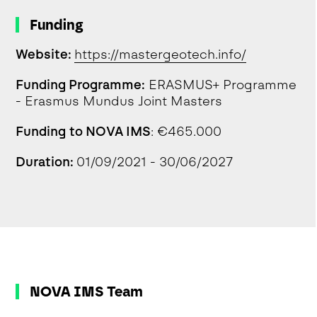
Funding
Website:
https://mastergeotech.info/
Funding Programme:
ERASMUS+ Programme
- Erasmus Mundus Joint Masters
Funding to NOVA IMS
: €465.000
Duration:
01/09/2021 - 30/06/2027
NOVA IMS Team