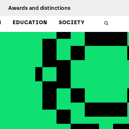
Awards and distinctions
N
EDUCATION
SOCIETY
Schools
Work with us
 Energy
uality, Culture,
Podcasts
iversity, and
nclusion
Citizen Science
Protect
esearch Ethics
MagIC in the media
earch Unit
ustainable
evelopment