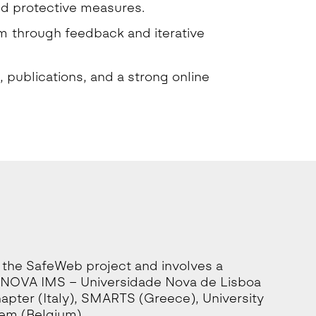
nd protective measures.
em through feedback and iterative
, publications, and a strong online
 the SafeWeb project and involves a
ng NOVA IMS – Universidade Nova de Lisboa
hapter (Italy), SMARTS (Greece), University
tem (Belgium).