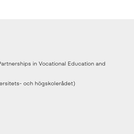
rtnerships in Vocational Education and
ersitets- och högskolerådet)