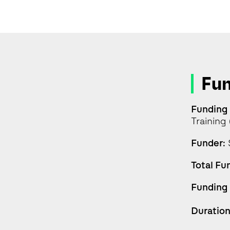
Fu
Funding
Trainin
Funder:
Total Fu
Funding
Duration