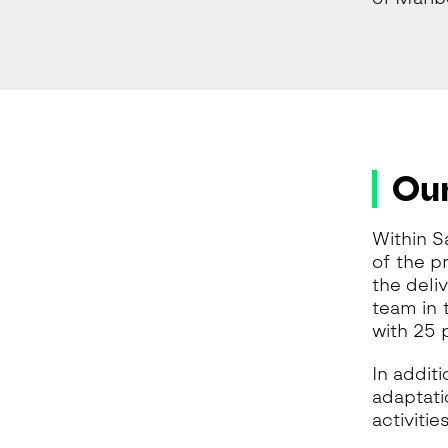
Our
Within S
of the p
the deli
team in t
with 25 
In addit
adaptati
activiti