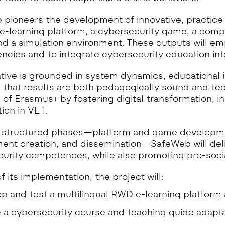
pioneers the development of innovative, practice-
-learning platform, a cybersecurity game, a compr
nd a simulation environment. These outputs will e
cies and to integrate cybersecurity education into
iative is grounded in system dynamics, educational i
 that results are both pedagogically sound and tech
es of Erasmus+ by fostering digital transformation, i
ion in VET.
 structured phases—platform and game developmen
ent creation, and dissemination—SafeWeb will deliv
urity competences, while also promoting pro-socia
f its implementation, the project will:
p and test a multilingual RWD e-learning platform
 a cybersecurity course and teaching guide adaptab