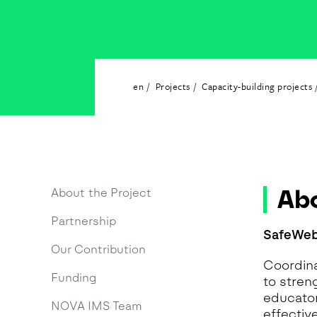
G
A
H
I
A
en
Projects
Capacity-building projects
I
M
M
O
T
A
Abo
About the Project
N
Partnership
A
SafeWeb
Our Contribution
Coordina
Funding
to stren
educators
NOVA IMS Team
effectiv