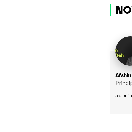
NO
Afshin
Princi
aashoft