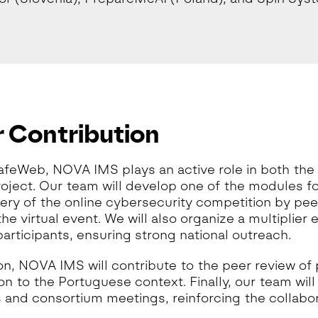
 Contribution
afeWeb, NOVA IMS plays an active role in both the
roject. Our team will develop one of the modules f
very of the online cybersecurity competition by pe
he virtual event. We will also organize a multiplier 
participants, ensuring strong national outreach.
ion, NOVA IMS will contribute to the peer review of
on to the Portuguese context. Finally, our team wil
es and consortium meetings, reinforcing the collab