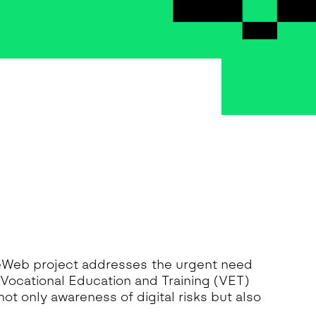
feWeb project addresses the urgent need
 Vocational Education and Training (VET)
not only awareness of digital risks but also