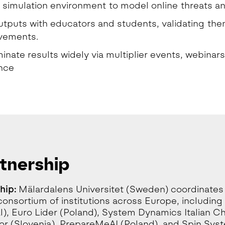
a simulation environment to model online threats a
outputs with educators and students, validating th
vements.
inate results widely via multiplier events, webinars
nce
tnership
hip:
Mälardalens Universitet (Sweden) coordinates
consortium of institutions across Europe, includi
l), Euro Lider (Poland), System Dynamics Italian C
or (Slovenia), PrepareMeAI (Poland), and Spin Sys