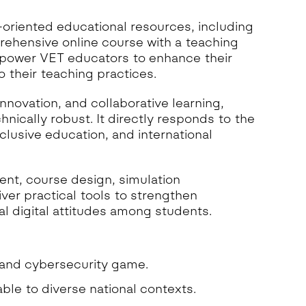
oriented educational resources, including
ehensive online course with a teaching
mpower VET educators to enhance their
 their teaching practices.
nnovation, and collaborative learning,
nically robust. It directly responds to the
nclusive education, and international
t, course design, simulation
er practical tools to strengthen
l digital attitudes among students.
 and cybersecurity game.
le to diverse national contexts.