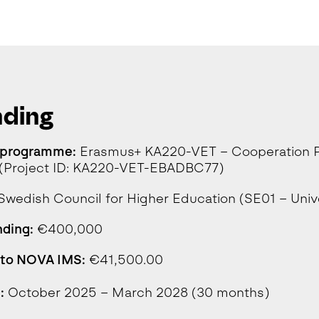
nding
 programme:
Erasmus+ KA220-VET – Cooperation Pa
g (Project ID: KA220-VET-EBADBC77)
Swedish Council for Higher Education (SE01 – Univ
nding:
€400,000
 to NOVA IMS:
€41,500.00
:
October 2025 – March 2028 (30 months)