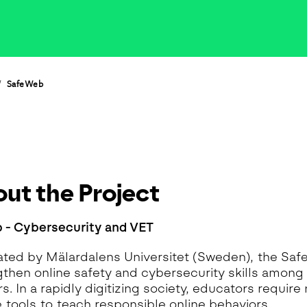
eoinformatics and
nalytics Lab
ealth and Analytics Lab
nformation Systems &
nalytics Lab
SafeWeb
nnovation and Analytics Lab
arketing Analytics Lab
edia & Analytics Lab
eiras Ocean Analytics Lab
ourism & Hospitality
nalytics Lab
ut the Project
OVA AI for Education
nalytics Lab
 - Cybersecurity and VET
ted by Mälardalens Universitet (Sweden), the Sa
gthen online safety and cybersecurity skills among
. In a rapidly digitizing society, educators require 
e tools to teach responsible online behaviors.