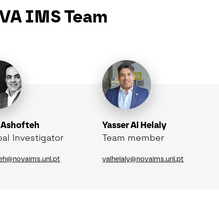
VA IMS Team
 Ashofteh
Yasser Al Helaly
pal Investigator
Team member
eh@novaims.unl.pt
yalhelaly@novaims.unl.pt