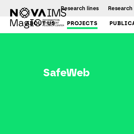
Ver o conteúdo principal
Research lines
Research 
ABOUT US
PROJECTS
PUBLIC
SafeWeb
Facts and Fi
A
A
Regulations
Activity rep
B
B
SafeWeb
A
B
L
C
C
D
D
L