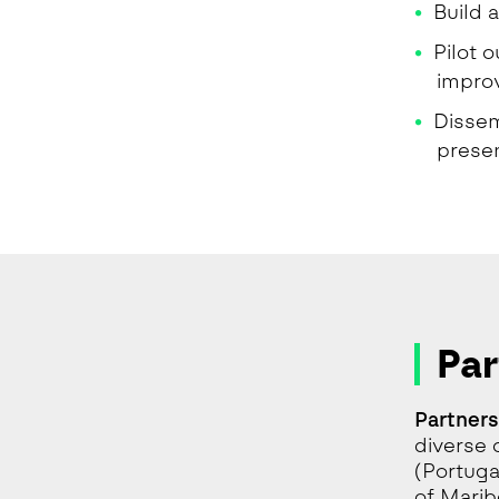
Build 
Pilot 
impro
Dissem
prese
Par
Partners
diverse 
(Portuga
of Marib