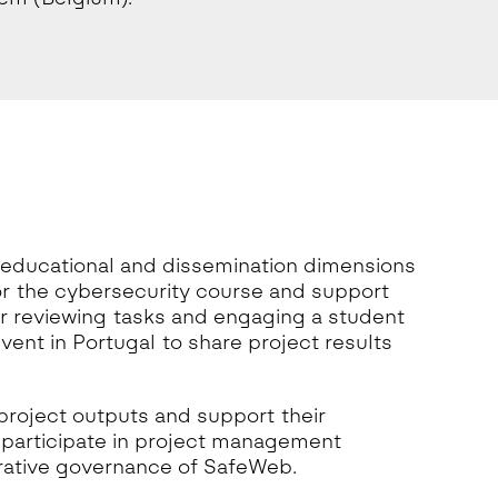
 educational and dissemination dimensions
or the cybersecurity course and support
er reviewing tasks and engaging a student
event in Portugal to share project results
 project outputs and support their
l participate in project management
orative governance of SafeWeb.