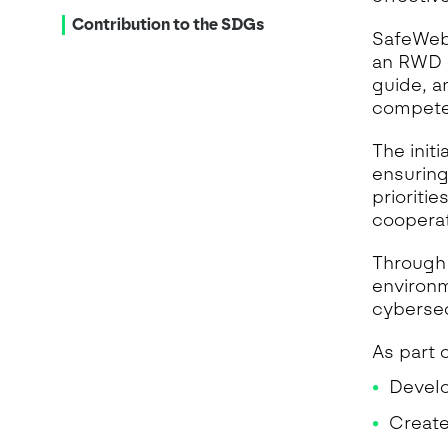
Contribution to the SDGs
SafeWeb 
an RWD e
guide, a
competen
The init
ensuring
prioriti
cooperat
Through
environm
cybersec
As part o
Develo
Create