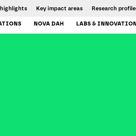
highlights
Key impact areas
Research profile
ATIONS
NOVA DAH
LABS & INNOVATIO
gures
pplied Economics &
Research team
nalytics Lab
NIRC Sustainable
Eq
 and
Governance
Systems
D
orts
lockchain Lab
Scientific Advisory
I
CoLab InnovPlant
usiness Intelligence &
Board
R
nalytics Lab
NOVA Clinical Res
Research
S
usiness Modelling Analytics
Management and
D
ab
Development
enter for Global Health Lab
idade Urban Analytics Lab
ata Analytics Lab
ata-Driven Public Policies
ab