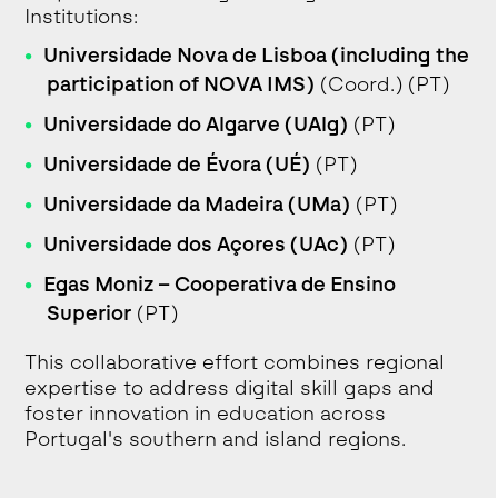
Institutions:
Universidade Nova de Lisboa (including the
participation of NOVA IMS)
(Coord.) (PT)
Universidade do Algarve (UAlg)
(PT)
Universidade de Évora (UÉ)
(PT)
Universidade da Madeira (UMa)
(PT)
Universidade dos Açores (UAc)
(PT)
Egas Moniz – Cooperativa de Ensino
Superior
(PT)
This collaborative effort combines regional
expertise to address digital skill gaps and
foster innovation in education across
Portugal's southern and island regions.