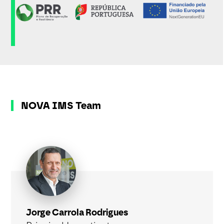
NOVA IMS Team
Jorge Carrola Rodrigues