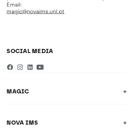
Email:
magic@novaims.unl.pt
SOCIAL MEDIA
MAGIC
NOVA IMS