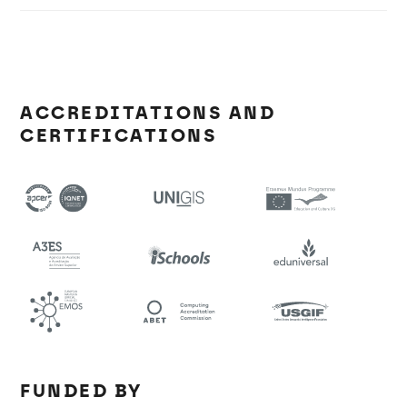
ACCREDITATIONS AND
CERTIFICATIONS
FUNDED BY