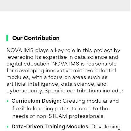
Our Contribution
NOVA IMS plays a key role in this project by
leveraging its expertise in data science and
digital education. NOVA IMS is responsible
for developing innovative micro-credential
modules, with a focus on areas such as
artificial intelligence, data science, and
cybersecurity. Specific contributions include:
Curriculum Design:
Creating modular and
flexible learning paths tailored to the
needs of non-STEAM professionals.
Data-Driven Training Modules:
Developing