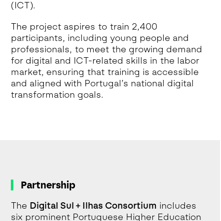
(ICT).
The project aspires to train 2,400
participants, including young people and
professionals, to meet the growing demand
for digital and ICT-related skills in the labor
market, ensuring that training is accessible
and aligned with Portugal’s national digital
transformation goals.
Partnership
The
Digital Sul + Ilhas Consortium
includes
six prominent Portuguese Higher Education