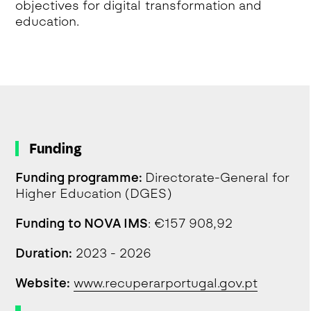
objectives for digital transformation and
education.
Funding
Funding programme:
Directorate-General for
Higher Education (DGES)
Funding to NOVA IMS
: €157 908,92
Duration:
2023 - 2026
Website:
www.recuperarportugal.gov.pt