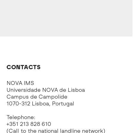
CONTACTS
NOVA IMS
Universidade NOVA de Lisboa
Campus de Campolide
1070-312 Lisboa, Portugal
Telephone:
+351 213 828 610
(Call to the national landline network)