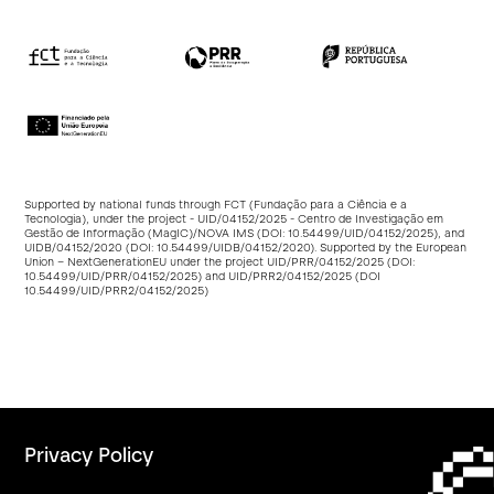
Supported by national funds through FCT (Fundação para a Ciência e a
Tecnologia), under the project - UID/04152/2025 - Centro de Investigação em
Gestão de Informação (MagIC)/NOVA IMS (DOI:
10.54499/UID/04152/2025
), and
UIDB/04152/2020 (DOI:
10.54499/UIDB/04152/2020
). Supported by the European
Union – NextGenerationEU under the project UID/PRR/04152/2025 (DOI:
10.54499/UID/PRR/04152/2025
) and UID/PRR2/04152/2025 (DOI
10.54499/UID/PRR2/04152/2025
)
Privacy Policy