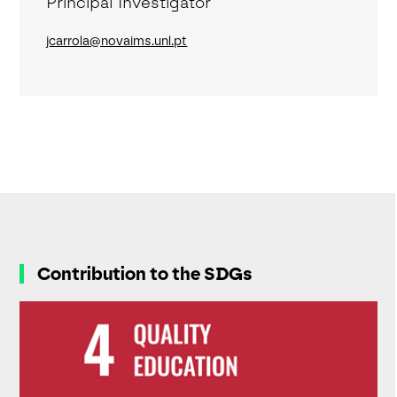
Principal Investigator
jcarrola@novaims.unl.pt
Contribution to the SDGs