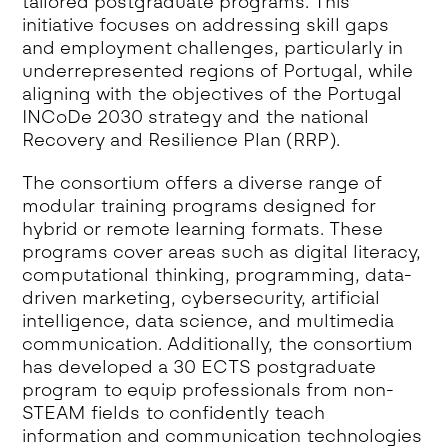
tailored postgraduate programs. This
initiative focuses on addressing skill gaps
and employment challenges, particularly in
underrepresented regions of Portugal, while
aligning with the objectives of the Portugal
INCoDe 2030 strategy and the national
Recovery and Resilience Plan (RRP).
The consortium offers a diverse range of
modular training programs designed for
hybrid or remote learning formats. These
programs cover areas such as digital literacy,
computational thinking, programming, data-
driven marketing, cybersecurity, artificial
intelligence, data science, and multimedia
communication. Additionally, the consortium
has developed a 30 ECTS postgraduate
program to equip professionals from non-
STEAM fields to confidently teach
information and communication technologies