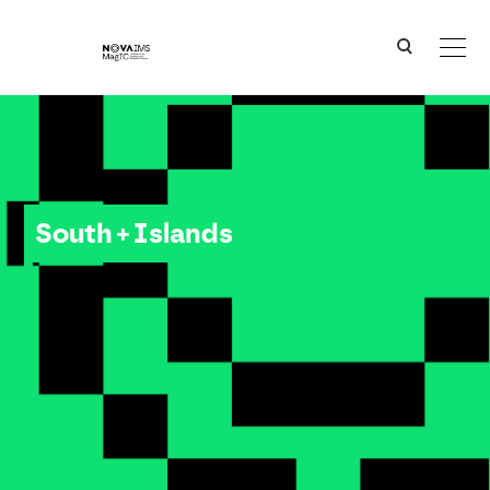
Ver o conteúdo principal
South + Islands
South + Islands