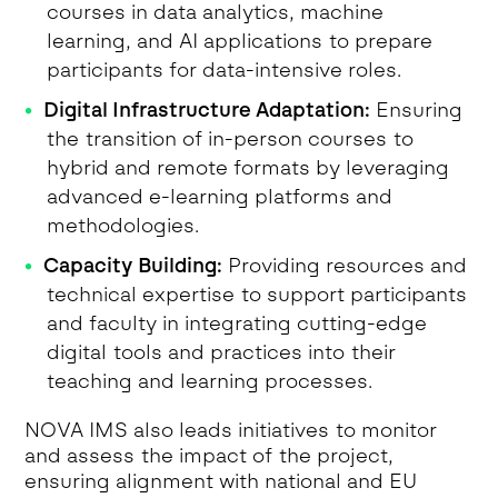
courses in data analytics, machine
learning, and AI applications to prepare
participants for data-intensive roles.
Digital Infrastructure Adaptation:
Ensuring
the transition of in-person courses to
hybrid and remote formats by leveraging
advanced e-learning platforms and
methodologies.
Capacity Building:
Providing resources and
technical expertise to support participants
and faculty in integrating cutting-edge
digital tools and practices into their
teaching and learning processes.
NOVA IMS also leads initiatives to monitor
and assess the impact of the project,
ensuring alignment with national and EU