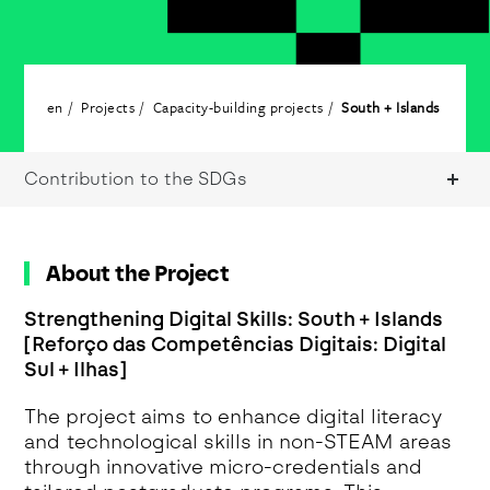
en
Projects
Capacity-building projects
South + Islands
Contribution to the SDGs
About the Project
Strengthening Digital Skills: South + Islands
[Reforço das Competências Digitais: Digital
Sul + Ilhas]
The project aims to enhance digital literacy
and technological skills in non-STEAM areas
through innovative micro-credentials and