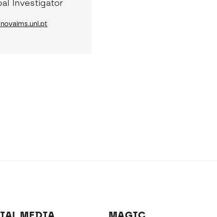
pal Investigator
ovaims.unl.pt
IAL MEDIA
MAGIC