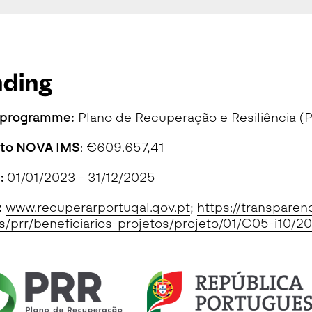
nding
 programme:
Plano de Recuperação e Resiliência (
 to NOVA IMS
: €609.657,41
n:
01/01/2023 - 31/12/2025
:
www.recuperarportugal.gov.pt
;
https://transparen
s/prr/beneficiarios-projetos/projeto/01/C05-i1