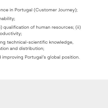
ence in Portugal (Customer Journey);
ability;
 qualification of human resources; (ii)
oductivity;
ing technical-scientific knowledge,
ion and distribution;
improving Portugal’s global position.