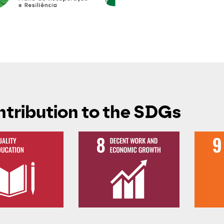
tribution to the SDGs