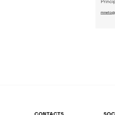
Princi
mneto@n
CONTACTS
SOC