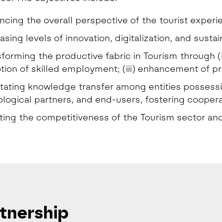
cing the overall perspective of the tourist experi
asing levels of innovation, digitalization, and sustain
forming the productive fabric in Tourism through (i)
ion of skilled employment; (iii) enhancement of pr
itating knowledge transfer among entities possess
logical partners, and end-users, fostering cooperat
ing the competitiveness of the Tourism sector and 
tnership