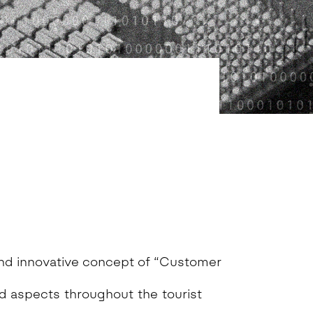
nd innovative concept of “Customer
ed aspects throughout the tourist