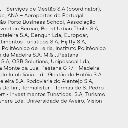
- Serviços de Gestão S.A (coordinator),
a, ANA – Aeroportos de Portugal,
ão Porto Business School, Associação
vention Bureau, Boost Urban Thrills S.A,
teleira S.A, Dengun Lda, Europcar,
mentos Turísticos S.A, Hijiffy S.A,
o Politécnico de Leiria, Instituto Politécnico
a da Madeira S.A, M.& J.Pestana -
.A, OSB Solutions, Unipessoal Lda,
ra Monte da Lua, Pestana CR7 - Madeira
de Imobiliária e de Gestão de Hotéis S.A,
eira S.A, Rodoviária do Alentejo S.A,
 Delfim, Termalistur - Termas de S. Pedro
rt - Investimentos Turísticos, S.A, Turismo
where Lda, Universidade de Aveiro, Vision