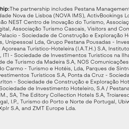
hip:
The partnership includes Pestana Management 
dade Nova de Lisboa (NOVA IMS), ActivBookings Ld
ão NEST Centro de Inovação do Turismo, Associaç
gital, Associação Turismo Cascais, Visitors and Con
Palacio - Sociedade de Construção e Exploração Ho
s, Unipessoal Lda, Grupo Pestana Pousadas - Investi
 Açoreana Turístico-Hoteleira (I.A.T.H.) S.A, Institut
, ITI - Sociedade de Investimentos Turisticos na Ilh
e de Turismo da Madeira S.A, NOS Comunicações S
do Carmo - Turismo e Hotéis, Lda, Parques de Sint
vestimentos Turísticos S.A, Ponta da Cruz - Socieda
rlton - Sociedade de Construção e Exploração Hotel
 Sociedade de Investimento Hoteleiro, S.A / Pestana
.M., SA, The Editory Collection Hotels S.A, Troiareso
gal, I.P., Turismo do Porto e Norte de Portugal, Ubi
Xplr S.A, and ZMT Europe Lda.