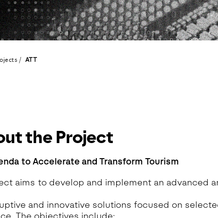
eoinformatics and
nalytics Lab
ealth and Analytics Lab
nformation Systems &
nalytics Lab
ojects
ATT
nnovation and Analytics Lab
arketing Analytics Lab
edia & Analytics Lab
eiras Ocean Analytics Lab
ourism & Hospitality
nalytics Lab
ut the Project
OVA AI for Education
nalytics Lab
enda to Accelerate and Transform Tourism
ect aims to develop and implement an advanced a
”
ruptive and innovative solutions focused on select
ce. The objectives include: