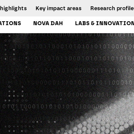
highlights
Key impact areas
Research profile
ATIONS
NOVA DAH
LABS & INNOVATIO
gures
pplied Economics &
Research team
nalytics Lab
NIRC Sustainable
Eq
 and
Governance
Systems
D
orts
lockchain Lab
Scientific Advisory
I
CoLab InnovPlant
usiness Intelligence &
Board
R
nalytics Lab
NOVA Clinical Res
Research
S
usiness Modelling Analytics
Management and
D
ab
Development
enter for Global Health Lab
idade Urban Analytics Lab
ata Analytics Lab
ata-Driven Public Policies
ab