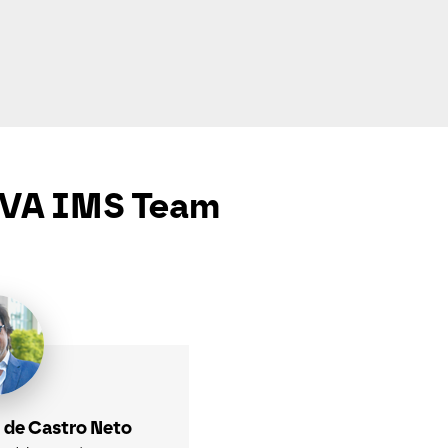
VA IMS Team
 de Castro Neto