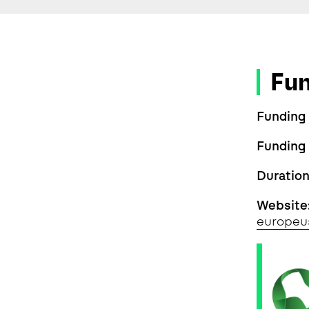
Fu
Funding
Funding
Duratio
Website
europeu