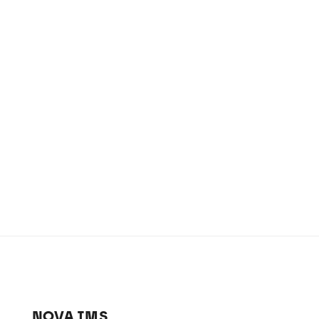
NOVA IMS