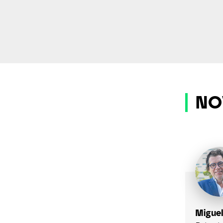
NO
Miguel