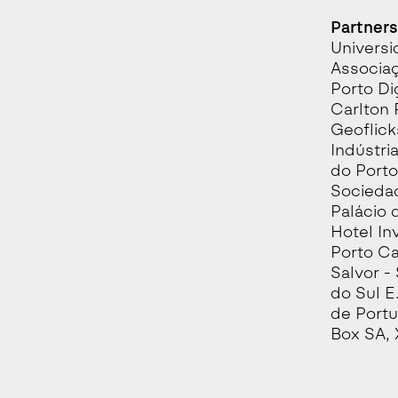
Partners
Universi
Associaç
Porto Di
Carlton 
Geoflick
Indústria
do Porto
Sociedad
Palácio 
Hotel In
Porto Ca
Salvor -
do Sul E
de Portu
Box SA, 