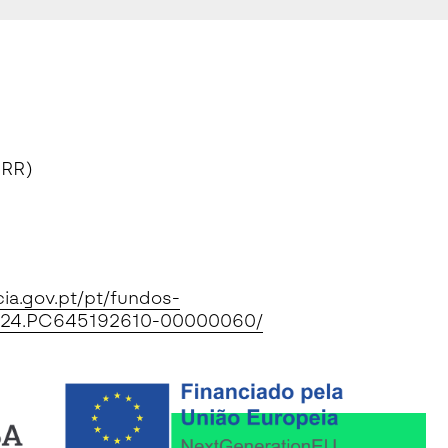
PRR)
cia.gov.pt/pt/fundos-
0/2024.PC645192610-00000060/