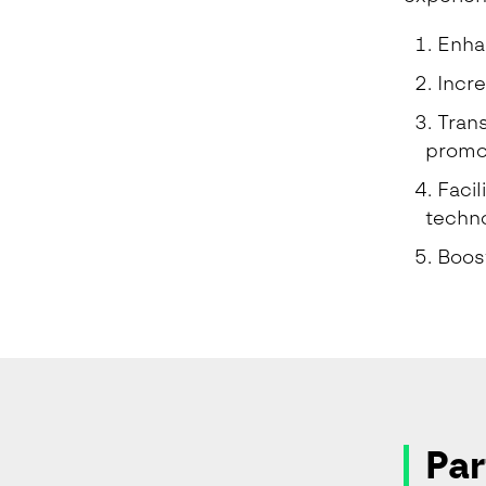
Enhan
Incre
Trans
promot
Facil
techno
Boost
Par