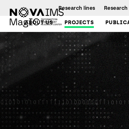
Ver o conteúdo principal
Research lines
Research 
ABOUT US
PROJECTS
PUBLIC
ATT
Facts and Fi
A
A
Regulations
Activity rep
B
B
A
B
L
C
C
D
D
L