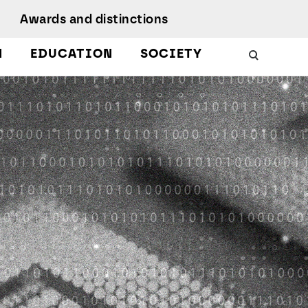
Awards and distinctions
N
EDUCATION
SOCIETY
Schools
Work with us
 Energy
uality, Culture,
Podcasts
iversity, and
nclusion
Citizen Science
Protect
esearch Ethics
MagIC in the media
earch Unit
ustainable
evelopment