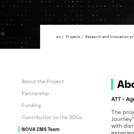
G
A
H
I
A
en
Projects
Research and innovation pr
I
M
M
O
T
A
Abo
About the Project
N
Partnership
A
ATT - Ag
Funding
The proj
Contribution to the SDGs
Journey
with dis
NOVA IMS Team
experien