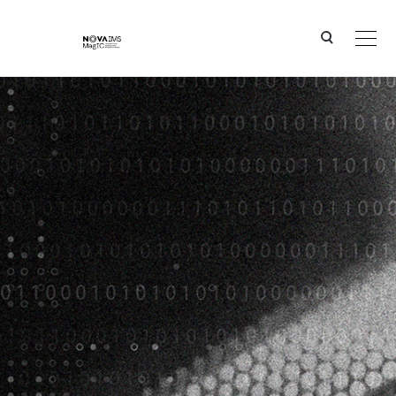
Ver o conteúdo principal
BEE2WASTECRYPTO