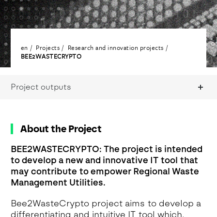
en
Projects
Research and innovation projects
BEE2WASTECRYPTO
Project outputs
About the Project
BEE2WASTECRYPTO: The project is intended
to develop a new and innovative IT tool that
may contribute to empower Regional Waste
Management Utilities.
Bee2WasteCrypto project aims to develop a
differentiating and intuitive IT tool which,