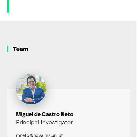
Team
Miguel de Castro Neto
Principal Investigator
mneto@novaims.unl.pt