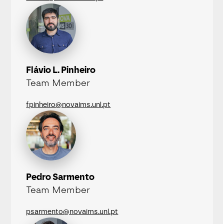
Flávio L. Pinheiro
Team Member
fpinheiro@novaims.unl.pt
Pedro Sarmento
Team Member
psarmento@novaims.unl.pt