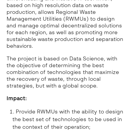
based on high resolution data on waste
production, allows Regional Waste
Management Utilities (RWMUs) to design
and manage optimal decentralized solutions
for each region, as well as promoting more
sustainable waste production and separation
behaviors.
The project is based on Data Science, with
the objective of determining the best
combination of technologies that maximize
the recovery of waste, through local
strategies, but with a global scope.
Impact:
Provide RWMUs with the ability to design
the best set of technologies to be used in
the context of their operation;