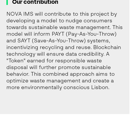
Our contribution
NOVA IMS will contribute to this project by
developing a model to nudge consumers
towards sustainable waste management. This
model will inform PAYT (Pay-As-You-Throw)
and SAYT (Save-As-You-Throw) systems,
incentivizing recycling and reuse. Blockchain
technology will ensure data credibility. A
"Token" earned for responsible waste
disposal will further promote sustainable
behavior. This combined approach aims to
optimize waste management and create a
more environmentally conscious Lisbon.