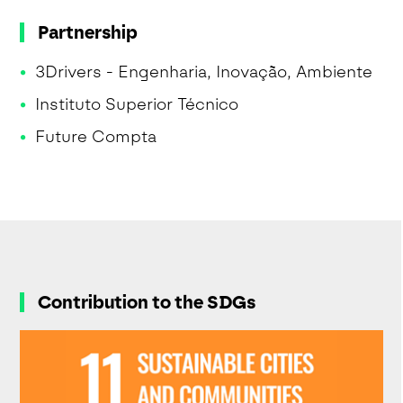
Partnership
3Drivers - Engenharia, Inovação, Ambiente
Instituto Superior Técnico
Future Compta
Contribution to the SDGs