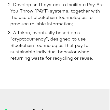
Develop an IT system to facilitate Pay-As-
You-Throw (PAYT) systems, together with
the use of blockchain technologies to
produce reliable information;
A Token, eventually based on a
“cryptocurrency”, designed to use
Blockchain technologies that pay for
sustainable individual behavior when
returning waste for recycling or reuse.