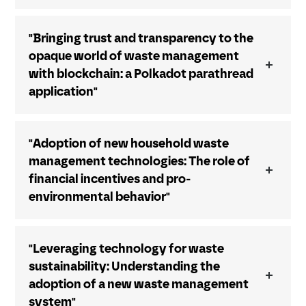
"Bringing trust and transparency to the
opaque world of waste management
with blockchain: a Polkadot parathread
application"
"Adoption of new household waste
management technologies: The role of
financial incentives and pro-
environmental behavior"
"Leveraging technology for waste
sustainability: Understanding the
adoption of a new waste management
system"