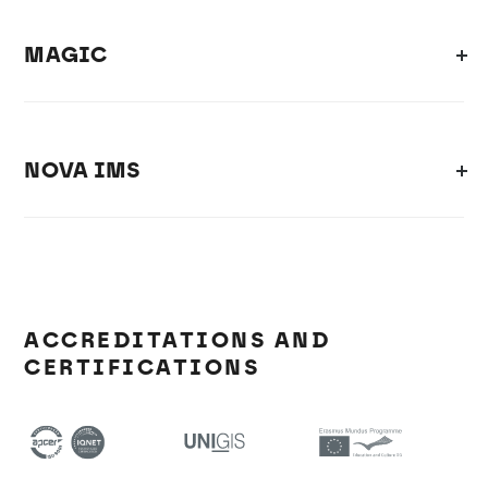
MAGIC
NOVA IMS
ACCREDITATIONS AND
CERTIFICATIONS