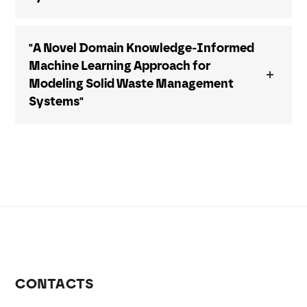
"A Novel Domain Knowledge-Informed
Machine Learning Approach for
Modeling Solid Waste Management
Systems"
CONTACTS