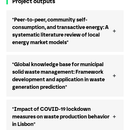
Project outputs
"Peer-to-peer, community self-
consumption, and transactive energy: A
systematic literature review of local
energy market models"
"Global knowledge base for municipal
solid waste management: Framework
development and application in waste
generation prediction"
"Impact of COVID-19 lockdown
measures on waste production behavior
in Lisbon"