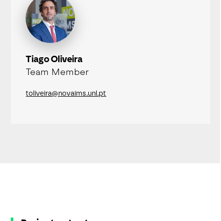
Tiago Oliveira
Team Member
toliveira@novaims.unl.pt