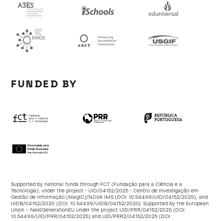
FUNDED BY
Supported by national funds through FCT (Fundação para a Ciência e a
Tecnologia), under the project - UID/04152/2025 - Centro de Investigação em
Gestão de Informação (MagIC)/NOVA IMS (DOI:
10.54499/UID/04152/2025
), and
UIDB/04152/2020 (DOI:
10.54499/UIDB/04152/2020
). Supported by the European
Union – NextGenerationEU under the project UID/PRR/04152/2025 (DOI:
10.54499/UID/PRR/04152/2025
) and UID/PRR2/04152/2025 (DOI