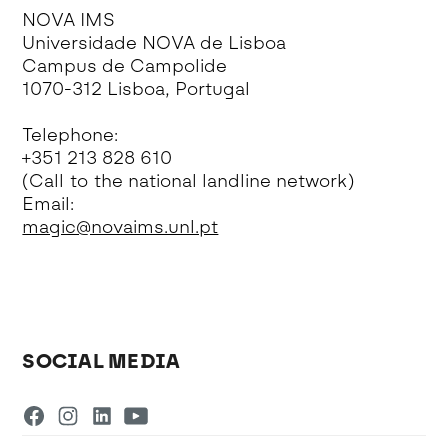
NOVA IMS
Universidade NOVA de Lisboa
Campus de Campolide
1070-312 Lisboa, Portugal
Telephone:
+351 213 828 610
(Call to the national landline network)
Email:
magic@novaims.unl.pt
SOCIAL MEDIA