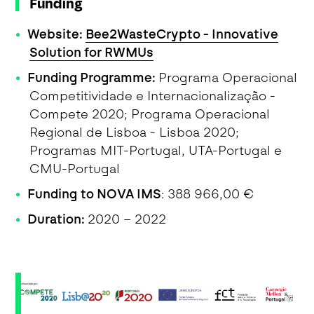
Funding
Website:
Bee2WasteCrypto - Innovative
Solution for RWMUs
Funding Programme:
Programa Operacional
Competitividade e Internacionalização -
Compete 2020; Programa Operacional
Regional de Lisboa - Lisboa 2020;
Programas MIT-Portugal, UTA-Portugal e
CMU-Portugal
Funding to NOVA IMS
: 388 966,00 €
Duration:
2020 – 2022