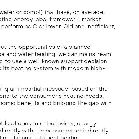
 water or combi) that have, on average,
ating energy label framework, market
erform as C or lower. Old and inefficient,
ut the opportunities of a planned
ace and water heating, we can mainstream
ing to use a well-known support decision
 its heating system with modern high-
ng an impartial message, based on the
pond to the consumer’s heating needs,
nomic benefits and bridging the gap with
elds of consumer behaviour, energy
directly with the consumer, or indirectly
ting dynamic efficient heating