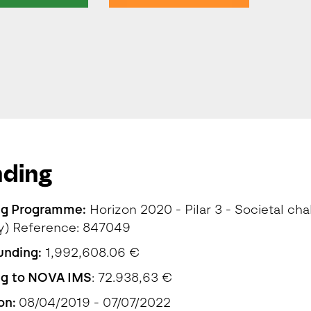
nding
ng Programme:
Horizon 2020 - Pilar 3 - Societal cha
y) Reference: 847049
funding:
1,992,608.06 €
ng to NOVA IMS
: 72.938,63 €
on:
08/04/2019 - 07/07/2022