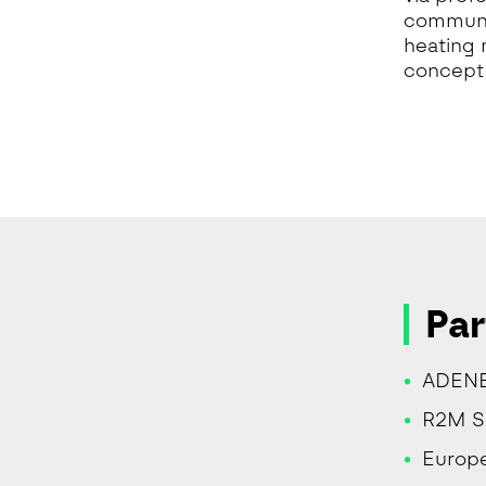
communit
heating 
concept 
Par
ADENE
R2M Sol
Europe