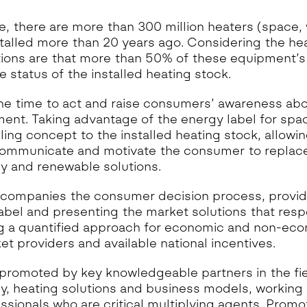
e, there are more than 300 million heaters (space,
talled more than 20 years ago. Considering the he
ons are that more than 50% of these equipment’s p
he status of the installed heating stock.
he time to act and raise consumers’ awareness abo
ent. Taking advantage of the energy label for sp
lling concept to the installed heating stock, allow
communicate and motivate the consumer to replace
cy and renewable solutions.
ompanies the consumer decision process, providi
abel and presenting the market solutions that res
g a quantified approach for economic and non-eco
et providers and available national incentives.
promoted by key knowledgeable partners in the fi
cy, heating solutions and business models, working 
essionals who are critical multiplying agents. Promo