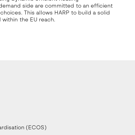
 demand side are committed to an efficient
hoices. This allows HARP to build a solid
 within the EU reach.
ardisation (ECOS)