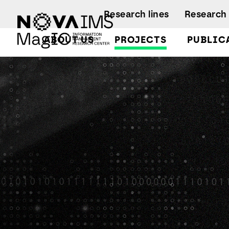
Ver o conteúdo principal
Research lines
Research 
ABOUT US
PROJECTS
PUBLIC
HARP Heating Appliances Retrofit Planning
Facts and Fi
A
A
Regulations
Activity rep
B
B
A
B
L
C
C
D
D
L