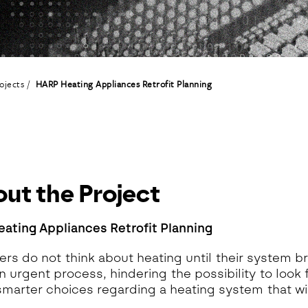
eoinformatics and
nalytics Lab
ealth and Analytics Lab
nformation Systems &
nalytics Lab
ojects
HARP Heating Appliances Retrofit Planning
nnovation and Analytics Lab
arketing Analytics Lab
edia & Analytics Lab
eiras Ocean Analytics Lab
ourism & Hospitality
nalytics Lab
ut the Project
OVA AI for Education
nalytics Lab
ating Appliances Retrofit Planning
s do not think about heating until their system b
n urgent process, hindering the possibility to look 
marter choices regarding a heating system that will