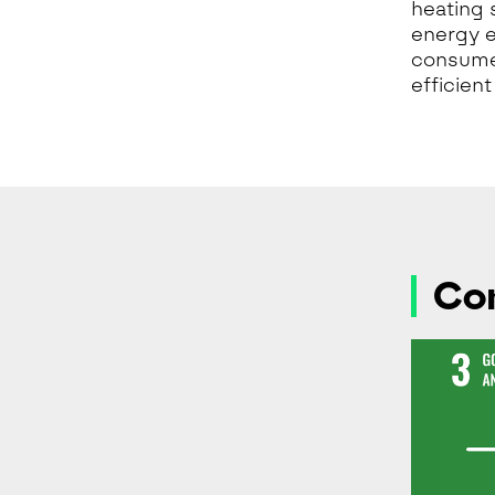
heating 
energy e
consume
efficien
Con