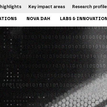
highlights
Key impact areas
Research profile
ATIONS
NOVA DAH
LABS & INNOVATIO
gures
pplied Economics &
Research team
nalytics Lab
NIRC Sustainable
Eq
 and
Governance
Systems
D
orts
lockchain Lab
Scientific Advisory
I
CoLab InnovPlant
usiness Intelligence &
Board
R
nalytics Lab
NOVA Clinical Res
Research
S
usiness Modelling Analytics
Management and
D
ab
Development
enter for Global Health Lab
idade Urban Analytics Lab
ata Analytics Lab
ata-Driven Public Policies
ab