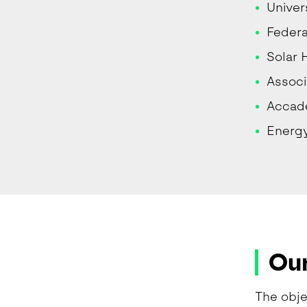
Univer
Federa
Solar 
Associ
Accade
Energ
Our
The obje