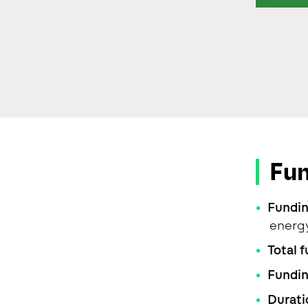
Fu
Fundi
energ
Total 
Fundi
Durati