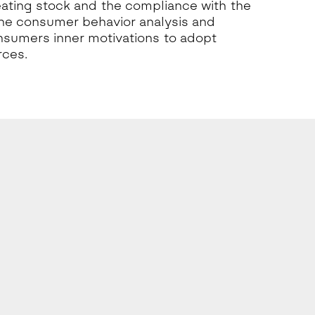
eating stock and the compliance with the
the consumer behavior analysis and
sumers inner motivations to adopt
rces.