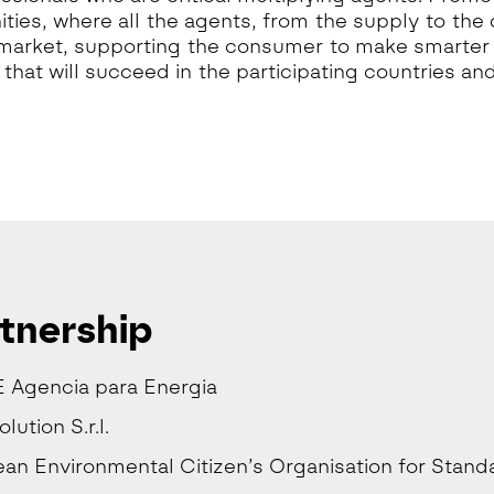
ies, where all the agents, from the supply to the
market, supporting the consumer to make smarter c
that will succeed in the participating countries and
tnership
 Agencia para Energia
ution S.r.l.
an Environmental Citizen’s Organisation for Stand