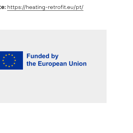
te:
https://heating-retrofit.eu/pt/