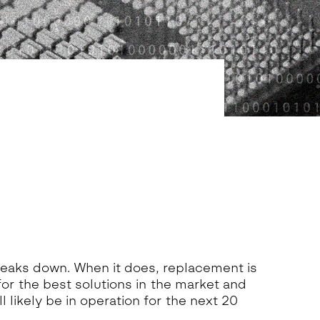
reaks down. When it does, replacement is
for the best solutions in the market and
 likely be in operation for the next 20