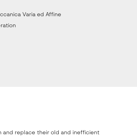
ccanica Varia ed Affine
ration
and replace their old and inefficient