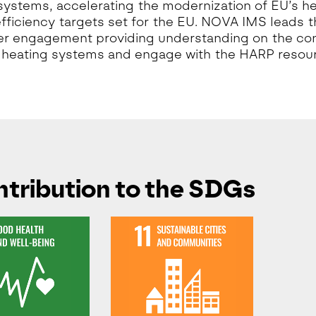
systems, accelerating the modernization of EU’s h
fficiency targets set for the EU. NOVA IMS leads 
r engagement providing understanding on the con
t heating systems and engage with the HARP resou
tribution to the SDGs