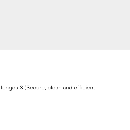
llenges 3 (Secure, clean and efficient