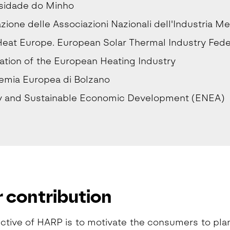
sidade do Minho
zione delle Associazioni Nazionali dell'Industria Me
Heat Europe. European Solar Thermal Industry Fede
ation of the European Heating Industry
mia Europea di Bolzano
y and Sustainable Economic Development (ENEA)
 contribution
ctive of HARP is to motivate the consumers to plan 