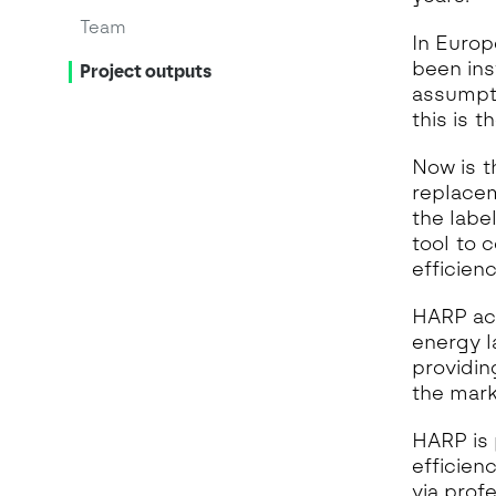
Team
In Europ
been ins
Project outputs
assumpti
this is t
Now is t
replacem
the labe
tool to 
efficien
HARP acc
energy l
providin
the mark
HARP is 
efficien
via prof