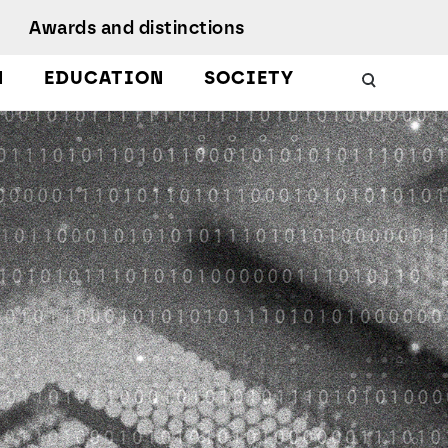
Awards and distinctions
N
EDUCATION
SOCIETY
Schools
Work with us
 Energy
uality, Culture,
Podcasts
iversity, and
nclusion
Citizen Science
Protect
esearch Ethics
MagIC in the media
earch Unit
ustainable
evelopment