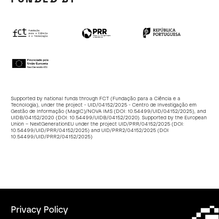
Supported by national funds through FCT (Fundação para a Ciência e a
Tecnologia), under the project - UID/04152/2025 - Centro de Investigação em
Gestão de Informação (MagIC)/NOVA IMS (DOI:
10.54499/UID/04152/2025
), and
UIDB/04152/2020 (DOI:
10.54499/UIDB/04152/2020
). Supported by the European
Union – NextGenerationEU under the project UID/PRR/04152/2025 (DOI:
10.54499/UID/PRR/04152/2025
) and UID/PRR2/04152/2025 (DOI
10.54499/UID/PRR2/04152/2025
)
Privacy Policy