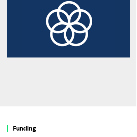
Funding