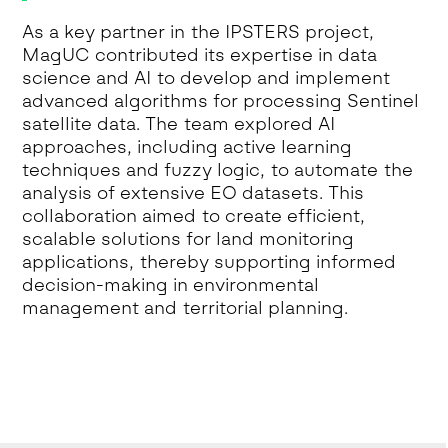
As a key partner in the IPSTERS project,
MagUC contributed its expertise in data
science and AI to develop and implement
advanced algorithms for processing Sentinel
satellite data. The team explored AI
approaches, including active learning
techniques and fuzzy logic, to automate the
analysis of extensive EO datasets. This
collaboration aimed to create efficient,
scalable solutions for land monitoring
applications, thereby supporting informed
decision-making in environmental
management and territorial planning.