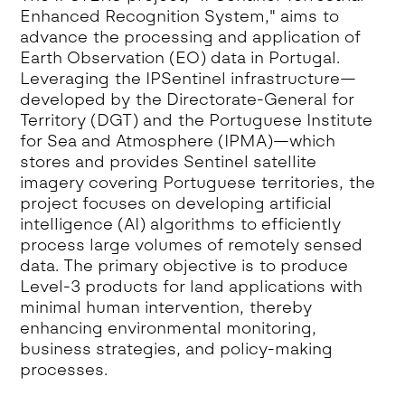
Enhanced Recognition System," aims to
advance the processing and application of
Earth Observation (EO) data in Portugal.
Leveraging the IPSentinel infrastructure—
developed by the Directorate-General for
Territory (DGT) and the Portuguese Institute
for Sea and Atmosphere (IPMA)—which
stores and provides Sentinel satellite
imagery covering Portuguese territories, the
project focuses on developing artificial
intelligence (AI) algorithms to efficiently
process large volumes of remotely sensed
data. The primary objective is to produce
Level-3 products for land applications with
minimal human intervention, thereby
enhancing environmental monitoring,
business strategies, and policy-making
processes.