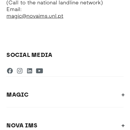
(Call to the national landline network)
Email:
magic@novaims.unl.pt
SOCIAL MEDIA
MAGIC
NOVA IMS