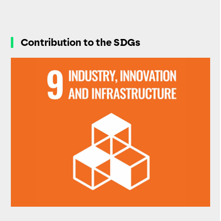
Contribution to the SDGs