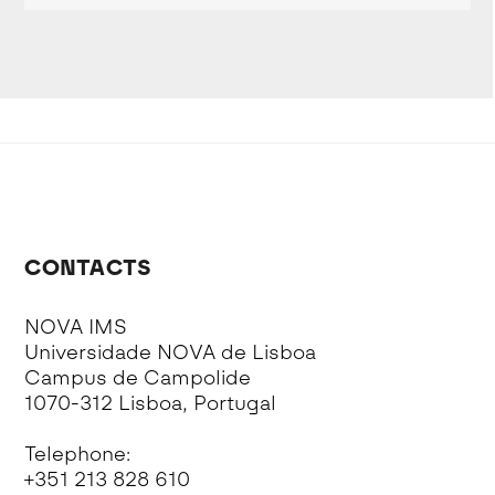
CONTACTS
NOVA IMS
Universidade NOVA de Lisboa
Campus de Campolide
1070-312 Lisboa, Portugal
Telephone:
+351 213 828 610