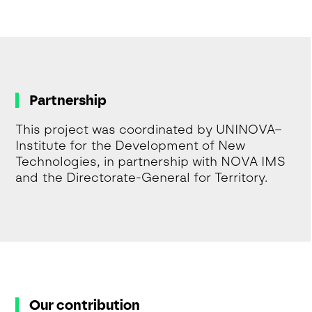
Partnership
This project was coordinated by UNINOVA–
Institute for the Development of New
Technologies, in partnership with NOVA IMS
and the Directorate-General for Territory.
Our contribution