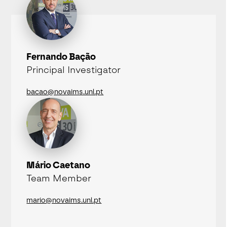
Fernando Bação
Principal Investigator
bacao@novaims.unl.pt
Mário Caetano
Team Member
mario@novaims.unl.pt