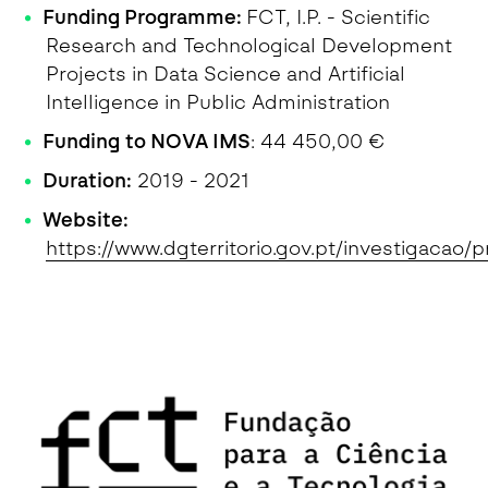
Funding Programme:
FCT, I.P. - Scientific
Research and Technological Development
Projects in Data Science and Artificial
Intelligence in Public Administration
Funding to NOVA IMS
: 44 450,00 €
Duration:
2019 - 2021
Website:
https://www.dgterritorio.gov.pt/investigacao/