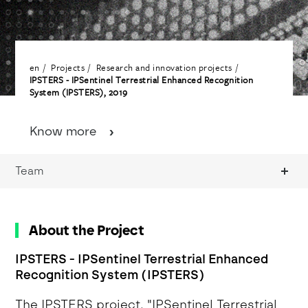
en
Projects
Research and innovation projects
IPSTERS - IPSentinel Terrestrial Enhanced Recognition
System (IPSTERS), 2019
Know more
Team
About the Project
IPSTERS - IPSentinel Terrestrial Enhanced
Recognition System (IPSTERS)
The IPSTERS project, "IPSentinel Terrestrial