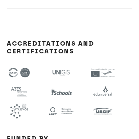
ACCREDITATIONS AND
CERTIFICATIONS
FUNDED BY