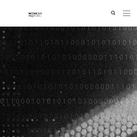
Ver o conteúdo principal
IPSTERS - IPSentinel Terrestrial Enhanced Recognition System (IPSTERS), 2019