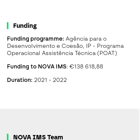
Funding
Funding programme:
Agência para o
Desenvolvimento e Coesão, IP - Programa
Operacional Assistência Técnica (POAT)
Funding to NOVA IMS
: €138 618,88
Duration:
2021 - 2022
NOVA IMS Team