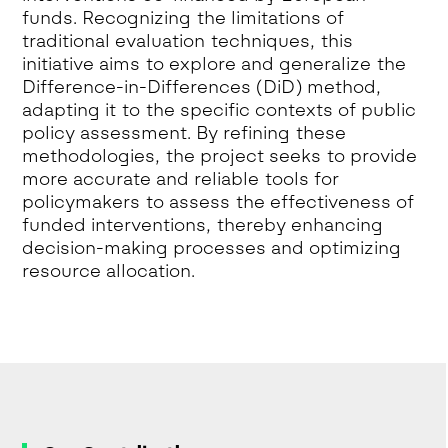
funds. Recognizing the limitations of
traditional evaluation techniques, this
initiative aims to explore and generalize the
Difference-in-Differences (DiD) method,
adapting it to the specific contexts of public
policy assessment. By refining these
methodologies, the project seeks to provide
more accurate and reliable tools for
policymakers to assess the effectiveness of
funded interventions, thereby enhancing
decision-making processes and optimizing
resource allocation.