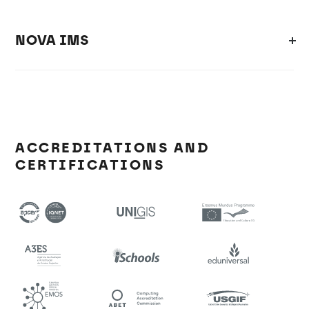
NOVA IMS
ACCREDITATIONS AND
CERTIFICATIONS