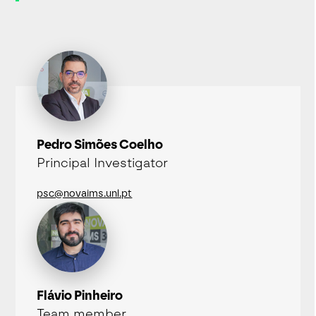
Pedro Simões Coelho
Principal Investigator
psc@novaims.unl.pt
Flávio Pinheiro
Team member