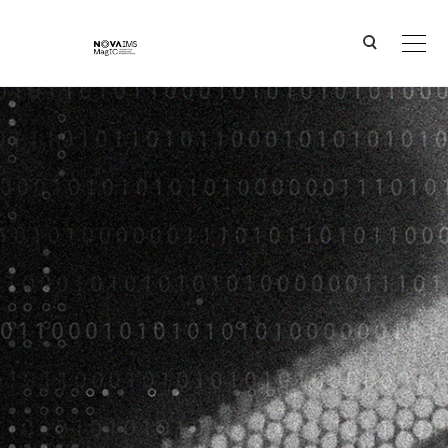
Ver o conteúdo principal
New Solutions for Old Constraints