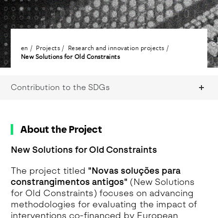
en
Projects
Research and innovation projects
New Solutions for Old Constraints
Contribution to the SDGs
About the Project
New Solutions for Old Constraints
The project titled
"Novas soluções para
constrangimentos antigos"
(New Solutions
for Old Constraints) focuses on advancing
methodologies for evaluating the impact of
interventions co-financed by European