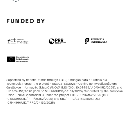
FUNDED BY
Supported by national funds through FCT (Fundação para a Ciência e a
Tecnologia), under the project - UID/04152/2025 - Centro de Investigação em
Gestão de Informação (MagIC)/NOVA IMS (DOI:
10.54499/UID/04152/2025
), and
UIDB/04152/2020 (DOI:
10.54499/UIDB/04152/2020
). Supported by the European
Union – NextGenerationEU under the project UID/PRR/04152/2025 (DOI:
10.54499/UID/PRR/04152/2025
) and UID/PRR2/04152/2025 (DOI
10.54499/UID/PRR2/04152/2025
)