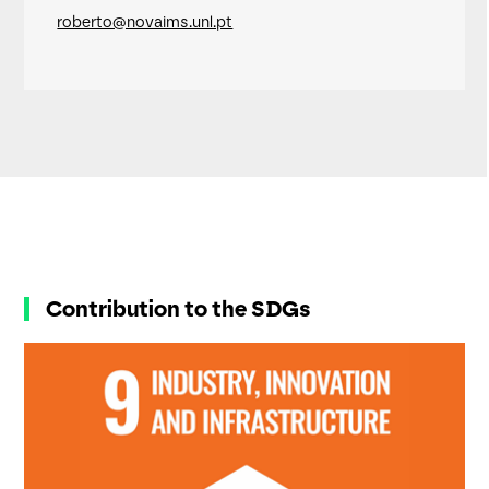
roberto@novaims.unl.pt
Contribution to the SDGs