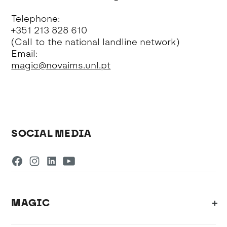
Telephone:
+351 213 828 610
(Call to the national landline network)
Email:
magic@novaims.unl.pt
SOCIAL MEDIA
MAGIC