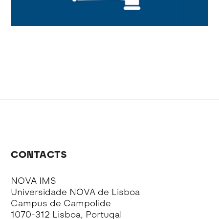
CONTACTS
NOVA IMS
Universidade NOVA de Lisboa
Campus de Campolide
1070-312 Lisboa, Portugal