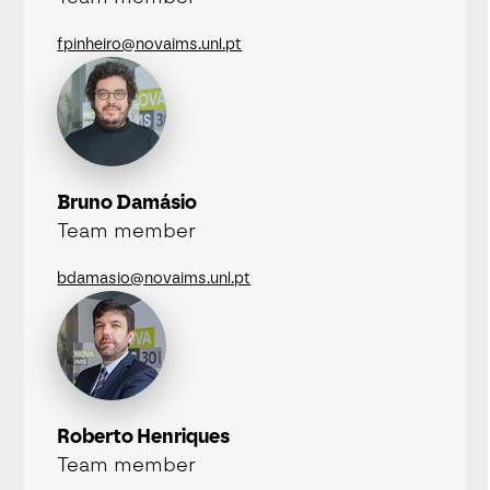
fpinheiro@novaims.unl.pt
Bruno Damásio
Team member
bdamasio@novaims.unl.pt
Roberto Henriques
Team member