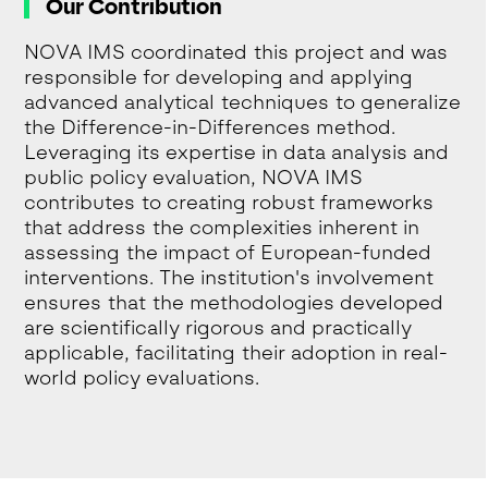
Our Contribution
NOVA IMS coordinated this project and was
responsible for developing and applying
advanced analytical techniques to generalize
the Difference-in-Differences method.
Leveraging its expertise in data analysis and
public policy evaluation, NOVA IMS
contributes to creating robust frameworks
that address the complexities inherent in
assessing the impact of European-funded
interventions. The institution's involvement
ensures that the methodologies developed
are scientifically rigorous and practically
applicable, facilitating their adoption in real-
world policy evaluations.