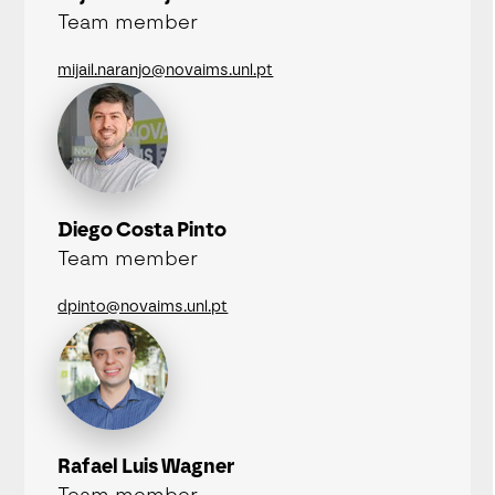
Team member
mijail.naranjo@novaims.unl.pt
Diego Costa Pinto
Team member
dpinto@novaims.unl.pt
Rafael Luis Wagner