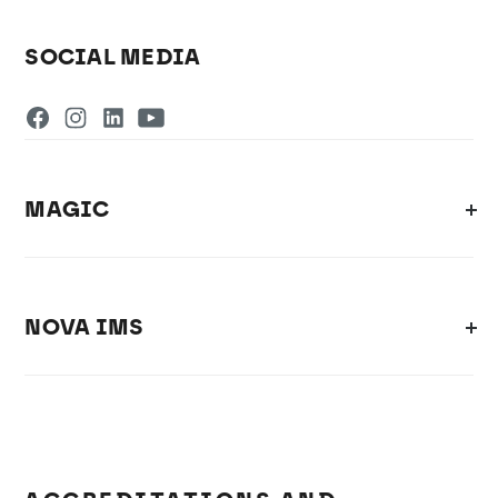
SOCIAL MEDIA
MAGIC
NOVA IMS