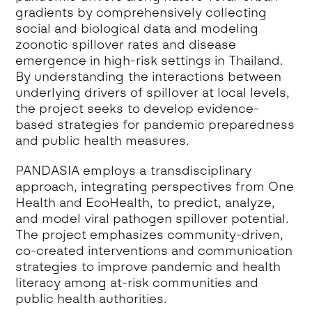
gradients by comprehensively collecting
social and biological data and modeling
zoonotic spillover rates and disease
emergence in high-risk settings in Thailand.
By understanding the interactions between
underlying drivers of spillover at local levels,
the project seeks to develop evidence-
based strategies for pandemic preparedness
and public health measures.
PANDASIA employs a transdisciplinary
approach, integrating perspectives from One
Health and EcoHealth, to predict, analyze,
and model viral pathogen spillover potential.
The project emphasizes community-driven,
co-created interventions and communication
strategies to improve pandemic and health
literacy among at-risk communities and
public health authorities.