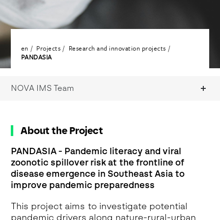
en
Projects
Research and innovation projects
PANDASIA
NOVA IMS Team
About the Project
PANDASIA - Pandemic literacy and viral
zoonotic spillover risk at the frontline of
disease emergence in Southeast Asia to
improve pandemic preparedness
This project aims to investigate potential
pandemic drivers along nature-rural-urban