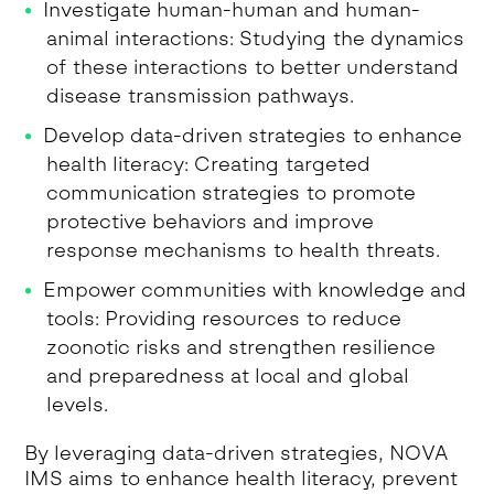
Investigate human-human and human-
animal interactions: Studying the dynamics
of these interactions to better understand
disease transmission pathways.
Develop data-driven strategies to enhance
health literacy: Creating targeted
communication strategies to promote
protective behaviors and improve
response mechanisms to health threats.
Empower communities with knowledge and
tools: Providing resources to reduce
zoonotic risks and strengthen resilience
and preparedness at local and global
levels.
By leveraging data-driven strategies, NOVA
IMS aims to enhance health literacy, prevent