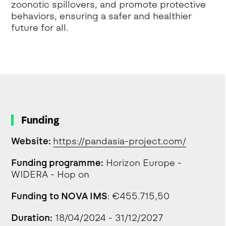
zoonotic spillovers, and promote protective
behaviors, ensuring a safer and healthier
future for all.
Funding
Website:
https://pandasia-project.com/
Funding programme:
Horizon Europe -
WIDERA - Hop on
Funding to NOVA IMS
: €455.715,50
Duration:
18/04/2024 - 31/12/2027