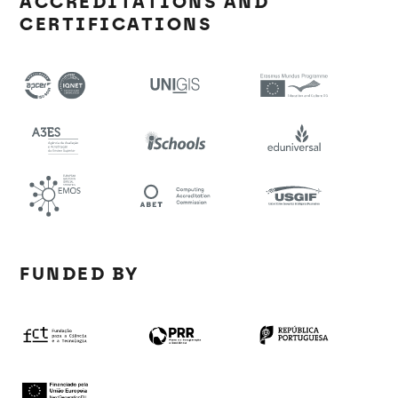
ACCREDITATIONS AND
CERTIFICATIONS
FUNDED BY