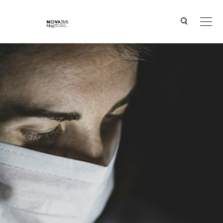
Ver o conteúdo principal
PANDASIA