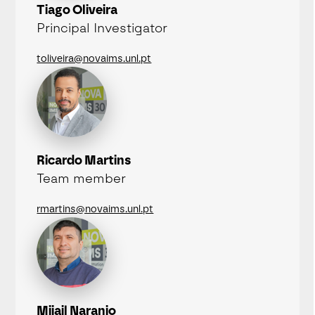
Tiago Oliveira
Principal Investigator
toliveira@novaims.unl.pt
Ricardo Martins
Team member
rmartins@novaims.unl.pt
Mijail Naranjo