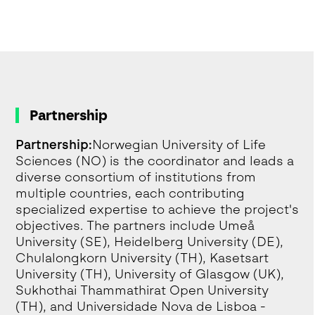
Partnership
Partnership:
Norwegian University of Life
Sciences (NO) is the coordinator and leads a
diverse consortium of institutions from
multiple countries, each contributing
specialized expertise to achieve the project's
objectives. The partners include Umeå
University (SE), Heidelberg University (DE),
Chulalongkorn University (TH), Kasetsart
University (TH), University of Glasgow (UK),
Sukhothai Thammathirat Open University
(TH), and Universidade Nova de Lisboa -