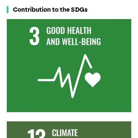
Contribution to the SDGs