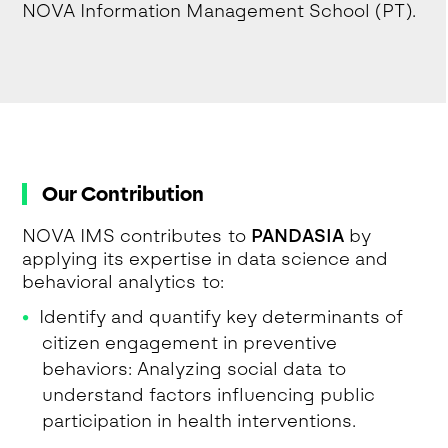
NOVA Information Management School (PT).
Our Contribution
NOVA IMS contributes to
PANDASIA
by
applying its expertise in data science and
behavioral analytics to:
Identify and quantify key determinants of
citizen engagement in preventive
behaviors: Analyzing social data to
understand factors influencing public
participation in health interventions.