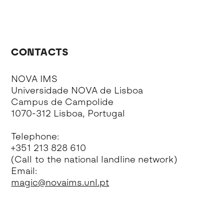
CONTACTS
NOVA IMS
Universidade NOVA de Lisboa
Campus de Campolide
1070-312 Lisboa, Portugal
Telephone:
+351 213 828 610
(Call to the national landline network)
Email:
magic@novaims.unl.pt