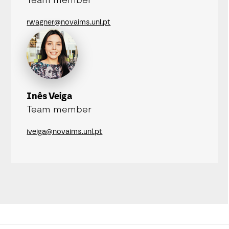
Team member
rwagner@novaims.unl.pt
Inês Veiga
Team member
iveiga@novaims.unl.pt