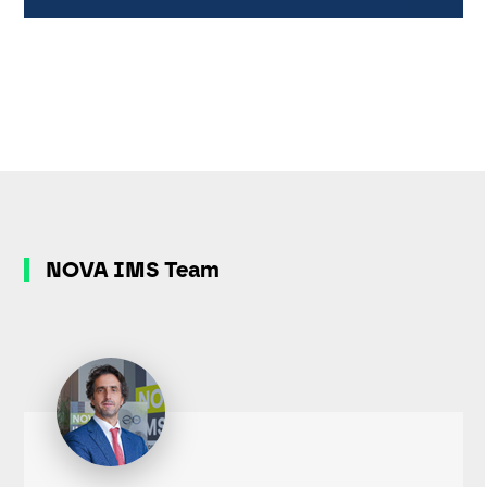
NOVA IMS Team