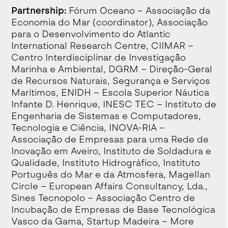
Partnership:
Fórum Oceano – Associação da
Economia do Mar (coordinator), Associação
para o Desenvolvimento do Atlantic
International Research Centre, CIIMAR –
Centro Interdisciplinar de Investigação
Marinha e Ambiental, DGRM – Direção-Geral
de Recursos Naturais, Segurança e Serviços
Marítimos, ENIDH – Escola Superior Náutica
Infante D. Henrique, INESC TEC – Instituto de
Engenharia de Sistemas e Computadores,
Tecnologia e Ciência, INOVA-RIA –
Associação de Empresas para uma Rede de
Inovação em Aveiro, Instituto de Soldadura e
Qualidade, Instituto Hidrográfico, Instituto
Português do Mar e da Atmosfera, Magellan
Circle – European Affairs Consultancy, Lda.,
Sines Tecnopolo – Associação Centro de
Incubação de Empresas de Base Tecnológica
Vasco da Gama, Startup Madeira – More