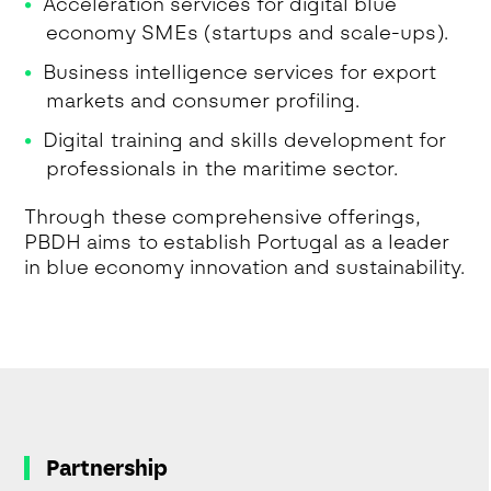
Acceleration services for digital blue
economy SMEs (startups and scale-ups).
Business intelligence services for export
markets and consumer profiling.
Digital training and skills development for
professionals in the maritime sector.
Through these comprehensive offerings,
PBDH aims to establish Portugal as a leader
in blue economy innovation and sustainability.
Partnership