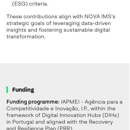
(ESG) criteria.
These contributions align with NOVA IMS’s
strategic goals of leveraging data-driven
insights and fostering sustainable digital
transformation.
Funding
Funding programme:
IAPMEI - Agência para a
Competitividade e Inovação, I.P., within the
framework of Digital Innovation Hubs (DIHs)
in Portugal and aligned with the Recovery
and Resilience Plan (PRR).