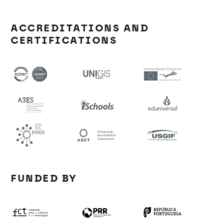
ACCREDITATIONS AND
CERTIFICATIONS
FUNDED BY