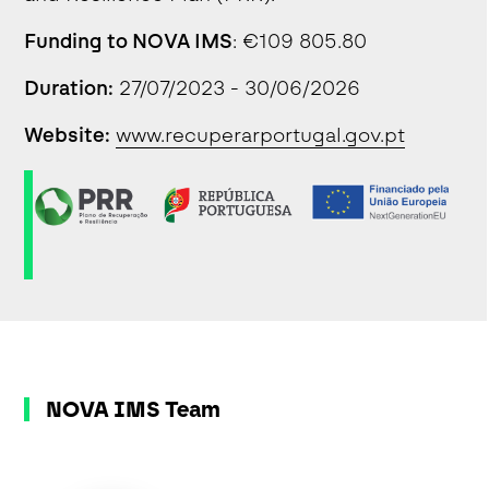
Funding to NOVA IMS
: €109 805.80
Duration:
27/07/2023 - 30/06/2026
Website:
www.recuperarportugal.gov.pt
NOVA IMS Team