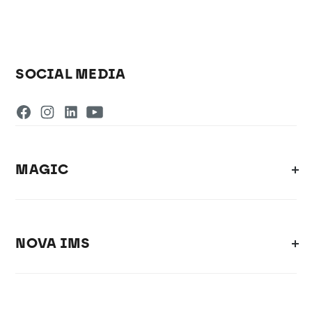
SOCIAL MEDIA
MAGIC
NOVA IMS