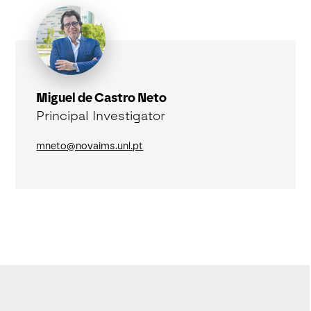
Miguel de Castro Neto
Principal Investigator
mneto@novaims.unl.pt