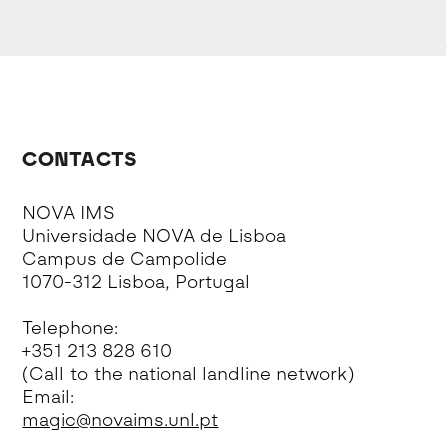
CONTACTS
NOVA IMS
Universidade NOVA de Lisboa
Campus de Campolide
1070-312 Lisboa, Portugal
Telephone:
+351 213 828 610
(Call to the national landline network)
Email:
magic@novaims.unl.pt