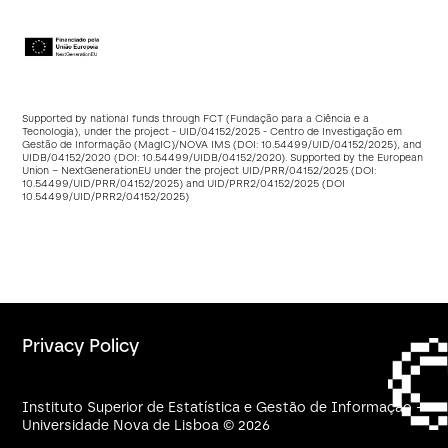
Supported by national funds through FCT (Fundação para a Ciência e a
Tecnologia), under the project - UID/04152/2025 - Centro de Investigação em
Gestão de Informação (MagIC)/NOVA IMS (DOI:
10.54499/UID/04152/2025
), and
UIDB/04152/2020 (DOI:
10.54499/UIDB/04152/2020
). Supported by the European
Union – NextGenerationEU under the project UID/PRR/04152/2025 (DOI:
10.54499/UID/PRR/04152/2025
) and UID/PRR2/04152/2025 (DOI
10.54499/UID/PRR2/04152/2025
)
Privacy Policy
Instituto Superior de Estatística e Gestão de Informação -
Universidade Nova de Lisboa © 2026