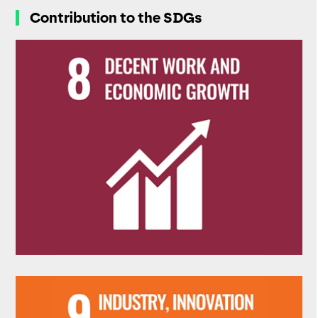
Contribution to the SDGs