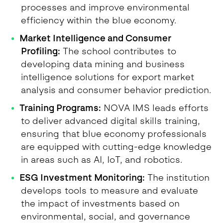
processes and improve environmental
efficiency within the blue economy.
Market Intelligence and Consumer
Profiling:
The school contributes to
developing data mining and business
intelligence solutions for export market
analysis and consumer behavior prediction.
Training Programs:
NOVA IMS leads efforts
to deliver advanced digital skills training,
ensuring that blue economy professionals
are equipped with cutting-edge knowledge
in areas such as AI, IoT, and robotics.
ESG Investment Monitoring:
The institution
develops tools to measure and evaluate
the impact of investments based on
environmental, social, and governance