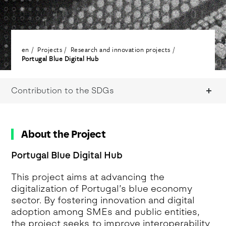
en
Projects
Research and innovation projects
Portugal Blue Digital Hub
Contribution to the SDGs
About the Project
Portugal Blue Digital Hub
This project aims at advancing the
digitalization of Portugal’s blue economy
sector. By fostering innovation and digital
adoption among SMEs and public entities,
the project seeks to improve interoperability