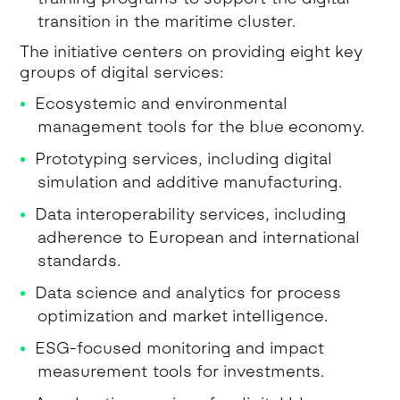
transition in the maritime cluster.
The initiative centers on providing eight key
groups of digital services:
Ecosystemic and environmental
management tools for the blue economy.
Prototyping services, including digital
simulation and additive manufacturing.
Data interoperability services, including
adherence to European and international
standards.
Data science and analytics for process
optimization and market intelligence.
ESG-focused monitoring and impact
measurement tools for investments.