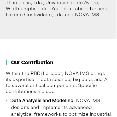
Than Ideas, Lda., Universidade de Aveiro,
Wildtriumphs, Lda., Yacooba Labs – Turismo,
Lazer e Criatividade, Lda. and NOVA IMS.
Our Contribution
Within the PBDH project, NOVA IMS brings
its expertise in data science, big data, and AI
to several critical components. Specific
contributions include:
Data Analysis and Modeling:
NOVA IMS
designs and implements advanced
analytical frameworks to optimize industrial