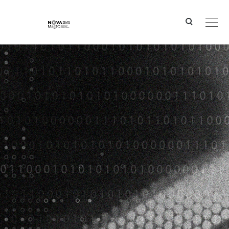
Ver o conteúdo principal
Portugal Blue Digital Hub