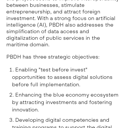
between businesses, stimulate
entrepreneurship, and attract foreign
investment. With a strong focus on artificial
intelligence (AI), PBDH also addresses the
simplification of data access and
digitalization of public services in the
maritime domain.
PBDH has three strategic objectives:
Enabling "test before invest"
opportunities to assess digital solutions
before full implementation.
Enhancing the blue economy ecosystem
by attracting investments and fostering
innovation.
Developing digital competencies and
training programs to support the digital