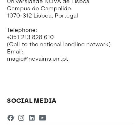
Universidade NOVA de Lisboa
Campus de Campolide
1070-312 Lisboa, Portugal
Telephone:
+351 213 828 610
(Call to the national landline network)
Email:
magic@novaims.unl.pt
SOCIAL MEDIA