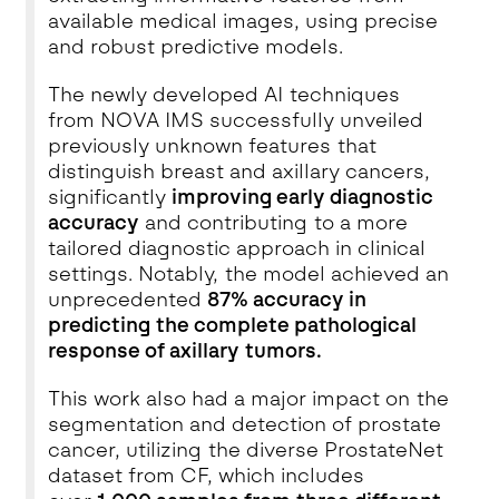
available medical images, using precise
and robust predictive models.
The newly developed AI techniques
from NOVA IMS successfully unveiled
previously unknown features that
distinguish breast and axillary cancers,
significantly
improving early diagnostic
accuracy
and contributing to a more
tailored diagnostic approach in clinical
settings. Notably, the model achieved an
unprecedented
87% accuracy in
predicting the complete pathological
response of axillary tumors.
This work also had a major impact on the
segmentation and detection of prostate
cancer, utilizing the diverse ProstateNet
dataset from CF, which includes