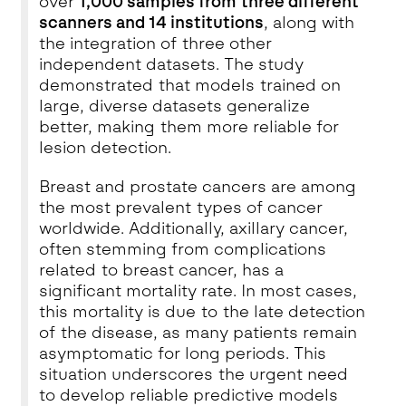
over
1,000 samples from three different
scanners and 14 institutions
, along with
the integration of three other
independent datasets. The study
demonstrated that models trained on
large, diverse datasets generalize
better, making them more reliable for
lesion detection.
Breast and prostate cancers are among
the most prevalent types of cancer
worldwide. Additionally, axillary cancer,
often stemming from complications
related to breast cancer, has a
significant mortality rate. In most cases,
this mortality is due to the late detection
of the disease, as many patients remain
asymptomatic for long periods. This
situation underscores the urgent need
to develop reliable predictive models