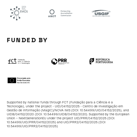
FUNDED BY
Supported by national funds through FCT (Fundação para a Ciência e a
Tecnologia), under the project - UID/04152/2025 - Centro de Investigação em
Gestão de Informação (MagIC)/NOVA IMS (DOI:
10.54499/UID/04152/2025
), and
UIDB/04152/2020 (DOI:
10.54499/UIDB/04152/2020
). Supported by the European
Union – NextGenerationEU under the project UID/PRR/04152/2025 (DOI:
10.54499/UID/PRR/04152/2025
) and UID/PRR2/04152/2025 (DOI
10.54499/UID/PRR2/04152/2025
)