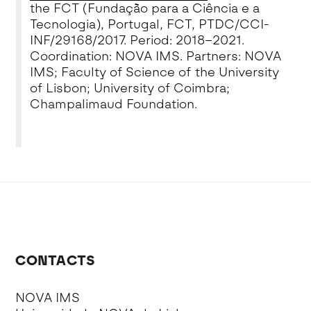
the FCT (Fundação para a Ciência e a
Tecnologia), Portugal, FCT, PTDC/CCI-
INF/29168/2017.
Period: 2018–2021.
Coordination: NOVA IMS. Partners: NOVA
IMS; Faculty of Science of the University
of Lisbon; University of Coimbra;
Champalimaud Foundation.
CONTACTS
NOVA IMS