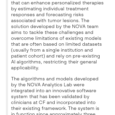
that can enhance personalized therapies
by estimating individual treatment
responses and forecasting risks
associated with tumor lesions. The
solution developed by the NOVA team
aims to tackle these challenges and
overcome limitations of existing models
that are often based on limited datasets
(usually from a single institution and
patient cohort) and rely on pre-existing
AI algorithms, restricting their general
applicability.
The algorithms and models developed
by the NOVA Analytics Lab were
integrated into an innovative software
system that has been validated by
clinicians at CF and incorporated into
their existing framework. The system is
in function since approximately three