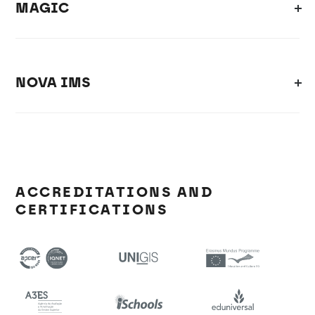
MAGIC
NOVA IMS
ACCREDITATIONS AND
CERTIFICATIONS