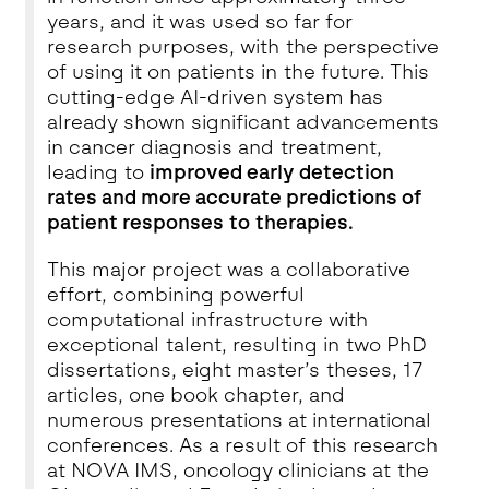
years, and it was used so far for
research purposes, with the perspective
of using it on patients in the future. This
cutting-edge AI-driven system has
already shown significant advancements
in cancer diagnosis and treatment,
leading to
improved early detection
rates and more accurate predictions of
patient responses to therapies.
This major project was a collaborative
effort, combining powerful
computational infrastructure with
exceptional talent, resulting in two PhD
dissertations, eight master’s theses, 17
articles, one book chapter, and
numerous presentations at international
conferences. As a result of this research
at NOVA IMS, oncology clinicians at the