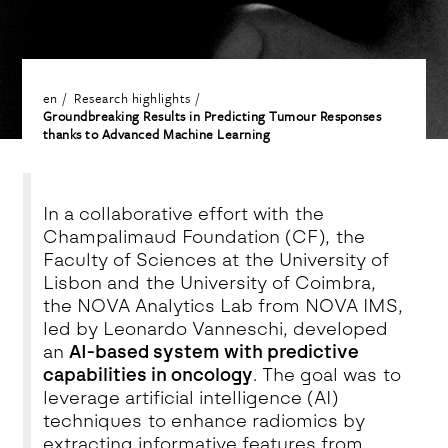
en
Research highlights
Groundbreaking Results in Predicting Tumour Responses
thanks to Advanced Machine Learning
In a collaborative effort with the
Champalimaud Foundation (CF), the
Faculty of Sciences at the University of
Lisbon and the University of Coimbra,
the NOVA Analytics Lab from NOVA IMS,
led by Leonardo Vanneschi, developed
an
AI-based system with predictive
capabilities in oncology
. The goal was to
leverage artificial intelligence (AI)
techniques to enhance radiomics by
extracting informative features from