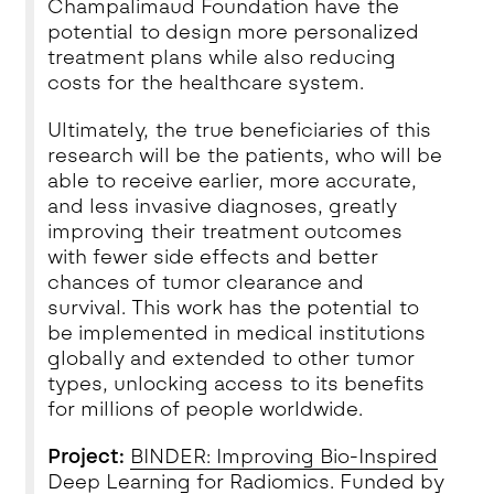
Champalimaud Foundation have the
potential to design more personalized
treatment plans while also reducing
costs for the healthcare system.
Ultimately, the true beneficiaries of this
research will be the patients, who will be
able to receive earlier, more accurate,
and less invasive diagnoses, greatly
improving their treatment outcomes
with fewer side effects and better
chances of tumor clearance and
survival. This work has the potential to
be implemented in medical institutions
globally and extended to other tumor
types, unlocking access to its benefits
for millions of people worldwide.
Project:
BINDER: Improving Bio-Inspired
Deep Learning for Radiomics
.
Funded by