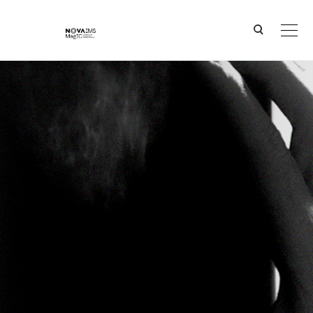
Ver o conteúdo principal
Groundbreaking Results in Predicting Tumour Responses thanks to Advanced Machine Learnin