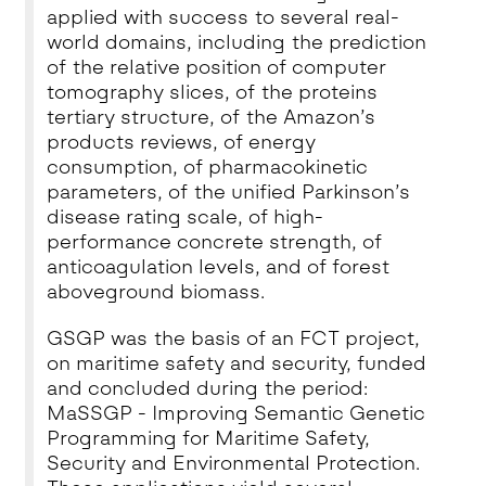
applied with success to several real-
world domains, including the prediction
of the relative position of computer
tomography slices, of the proteins
tertiary structure, of the Amazon’s
products reviews, of energy
consumption, of pharmacokinetic
parameters, of the unified Parkinson’s
disease rating scale, of high-
performance concrete strength, of
anticoagulation levels, and of forest
aboveground biomass.
GSGP was the basis of
an FCT project,
on maritime safety and security
, funded
and concluded during the period:
MaSSGP - Improving Semantic Genetic
Programming for Maritime Safety,
Security and Environmental Protection.