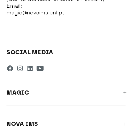
Email:
magic@novaims.unl.pt
SOCIAL MEDIA
MAGIC
NOVA IMS