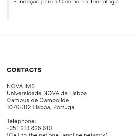
Fundação para a Ciência e a Tecnologia
CONTACTS
NOVA IMS
Universidade NOVA de Lisboa
Campus de Campolide
1070-312 Lisboa, Portugal
Telephone:
+351 213 828 610
(Call to the national landline network)