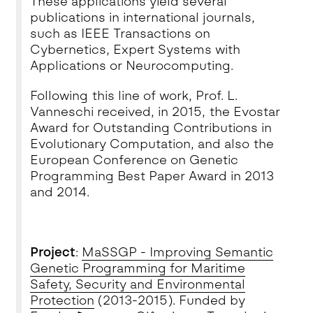
These applications yield several
publications in international journals,
such as IEEE Transactions on
Cybernetics, Expert Systems with
Applications or Neurocomputing.
Following this line of work, Prof. L.
Vanneschi received, in 2015, the
Evostar
Award for Outstanding Contributions in
Evolutionary Computation
, and also the
European Conference on Genetic
Programming Best Paper Award in 2013
and 2014.
Project
:
MaSSGP - Improving Semantic
Genetic Programming for Maritime
Safety, Security and Environmental
Protection
(2013-2015). Funded by