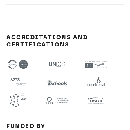
ACCREDITATIONS AND
CERTIFICATIONS
FUNDED BY