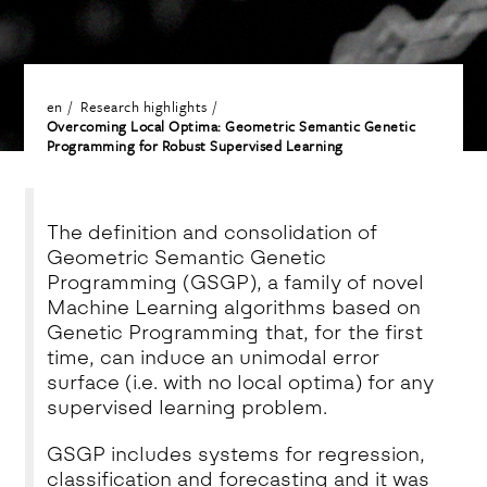
en
Research highlights
Overcoming Local Optima: Geometric Semantic Genetic
Programming for Robust Supervised Learning
The definition and consolidation of
Geometric Semantic Genetic
Programming (GSGP)
, a family of novel
Machine Learning algorithms based on
Genetic Programming that,
for the first
time
, can induce an
unimodal error
surface
(i.e. with no local optima) for
any
supervised learning problem
.
GSGP includes systems for
regression,
classification and forecasting
and it was