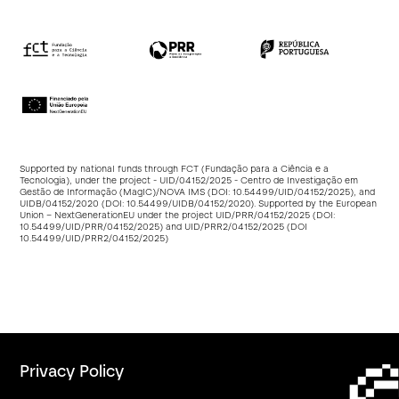
Supported by national funds through FCT (Fundação para a Ciência e a
Tecnologia), under the project - UID/04152/2025 - Centro de Investigação em
Gestão de Informação (MagIC)/NOVA IMS (DOI:
10.54499/UID/04152/2025
), and
UIDB/04152/2020 (DOI:
10.54499/UIDB/04152/2020
). Supported by the European
Union – NextGenerationEU under the project UID/PRR/04152/2025 (DOI:
10.54499/UID/PRR/04152/2025
) and UID/PRR2/04152/2025 (DOI
10.54499/UID/PRR2/04152/2025
)
Privacy Policy