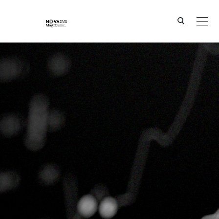
Ver o conteúdo principal
Overcoming Local Optima: Geometric Semantic Genetic Programming for Robust Supervised L