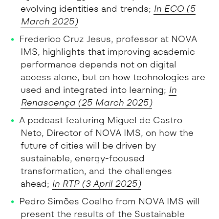
evolving identities and trends;
In ECO (
5
March 2025)
Frederico Cruz Jesus, professor at NOVA
IMS, highlights that improving academic
performance depends not on digital
access alone, but on how technologies are
used and integrated into learning;
In
Renascença (
25 March 2025)
A podcast featuring Miguel de Castro
Neto, Director of NOVA IMS, on how the
future of cities will be driven by
sustainable, energy-focused
transformation, and the challenges
ahead;
In RTP (3 April 2025)
Pedro Simões Coelho from NOVA IMS will
present the results of the Sustainable