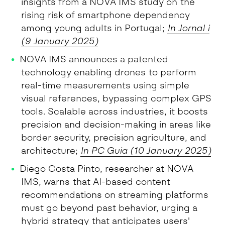
insights from a NOVA IMS study on the
rising risk of smartphone dependency
among young adults in Portugal;
In Jornal i
(9 January 2025)
NOVA IMS announces a patented
technology enabling drones to perform
real-time measurements using simple
visual references, bypassing complex GPS
tools. Scalable across industries, it boosts
precision and decision-making in areas like
border security, precision agriculture, and
architecture;
In PC Guia (
10
January 2025)
Diego Costa Pinto, researcher at NOVA
IMS, warns that AI-based content
recommendations on streaming platforms
must go beyond past behavior, urging a
hybrid strategy that anticipates users'