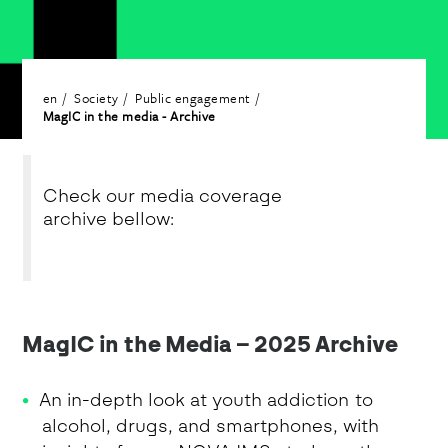
en
Society
Public engagement
MagIC in the media - Archive
Check our media coverage
archive bellow:
MagIC in the Media – 2025 Archive
An in-depth look at youth addiction to
alcohol, drugs, and smartphones, with