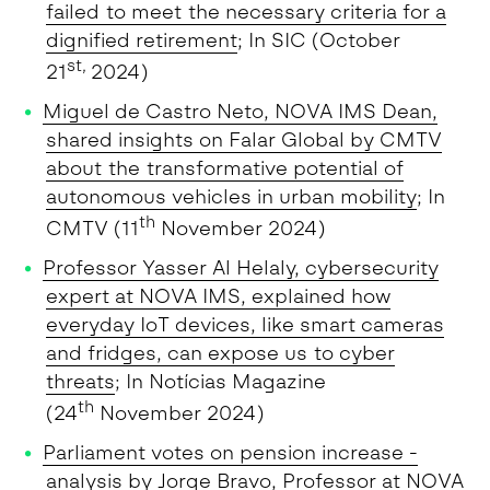
failed to meet the necessary criteria for a
dignified retirement
; In SIC (October
st,
21
2024)
Miguel de Castro Neto, NOVA IMS Dean,
shared insights on Falar Global by CMTV
about the transformative potential of
autonomous vehicles in urban mobility
; In
th
CMTV (11
November 2024)
Professor Yasser Al Helaly, cybersecurity
expert at NOVA IMS, explained how
everyday IoT devices, like smart cameras
and fridges, can expose us to cyber
threats
; In Notícias Magazine
th
(24
November 2024)
Parliament votes on pension increase -
analysis by Jorge Bravo, Professor at NOVA