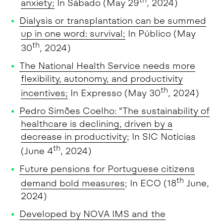
th
anxiety;
In Sábado (May 29
, 2024)
Dialysis or transplantation can be summed
up in one word: survival;
In Público (May
th
30
, 2024)
The National Health Service needs more
flexibility, autonomy, and productivity
th
incentives;
In Expresso (May 30
, 2024)
Pedro Simões Coelho: "The sustainability of
healthcare is declining, driven by a
decrease in productivity
; In SIC Notícias
th
(June 4
, 2024)
Future pensions for Portuguese citizens
th
demand bold measures
; In ECO (18
June,
2024)
Developed by NOVA IMS and the