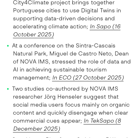
City4Climate project brings together
Portuguese cities to use Digital Twins in
supporting data-driven decisions and
accelerating climate action;
In Sapo (16
October 2025)
At a conference on the Sintra-Cascais
Natural Park, Miguel de Castro Neto, Dean
of NOVA IMS, stressed the role of data and
AI in achieving sustainable tourism
management;
In ECO (27 October 2025)
Two studies co-authored by NOVA IMS
researcher Jörg Henseler suggest that
social media users focus mainly on organic
content and quickly disengage when clear
commercial cues appear;
In TekSapo (8
December 2025)