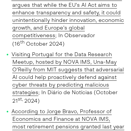
argues that while the EU's AI Act aims to
enhance transparency and safety, it could
unintentionally hinder innovation, economic
growth, and Europe’s global
competitiveness
; In Observador
th
(16
October 2024)
Visiting Portugal for the Data Research
Meetup, hosted by NOVA IMS, Una-May
O'Reilly from MIT suggests that adversarial
AI could help proactively defend against
cyber threats by predicting malicious
strategies
; In Diário de Notícias (October
st,
21
2024)
According to Jorge Bravo, Professor of
Economics and Finance at NOVA IMS,
most retirement pensions granted last year