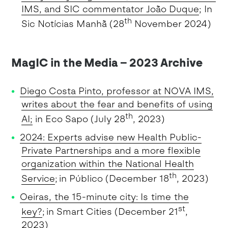
IMS, and SIC commentator João Duque
; In
th
Sic Notícias Manhã (28
November 2024)
MagIC in the Media – 2023 Archive
Diego Costa Pinto, professor at NOVA IMS,
writes about the fear and benefits of using
th
AI;
in Eco Sapo (July 28
, 2023)
2024: Experts advise new Health Public-
Private Partnerships and a more flexible
organization within the National Health
th
Service
; in Público (December 18
, 2023)
Oeiras, the 15-minute city: Is time the
st
key?
; in Smart Cities (December 21
,
2023)