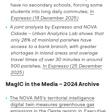
have no secondary schools, forcing some
students into long daily commutes;
In
Expresso (18 December 2025)
A joint analysis by Expresso and NOVA
Cidade – Urban Analytics Lab shows that
only 28% of mainland parishes have
access to a bank branch, with greater
shortages in inland areas and average
travel times of over 30 minutes in around
500 parishes;
In Expresso (25 December
2025)
MagIC in the Media – 2024 Archive
The NOVA IMS's territorial intelligence
digital twin measures greenhouse gas
emissions in the Oeste region
; in Executive