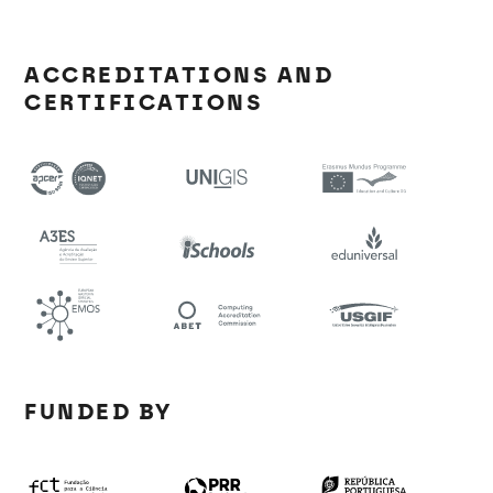
ACCREDITATIONS AND
CERTIFICATIONS
FUNDED BY