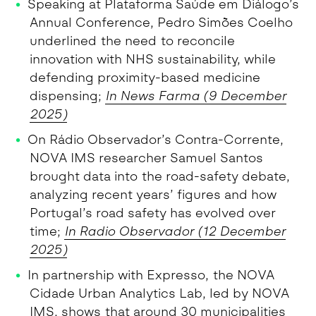
Speaking at Plataforma Saúde em Diálogo’s
Annual Conference, Pedro Simões Coelho
underlined the need to reconcile
innovation with NHS sustainability, while
defending proximity-based medicine
dispensing;
In News Farma (9 December
2025)
On Rádio Observador’s Contra-Corrente,
NOVA IMS researcher Samuel Santos
brought data into the road-safety debate,
analyzing recent years’ figures and how
Portugal’s road safety has evolved over
time;
In Radio Observador (12 December
2025)
In partnership with Expresso, the NOVA
Cidade Urban Analytics Lab, led by NOVA
IMS, shows that around 30 municipalities