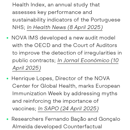
Health Index, an annual study that
assesses key performance and
sustainability indicators of the Portuguese
NHS;
In Health News (8 April 2025)
NOVA IMS developed a new audit model
with the OECD and the Court of Auditors
to improve the detection of irregularities in
public contracts;
In Jornal Económico (10
April 2025)
Henrique Lopes, Director of the NOVA
Center for Global Health, marks European
Immunization Week by addressing myths
and reinforcing the importance of
vaccines;
In SAPO (24 April 2025)
Researchers Fernando Bação and Gonçalo
Almeida developed Counterfactual