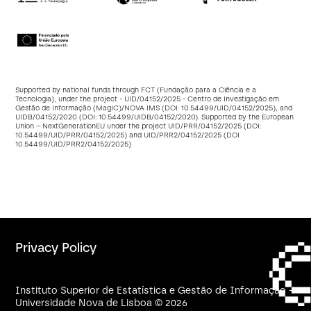
Supported by national funds through FCT (Fundação para a Ciência e a
Tecnologia), under the project - UID/04152/2025 - Centro de Investigação em
Gestão de Informação (MagIC)/NOVA IMS (DOI:
10.54499/UID/04152/2025
), and
UIDB/04152/2020 (DOI:
10.54499/UIDB/04152/2020
). Supported by the European
Union – NextGenerationEU under the project UID/PRR/04152/2025 (DOI:
10.54499/UID/PRR/04152/2025
) and UID/PRR2/04152/2025 (DOI
10.54499/UID/PRR2/04152/2025
)
Privacy Policy
Instituto Superior de Estatística e Gestão de Informação -
Universidade Nova de Lisboa © 2026