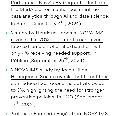
Portuguese Navy's Hydrographic Institute,
the MarIA platform enhances maritime
data analytics through AI and data science
;
th
In Smart Cities (July 4
, 2024)
A study by Henrique Lopes at NOVA IMS
reveals that 70% of dementia caregivers
face extreme emotional exhaustion, with
only 4% receiving needed support
; In
th
Público (September 25
, 2024)
A NOVA IMS study by Joana Filipa
Henriques e Sousa reveals that forest fires
can reduce local economic activity by up
to 3%, highlighting the need for stronger
prevention policies
; In ECO (September
th
17
, 2024)
Professor Fernando Bação from NOVA IMS