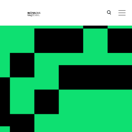
Ver o conteúdo principal
MagIC in the media - Archive