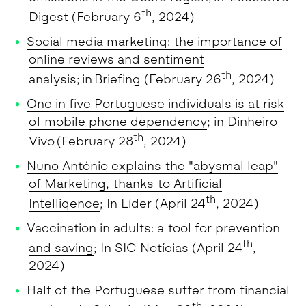
th
Digest (February 6
, 2024)
Social media marketing: the importance of
online reviews and sentiment
th
analysis
;
in Briefing (February 26
, 2024)
One in five Portuguese individuals is at risk
of mobile phone dependency
; in Dinheiro
th
Vivo (February 28
, 2024)
Nuno António explains the "abysmal leap"
of Marketing, thanks to Artificial
th
Intelligence
; In Líder (April 24
, 2024)
Vaccination in adults: a tool for prevention
th
and saving
; In SIC Notícias (April 24
,
2024)
Half of the Portuguese suffer from financial