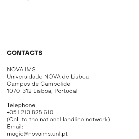
CONTACTS
NOVA IMS
Universidade NOVA de Lisboa
Campus de Campolide
1070-312 Lisboa, Portugal
Telephone:
+351 213 828 610
(Call to the national landline network)
Email:
magic@novaims.unl.pt