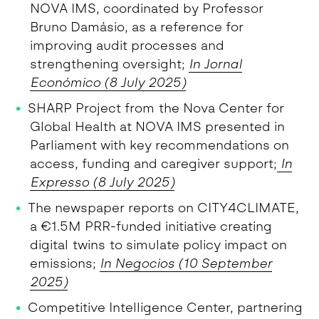
NOVA IMS, coordinated by Professor
Bruno Damásio, as a reference for
improving audit processes and
strengthening oversight;
In Jornal
Económico (8 July 2025)
SHARP Project from the Nova Center for
Global Health at NOVA IMS presented in
Parliament with key recommendations on
access, funding and caregiver support;
In
Expresso (8 July 2025)
The newspaper reports on CITY4CLIMATE,
a €1.5M PRR-funded initiative creating
digital twins to simulate policy impact on
emissions;
In Negocios (10 September
2025)
Competitive Intelligence Center, partnering