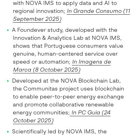
with NOVA IMS to apply data and AI to
regional innovation;
In Grande Consumo (11
September 2025)
A Foundever study, developed with the
Innovation & Analytics Lab at NOVA IMS,
shows that Portuguese consumers value
genuine, human-centered service over
speed or automation;
In Imagens de
Marca (8 October 2025)
Developed at the NOVA Blockchain Lab,
the Communitas project uses blockchain
to enable peer-to-peer energy exchange
and promote collaborative renewable
energy communities;
In PC Guia (24
October 2025)
Scientifically led by NOVA IMS, the