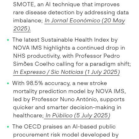
SMOTE, an AI technique that improves
rare disease detection by addressing data
imbalance;
In Jornal Económico (20 May
2025).
The latest Sustainable Health Index by
NOVA IMS highlights a continued drop in
NHS productivity, with Professor Pedro
Simões Coelho calling for a paradigm shift;
In Expresso / Sic Notícias (1 July 2025)
With 98.5% accuracy, a new stroke
mortality prediction model by NOVA IMS,
led by Professor Nuno António, supports
quicker and smarter decision-making in
healthcare;
In Público (5 July 2025)
The OECD praises an AI-based public
procurement risk model developed by