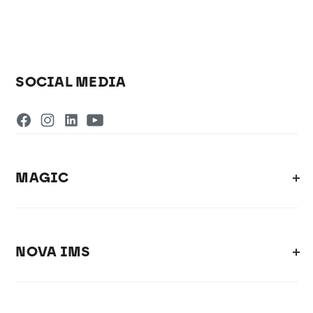
SOCIAL MEDIA
MAGIC
NOVA IMS