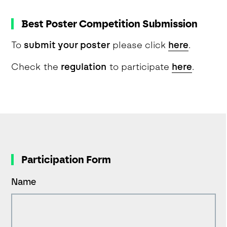
Best Poster Competition Submission
To
submit your poster
please click
here
.
Check the
regulation
to participate
here
.
Participation Form
Name