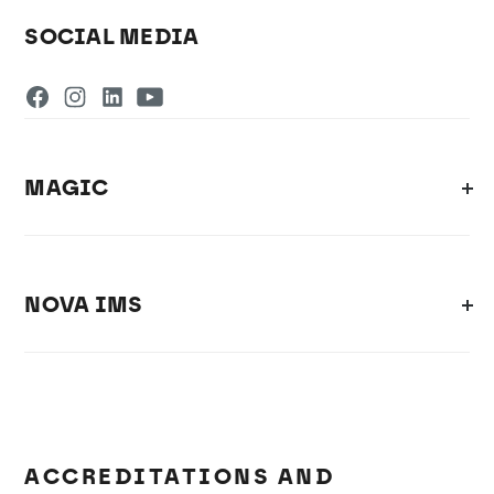
SOCIAL MEDIA
MAGIC
NOVA IMS
ACCREDITATIONS AND