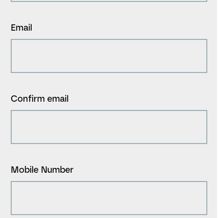
Email
Confirm email
Mobile Number