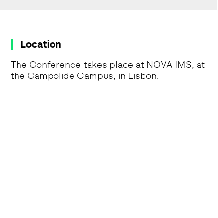
Location
The Conference takes place at NOVA IMS, at
the Campolide Campus, in Lisbon.