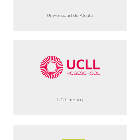
Universidad de Alcalá
UC Limburg