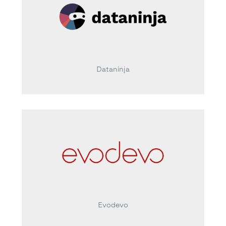
Dataninja
Evodevo