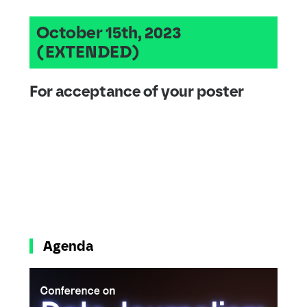
October 15th, 2023
(EXTENDED)
For acceptance of your poster
Agenda