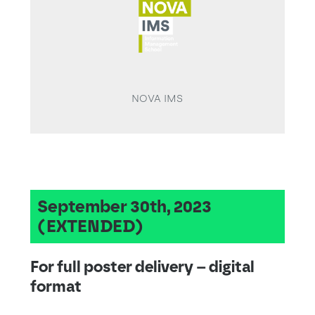
NOVA IMS
September 30th, 2023
(EXTENDED)
For full poster delivery – digital
format