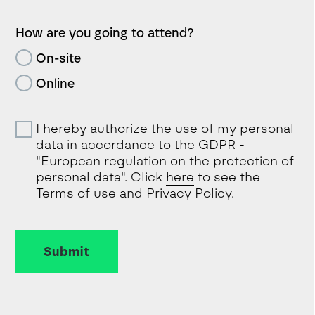
How are you going to attend?
On-site
Online
I hereby authorize the use of my personal
data in accordance to the GDPR -
"European regulation on the protection of
personal data". Click
here
to see the
Terms of use and Privacy Policy.
Submit