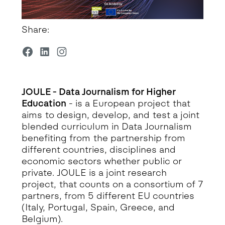
Share:
JOULE - Data Journalism for Higher
Education
- is a European project that
aims to design, develop, and test a joint
blended curriculum in Data Journalism
benefiting from the partnership from
different countries, disciplines and
economic sectors whether public or
private. JOULE is a joint research
project, that counts on a consortium of 7
partners, from 5 different EU countries
(Italy, Portugal, Spain, Greece, and
Belgium).