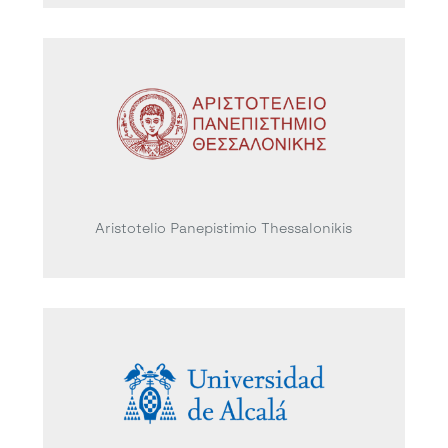
Aristotelio Panepistimio Thessalonikis