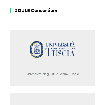
JOULE Consortium
Università degli studi della Tuscia