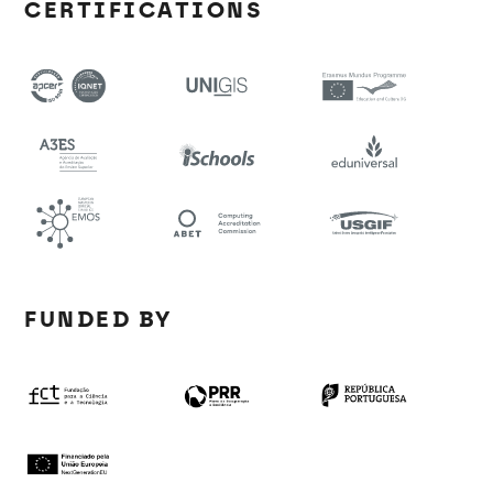
CERTIFICATIONS
FUNDED BY