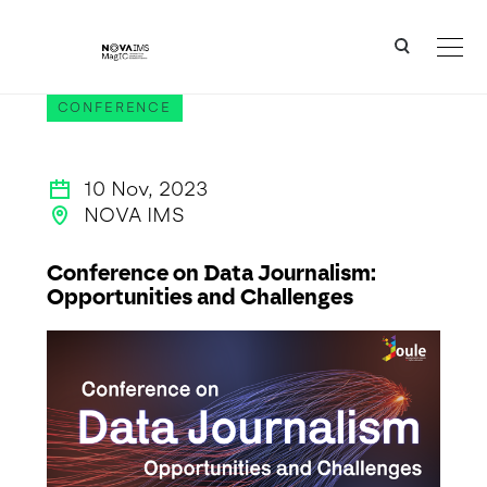
Ver o conteúdo principal
JOULE - Conference on Data Journalism: Opportunities and Challenges
CONFERENCE
10 Nov, 2023
NOVA IMS
Conference on Data Journalism:
Opportunities and Challenges