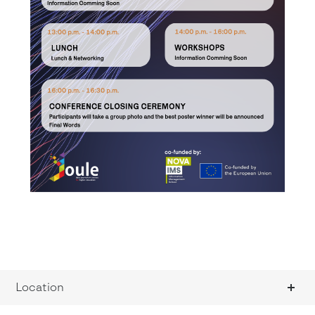
Location