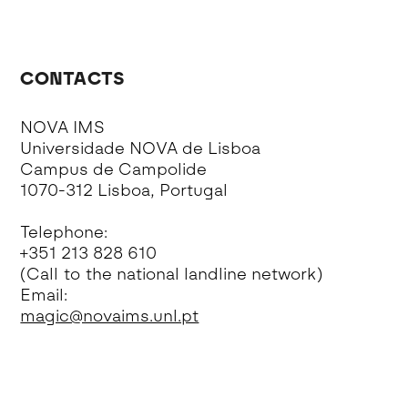
CONTACTS
NOVA IMS
Universidade NOVA de Lisboa
Campus de Campolide
1070-312 Lisboa, Portugal
Telephone:
+351 213 828 610
(Call to the national landline network)
Email:
magic@novaims.unl.pt