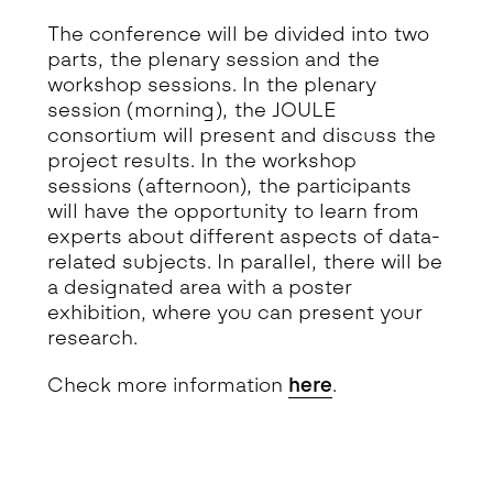
The conference will be divided into two
parts, the plenary session and the
workshop sessions. In the plenary
session (morning), the JOULE
consortium will present and discuss the
project results. In the workshop
sessions (afternoon), the participants
will have the opportunity to learn from
experts about different aspects of data-
related subjects. In parallel, there will be
a designated area with a poster
exhibition, where you can present your
research.
Check more information
here
.