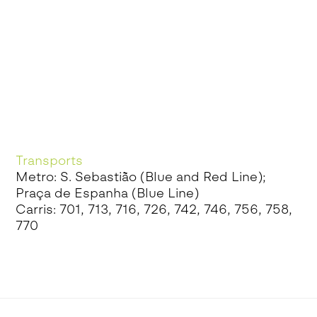
Transports
Metro: S. Sebastião (Blue and Red Line);
Praça de Espanha (Blue Line)
Carris: 701, 713, 716, 726, 742, 746, 756, 758,
770