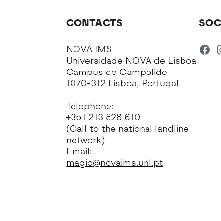
CONTACTS
SOC
NOVA IMS
Universidade NOVA de Lisboa
Campus de Campolide
1070-312 Lisboa, Portugal
Telephone:
+351 213 828 610
(Call to the national landline
network)
Email:
magic@novaims.unl.pt