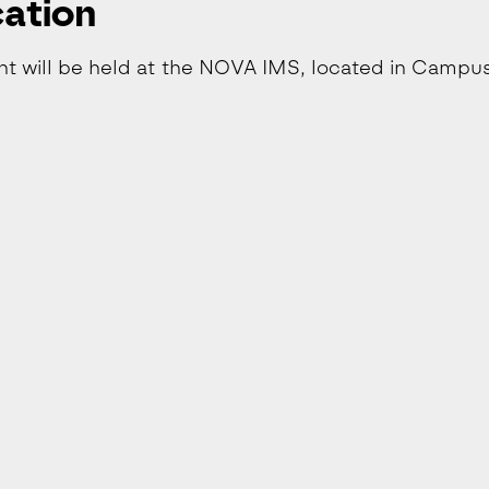
ation
nt will be held at the NOVA IMS, located in Campu