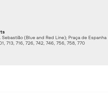
rts
. Sebastião (Blue and Red Line); Praça de Espanha 
01, 713, 716, 726, 742, 746, 756, 758, 770