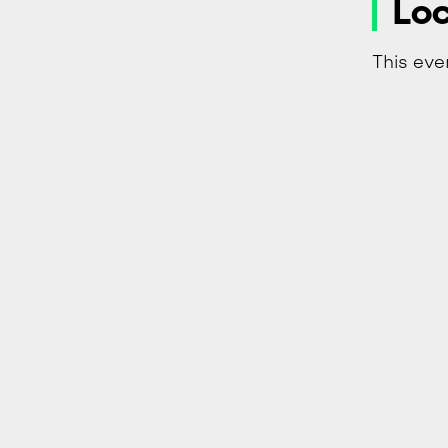
Loc
This eve