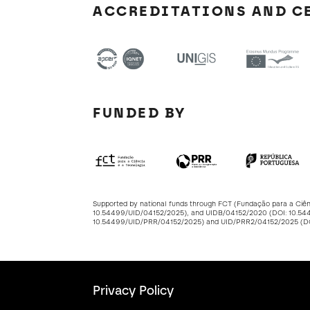
ACCREDITATIONS AND C
FUNDED BY
Supported by national funds through FCT (Fundação para a Ciê
10.54499/UID/04152/2025
), and UIDB/04152/2020 (DOI:
10.54
10.54499/UID/PRR/04152/2025
) and UID/PRR2/04152/2025 (
Privacy Policy