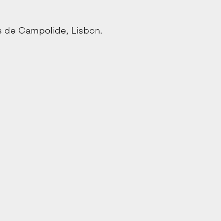
s de Campolide, Lisbon.