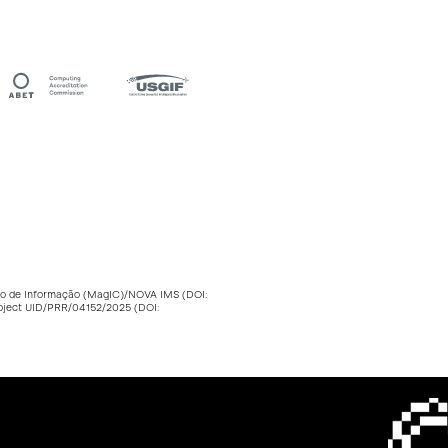
stão de Informação (MagIC)/NOVA IMS (DOI:
roject UID/PRR/04152/2025 (DOI: