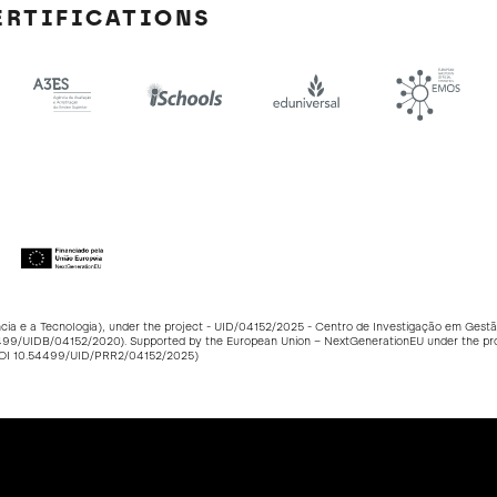
ERTIFICATIONS
ncia e a Tecnologia), under the project - UID/04152/2025 - Centro de Investigação em Ge
499/UIDB/04152/2020
). Supported by the European Union – NextGenerationEU under the p
DOI
10.54499/UID/PRR2/04152/2025
)