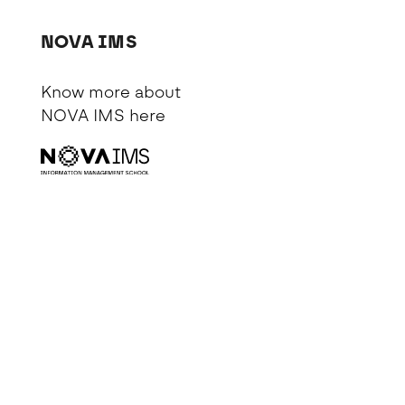
NOVA IMS
Know more about
NOVA IMS
here