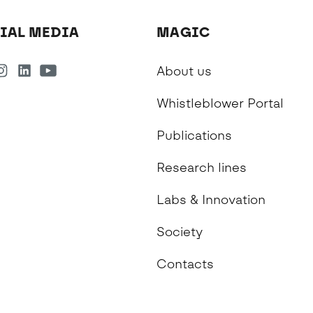
IAL MEDIA
MAGIC
About us
Whistleblower Portal
Publications
Research lines
Labs & Innovation
Society
Contacts