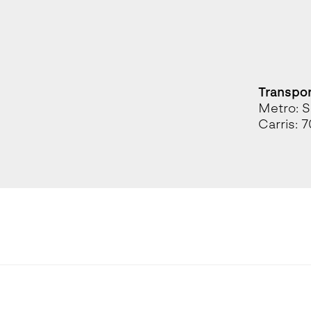
Transpo
Metro: S
Carris: 7